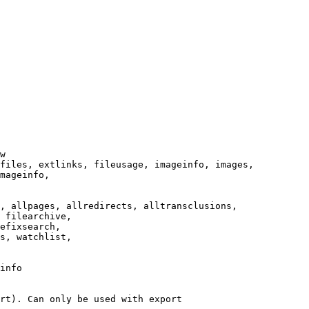
w

files, extlinks, fileusage, imageinfo, images,

mageinfo,

, allpages, allredirects, alltransclusions,

 filearchive,

efixsearch,

s, watchlist,

info

rt). Can only be used with export
