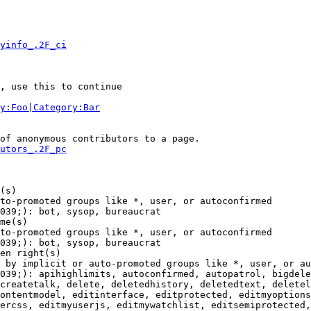
yinfo_.2F_ci
, use this to continue

y:Foo|Category:Bar
of anonymous contributors to a page.

utors_.2F_pc
(s)

to-promoted groups like *, user, or autoconfirmed

039;): bot, sysop, bureaucrat

me(s)

to-promoted groups like *, user, or autoconfirmed

039;): bot, sysop, bureaucrat

en right(s)

 by implicit or auto-promoted groups like *, user, or au
039;): apihighlimits, autoconfirmed, autopatrol, bigdele
createtalk, delete, deletedhistory, deletedtext, deletel
ontentmodel, editinterface, editprotected, editmyoptions
ercss, editmyuserjs, editmywatchlist, editsemiprotected,