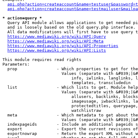
api.php?action=createaccount&name=testuser&password=t
api.php?action=createaccount&name=testmailuser&mailpa
* action=query *
  Query API module allows applications to get needed pi
  and is loosely based on the old query.php interface.

  All data modifications will first have to use query t
https://www.mediawiki.org/wiki/API:Query
https://www.mediawiki.org/wiki/API:Meta
https://www.mediawiki.org/wiki/API:Properties
https://www.mediawiki.org/wiki/API:Lists
This module requires read rights

Parameters:

  prop                - Which properties to get for the
                        Values (separate with &#039;|&#
                            info, iwlinks, langlinks, l
                            templates, transcludedin

  list                - Which lists to get. Module help
                        Values (separate with &#039;|&#
                            allusers, backlinks, blocks
                            imageusage, iwbacklinks, la
                            protectedtitles, querypage,
                            watchlistraw

  meta                - Which metadata to get about the
                        Values (separate with &#039;|&#
  indexpageids        - Include an additional pageids s
  export              - Export the current revisions of
  exportnowrap        - Return the export XML without w