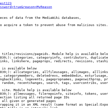
est123
ssword=true&reason=MyReason
eces of data from the MediaWiki databases,

o acquire a token to prevent abuse from malicious sites.

 titles/revisions/pageids. Module help is available belo
039;): categories, categoryinfo, contributors, duplicate
inks, linkshere, pageprops, redirects, revisions, stashi
 is available below

039;): allcategories, allfileusages, allimages, alllinks
, categorymembers, deletedrevs, embeddedin, exturlusage,
ngbacklinks, logevents, pagepropnames, pageswithprop, pr
 random, recentchanges, search, tags, usercontribs, user
 site. Module help is available below

039;): allmessages, filerepoinfo, siteinfo, tokens, user
ection listing all returned page IDs

 all given or generated pages

rapping it in an XML result (same format as Special:Expo