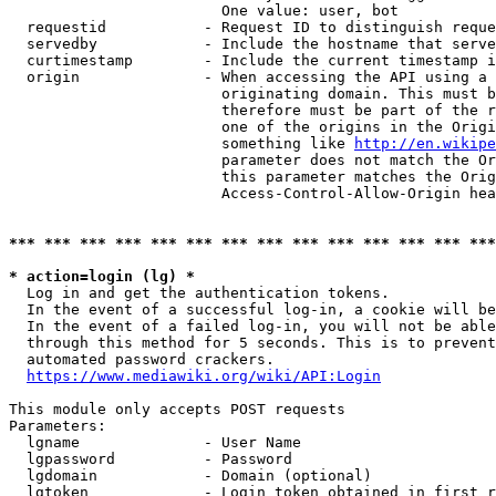
                        One value: user, bot

  requestid           - Request ID to distinguish reque
  servedby            - Include the hostname that serve
  curtimestamp        - Include the current timestamp i
  origin              - When accessing the API using a 
                        originating domain. This must b
                        therefore must be part of the r
                        one of the origins in the Origi
                        something like 
http://en.wikipe
                        parameter does not match the Or
                        this parameter matches the Orig
                        Access-Control-Allow-Origin hea
*** *** *** *** *** *** *** *** *** *** *** *** *** ***
* action=login (lg) *
  Log in and get the authentication tokens.

  In the event of a successful log-in, a cookie will be
  In the event of a failed log-in, you will not be able
  through this method for 5 seconds. This is to prevent
  automated password crackers.

https://www.mediawiki.org/wiki/API:Login
This module only accepts POST requests

Parameters:

  lgname              - User Name

  lgpassword          - Password

  lgdomain            - Domain (optional)

  lgtoken             - Login token obtained in first r