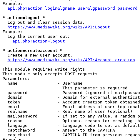
Example:

api.php?action=login&lgname=user&lgpassword=password
* action=logout *
  Log out and clear session data.

https://www.mediawiki.org/wiki/API:Logout
Example:

  Log the current user out:

api.php?action=logout
* action=createaccount *
  Create a new user account.

https://www.mediawiki.org/wiki/API:Account_creation
This module requires write rights

This module only accepts POST requests

Parameters:

  name                - Username

                        This parameter is required

  password            - Password (ignored if mailpasswo
  domain              - Domain for external authenticat
  token               - Account creation token obtained
  email               - Email address of user (optional
  realname            - Real name of user (optional)

  mailpassword        - If set to any value, a random p
  reason              - Optional reason for creating th
  language            - Language code to set as default
  captchaword         - Answer to the CAPTCHA

  captchaid           - CAPTCHA ID from previous reques
Examples:
