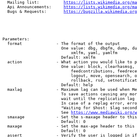
  Mailing list:          
https://lists.wikimedia.org/ma
  Api Announcements:     
https://lists.wikimedia.org/ma
  Bugs & Requests:       
https://bugzilla.wikimedia.org
Parameters:

  format              - The format of the output

                        One value: dbg, dbgfm, dump, du
                            xmlfm, yaml, yamlfm

                        Default: xmlfm

  action              - What action you would like to p
                        One value: block, clearhasmsg, 
                            feedcontributions, feedrece
                            logout, move, opensearch, o
                            rollback, rsd, setnotificat
                        Default: help

  maxlag              - Maximum lag can be used when Me
                        To save actions causing any mor
                        wait until the replication lag 
                        In case of a replag error, erro
                        "Waiting for $host: $lag second
                        See 
https://www.mediawiki.org/w
  smaxage             - Set the s-maxage header to this
                        Default: 0

  maxage              - Set the max-age header to this 
                        Default: 0

  assert              - Verify the user is logged in if