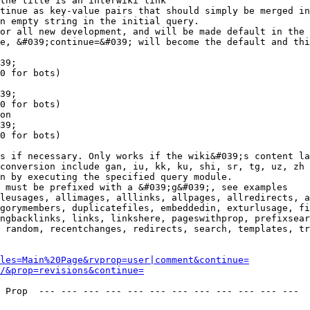
the title is an interwiki link

tinue as key-value pairs that should simply be merged in
n empty string in the initial query.

or all new development, and will be made default in the 
e, &#039;continue=&#039; will become the default and thi
39;

0 for bots)

39;

0 for bots)

on

39;

0 for bots)

s if necessary. Only works if the wiki&#039;s content la
conversion include gan, iu, kk, ku, shi, sr, tg, uz, zh

n by executing the specified query module.

 must be prefixed with a &#039;g&#039;, see examples

leusages, allimages, alllinks, allpages, allredirects, a
gorymembers, duplicatefiles, embeddedin, exturlusage, fi
ngbacklinks, links, linkshere, pageswithprop, prefixsear
 random, recentchanges, redirects, search, templates, tr
les=Main%20Page&rvprop=user|comment&continue=
/&prop=revisions&continue=
 Prop  --- --- --- --- --- --- --- --- --- --- --- --- 
