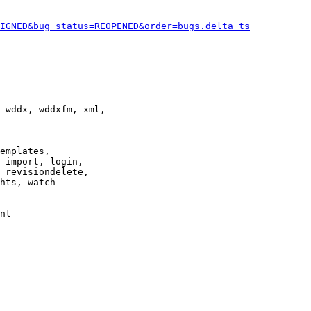
IGNED&bug_status=REOPENED&order=bugs.delta_ts
 wddx, wddxfm, xml,

emplates,

 import, login,

 revisiondelete,

hts, watch

nt
