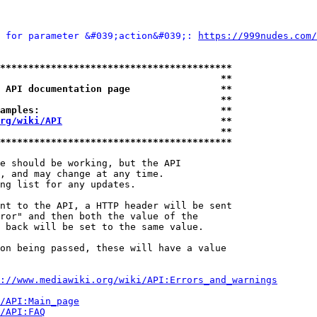
 for parameter &#039;action&#039;: 
https://999nudes.com/
*****************************************
                                       **
 API documentation page                **
                                       **
amples:                                **
rg/wiki/API
                            **
                                       **
*****************************************
e should be working, but the API

, and may change at any time.

ng list for any updates.

nt to the API, a HTTP header will be sent

ror" and then both the value of the

 back will be set to the same value.

on being passed, these will have a value

://www.mediawiki.org/wiki/API:Errors_and_warnings
i/API:Main_page
/API:FAQ