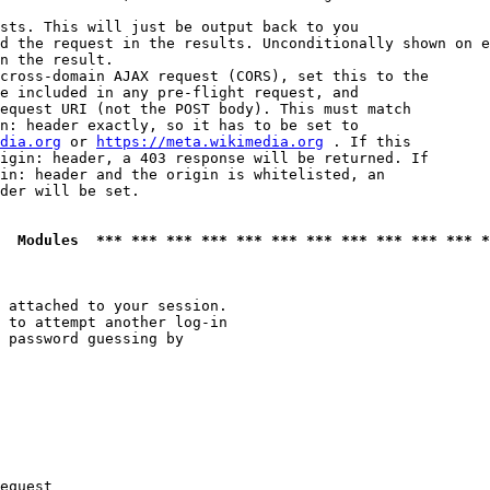
sts. This will just be output back to you

d the request in the results. Unconditionally shown on e
n the result.

cross-domain AJAX request (CORS), set this to the

e included in any pre-flight request, and

equest URI (not the POST body). This must match

n: header exactly, so it has to be set to 

dia.org
 or 
https://meta.wikimedia.org
 . If this

igin: header, a 403 response will be returned. If

in: header and the origin is whitelisted, an

der will be set.

  Modules  *** *** *** *** *** *** *** *** *** *** *** *
 attached to your session.

 to attempt another log-in

 password guessing by

equest
