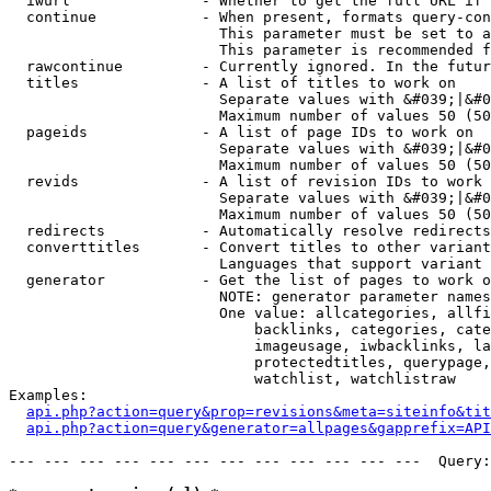
  iwurl               - Whether to get the full URL if 
  continue            - When present, formats query-con
                        This parameter must be set to a
                        This parameter is recommended f
  rawcontinue         - Currently ignored. In the futur
  titles              - A list of titles to work on

                        Separate values with &#039;|&#0
                        Maximum number of values 50 (50
  pageids             - A list of page IDs to work on

                        Separate values with &#039;|&#0
                        Maximum number of values 50 (50
  revids              - A list of revision IDs to work 
                        Separate values with &#039;|&#0
                        Maximum number of values 50 (50
  redirects           - Automatically resolve redirects

  converttitles       - Convert titles to other variant
                        Languages that support variant 
  generator           - Get the list of pages to work o
                        NOTE: generator parameter names
                        One value: allcategories, allfi
                            backlinks, categories, cate
                            imageusage, iwbacklinks, la
                            protectedtitles, querypage,
                            watchlist, watchlistraw

Examples:

api.php?action=query&prop=revisions&meta=siteinfo&tit
api.php?action=query&generator=allpages&gapprefix=API
--- --- --- --- --- --- --- --- --- --- --- ---  Query: