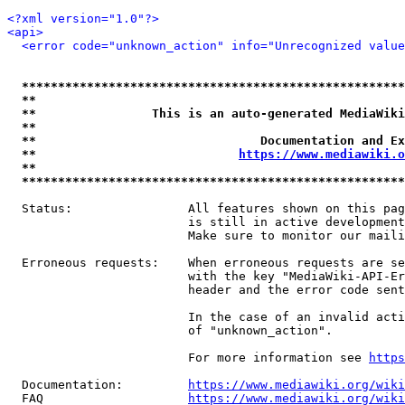
<?xml version="1.0"?>
<api>
<error code="unknown_action" info="Unrecognized value
*****************************************************
**                                                   
**                This is an auto-generated MediaWiki
**                                                   
**                               Documentation and Ex
**                            
https://www.mediawiki.o
**                                                   
*****************************************************
  Status:                All features shown on this pag
                         is still in active development
                         Make sure to monitor our maili
  Erroneous requests:    When erroneous requests are se
                         with the key "MediaWiki-API-Er
                         header and the error code sent
                         In the case of an invalid acti
                         of "unknown_action".

                         For more information see 
https
  Documentation:         
https://www.mediawiki.org/wik
  FAQ                    
https://www.mediawiki.org/wiki