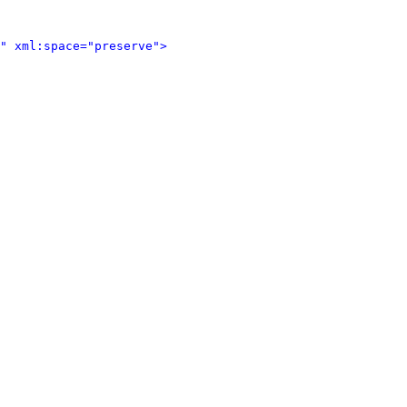
" xml:space="preserve">