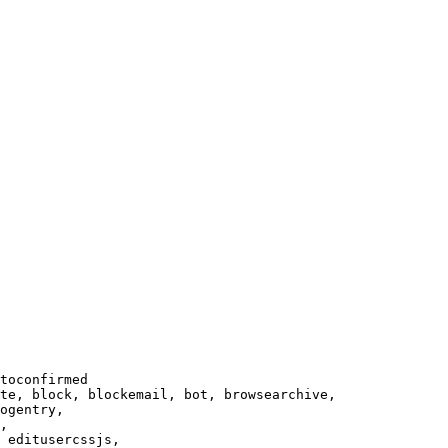
toconfirmed

te, block, blockemail, bot, browsearchive,

ogentry,

,

 editusercssjs,
