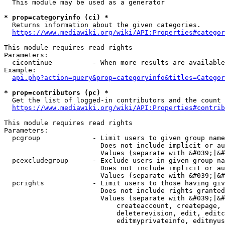
  This module may be used as a generator

* prop=categoryinfo (ci) *
  Returns information about the given categories.

https://www.mediawiki.org/wiki/API:Properties#categor
This module requires read rights

Parameters:

  cicontinue          - When more results are available
Example:

api.php?action=query&prop=categoryinfo&titles=Categor
* prop=contributors (pc) *
  Get the list of logged-in contributors and the count 
https://www.mediawiki.org/wiki/API:Properties#contrib
This module requires read rights

Parameters:

  pcgroup             - Limit users to given group name
                        Does not include implicit or au
                        Values (separate with &#039;|&#
  pcexcludegroup      - Exclude users in given group na
                        Does not include implicit or au
                        Values (separate with &#039;|&#
  pcrights            - Limit users to those having giv
                        Does not include rights granted
                        Values (separate with &#039;|&#
                            createaccount, createpage, 
                            deleterevision, edit, editc
                            editmyprivateinfo, editmyus