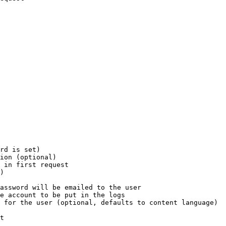
rd is set)

ion (optional)

 in first request

)

assword will be emailed to the user

e account to be put in the logs

 for the user (optional, defaults to content language)

t
