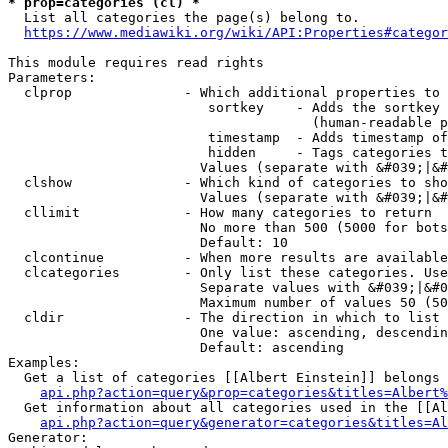
* prop=categories (cl) *
  List all categories the page(s) belong to.

https://www.mediawiki.org/wiki/API:Properties#categor
This module requires read rights

Parameters:

  clprop              - Which additional properties to 
                         sortkey    - Adds the sortkey 
                                      (human-readable p
                         timestamp  - Adds timestamp of
                         hidden     - Tags categories t
                        Values (separate with &#039;|&#
  clshow              - Which kind of categories to sho
                        Values (separate with &#039;|&#
  cllimit             - How many categories to return

                        No more than 500 (5000 for bots
                        Default: 10

  clcontinue          - When more results are available
  clcategories        - Only list these categories. Use
                        Separate values with &#039;|&#0
                        Maximum number of values 50 (50
  cldir               - The direction in which to list

                        One value: ascending, descendin
                        Default: ascending

Examples:

  Get a list of categories [[Albert Einstein]] belongs 
api.php?action=query&prop=categories&titles=Albert%
  Get information about all categories used in the [[Al
api.php?action=query&generator=categories&titles=Al
Generator:
