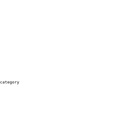
category
