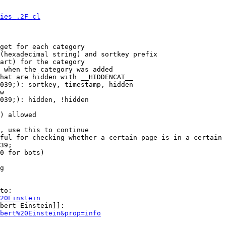
ies_.2F_cl
get for each category

(hexadecimal string) and sortkey prefix

art) for the category

 when the category was added

hat are hidden with __HIDDENCAT__

039;): sortkey, timestamp, hidden

w

039;): hidden, !hidden

) allowed

, use this to continue

ful for checking whether a certain page is in a certain 
39;

0 for bots)

g

to:

20Einstein
bert Einstein]]:

bert%20Einstein&prop=info