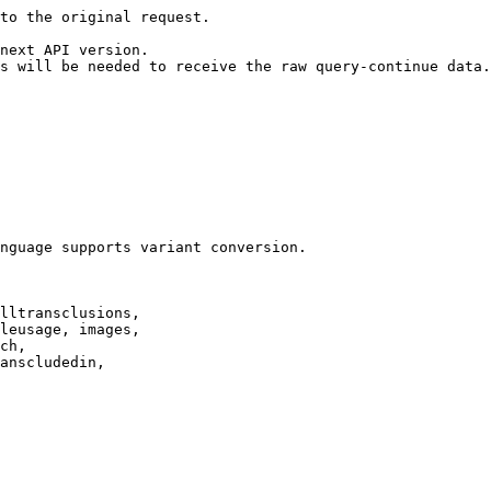
to the original request.

next API version.

s will be needed to receive the raw query-continue data.

nguage supports variant conversion.

lltransclusions,

leusage, images,

ch,

anscludedin,
