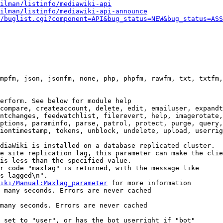
ilman/listinfo/mediawiki-api
ilman/listinfo/mediawiki-api-announce
/buglist.cgi?component=API&bug_status=NEW&bug_status=ASS
mpfm, json, jsonfm, none, php, phpfm, rawfm, txt, txtfm,
erform. See below for module help

compare, createaccount, delete, edit, emailuser, expandt
ntchanges, feedwatchlist, filerevert, help, imagerotate,
ptions, paraminfo, parse, patrol, protect, purge, query,
iontimestamp, tokens, unblock, undelete, upload, userrig
diaWiki is installed on a database replicated cluster.

e site replication lag, this parameter can make the clie
is less than the specified value.

r code "maxlag" is returned, with the message like

s lagged\n".

iki/Manual:Maxlag_parameter
 for more information

 many seconds. Errors are never cached

many seconds. Errors are never cached

 set to "user", or has the bot userright if "bot"
