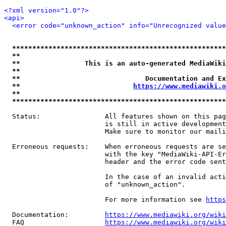
<?xml version="1.0"?>
<api>
<error code="unknown_action" info="Unrecognized value
*****************************************************
**                                                   
**                This is an auto-generated MediaWiki
**                                                   
**                               Documentation and Ex
**                            
https://www.mediawiki.o
**                                                   
*****************************************************
  Status:                All features shown on this pag
                         is still in active development
                         Make sure to monitor our maili
  Erroneous requests:    When erroneous requests are se
                         with the key "MediaWiki-API-Er
                         header and the error code sent
                         In the case of an invalid acti
                         of "unknown_action".

                         For more information see 
https
  Documentation:         
https://www.mediawiki.org/wik
  FAQ                    
https://www.mediawiki.org/wiki