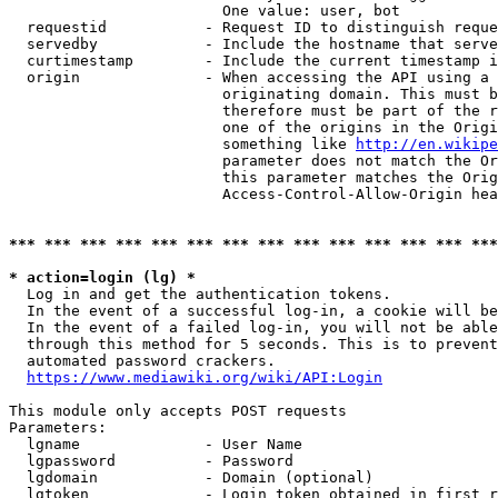
                        One value: user, bot

  requestid           - Request ID to distinguish reque
  servedby            - Include the hostname that serve
  curtimestamp        - Include the current timestamp i
  origin              - When accessing the API using a 
                        originating domain. This must b
                        therefore must be part of the r
                        one of the origins in the Origi
                        something like 
http://en.wikipe
                        parameter does not match the Or
                        this parameter matches the Orig
                        Access-Control-Allow-Origin hea
*** *** *** *** *** *** *** *** *** *** *** *** *** ***
* action=login (lg) *
  Log in and get the authentication tokens.

  In the event of a successful log-in, a cookie will be
  In the event of a failed log-in, you will not be able
  through this method for 5 seconds. This is to prevent
  automated password crackers.

https://www.mediawiki.org/wiki/API:Login
This module only accepts POST requests

Parameters:

  lgname              - User Name

  lgpassword          - Password

  lgdomain            - Domain (optional)

  lgtoken             - Login token obtained in first r