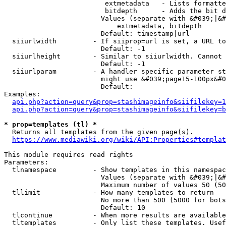
                         extmetadata   - Lists formatte
                         bitdepth      - Adds the bit d
                        Values (separate with &#039;|&#
                            extmetadata, bitdepth

                        Default: timestamp|url

  siiurlwidth         - If siiprop=url is set, a URL to
                        Default: -1

  siiurlheight        - Similar to siiurlwidth. Cannot 
                        Default: -1

  siiurlparam         - A handler specific parameter st
                        might use &#039;page15-100px&#0
                        Default: 

Examples:

api.php?action=query&prop=stashimageinfo&siifilekey=1
api.php?action=query&prop=stashimageinfo&siifilekey=b
* prop=templates (tl) *
  Returns all templates from the given page(s).

https://www.mediawiki.org/wiki/API:Properties#templat
This module requires read rights

Parameters:

  tlnamespace         - Show templates in this namespac
                        Values (separate with &#039;|&#
                        Maximum number of values 50 (50
  tllimit             - How many templates to return

                        No more than 500 (5000 for bots
                        Default: 10

  tlcontinue          - When more results are available
  tltemplates         - Only list these templates. Usef