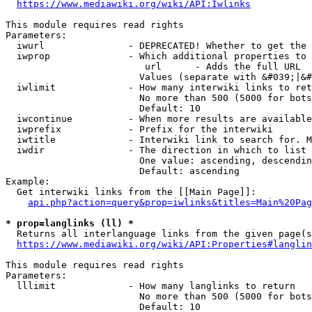
https://www.mediawiki.org/wiki/API:Iwlinks
This module requires read rights

Parameters:

  iwurl               - DEPRECATED! Whether to get the 
  iwprop              - Which additional properties to 
                         url      - Adds the full URL

                        Values (separate with &#039;|&#
  iwlimit             - How many interwiki links to ret
                        No more than 500 (5000 for bots
                        Default: 10

  iwcontinue          - When more results are available
  iwprefix            - Prefix for the interwiki

  iwtitle             - Interwiki link to search for. M
  iwdir               - The direction in which to list

                        One value: ascending, descendin
                        Default: ascending

Example:

  Get interwiki links from the [[Main Page]]:

api.php?action=query&prop=iwlinks&titles=Main%20Pag
* prop=langlinks (ll) *
  Returns all interlanguage links from the given page(s
https://www.mediawiki.org/wiki/API:Properties#langlin
This module requires read rights

Parameters:

  lllimit             - How many langlinks to return

                        No more than 500 (5000 for bots
                        Default: 10
