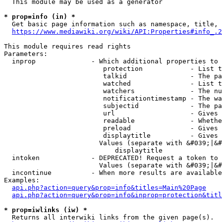
  This module may be used as a generator

* prop=info (in) *
  Get basic page information such as namespace, title, 
https://www.mediawiki.org/wiki/API:Properties#info_.2
This module requires read rights

Parameters:

  inprop              - Which additional properties to 
                         protection            - List t
                         talkid                - The pa
                         watched               - List t
                         watchers              - The nu
                         notificationtimestamp - The wa
                         subjectid             - The pa
                         url                   - Gives 
                         readable              - Whethe
                         preload               - Gives 
                         displaytitle          - Gives 
                        Values (separate with &#039;|&#
                            displaytitle

  intoken             - DEPRECATED! Request a token to 
                        Values (separate with &#039;|&#
  incontinue          - When more results are available
Examples:

api.php?action=query&prop=info&titles=Main%20Page
api.php?action=query&prop=info&inprop=protection&titl
* prop=iwlinks (iw) *
  Returns all interwiki links from the given page(s).
