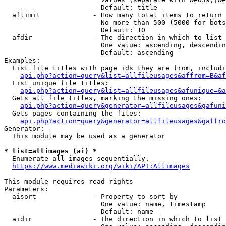
                        Default: title

  aflimit             - How many total items to return

                        No more than 500 (5000 for bots
                        Default: 10

  afdir               - The direction in which to list

                        One value: ascending, descendin
                        Default: ascending

Examples:

  List file titles with page ids they are from, includi
api.php?action=query&list=allfileusages&affrom=B&af
  List unique file titles:

api.php?action=query&list=allfileusages&afunique=&a
  Gets all file titles, marking the missing ones:

api.php?action=query&generator=allfileusages&gafuni
  Gets pages containing the files:

api.php?action=query&generator=allfileusages&gaffro
Generator:

  This module may be used as a generator

* list=allimages (ai) *
  Enumerate all images sequentially.

https://www.mediawiki.org/wiki/API:Allimages
This module requires read rights

Parameters:

  aisort              - Property to sort by

                        One value: name, timestamp

                        Default: name

  aidir               - The direction in which to list
