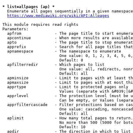
* list=allpages (ap) *
  Enumerate all pages sequentially in a given namespace
https://www.mediawiki.org/wiki/API:Allpages
This module requires read rights

Parameters:

  apfrom              - The page title to start enumera
  apcontinue          - When more results are available
  apto                - The page title to stop enumerat
  apprefix            - Search for all page titles that
  apnamespace         - The namespace to enumerate

                        One value: 0, 1, 2, 3, 4, 5, 6,
                        Default: 0

  apfilterredir       - Which pages to list

                        One value: all, redirects, nonr
                        Default: all

  apminsize           - Limit to pages with at least th
  apmaxsize           - Limit to pages with at most thi
  apprtype            - Limit to protected pages only

                        Values (separate with &#039;|&#
  apprlevel           - The protection level (must be u
                        Can be empty, or Values (separa
  apprfiltercascade   - Filter protections based on cas
                        One value: cascading, noncascad
                        Default: all

  aplimit             - How many total pages to return.

                        No more than 500 (5000 for bots
                        Default: 10

  apdir               - The direction in which to list
