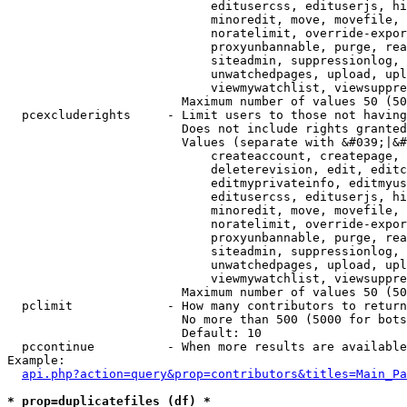
                            editusercss, edituserjs, hi
                            minoredit, move, movefile, 
                            noratelimit, override-expor
                            proxyunbannable, purge, rea
                            siteadmin, suppressionlog, 
                            unwatchedpages, upload, upl
                            viewmywatchlist, viewsuppre
                        Maximum number of values 50 (50
  pcexcluderights     - Limit users to those not having
                        Does not include rights granted
                        Values (separate with &#039;|&#
                            createaccount, createpage, 
                            deleterevision, edit, editc
                            editmyprivateinfo, editmyus
                            editusercss, edituserjs, hi
                            minoredit, move, movefile, 
                            noratelimit, override-expor
                            proxyunbannable, purge, rea
                            siteadmin, suppressionlog, 
                            unwatchedpages, upload, upl
                            viewmywatchlist, viewsuppre
                        Maximum number of values 50 (50
  pclimit             - How many contributors to return

                        No more than 500 (5000 for bots
                        Default: 10

  pccontinue          - When more results are available
Example:

api.php?action=query&prop=contributors&titles=Main_Pa
* prop=duplicatefiles (df) *