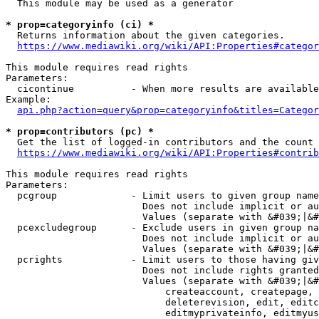
  This module may be used as a generator

* prop=categoryinfo (ci) *
  Returns information about the given categories.

https://www.mediawiki.org/wiki/API:Properties#categor
This module requires read rights

Parameters:

  cicontinue          - When more results are available
Example:

api.php?action=query&prop=categoryinfo&titles=Categor
* prop=contributors (pc) *
  Get the list of logged-in contributors and the count 
https://www.mediawiki.org/wiki/API:Properties#contrib
This module requires read rights

Parameters:

  pcgroup             - Limit users to given group name
                        Does not include implicit or au
                        Values (separate with &#039;|&#
  pcexcludegroup      - Exclude users in given group na
                        Does not include implicit or au
                        Values (separate with &#039;|&#
  pcrights            - Limit users to those having giv
                        Does not include rights granted
                        Values (separate with &#039;|&#
                            createaccount, createpage, 
                            deleterevision, edit, editc
                            editmyprivateinfo, editmyus