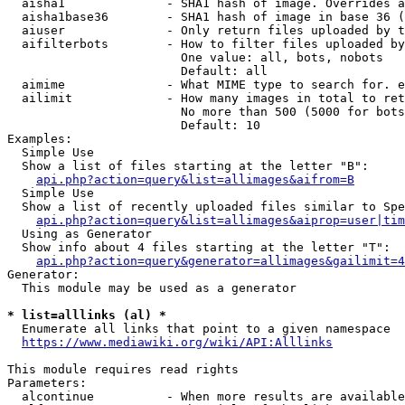
  aisha1              - SHA1 hash of image. Overrides a
  aisha1base36        - SHA1 hash of image in base 36 (
  aiuser              - Only return files uploaded by t
  aifilterbots        - How to filter files uploaded by
                        One value: all, bots, nobots

                        Default: all

  aimime              - What MIME type to search for. e
  ailimit             - How many images in total to ret
                        No more than 500 (5000 for bots
                        Default: 10

Examples:

  Simple Use

  Show a list of files starting at the letter "B":

api.php?action=query&list=allimages&aifrom=B
  Simple Use

  Show a list of recently uploaded files similar to Spe
api.php?action=query&list=allimages&aiprop=user|tim
  Using as Generator

  Show info about 4 files starting at the letter "T":

api.php?action=query&generator=allimages&gailimit=4
Generator:

  This module may be used as a generator

* list=alllinks (al) *
  Enumerate all links that point to a given namespace

https://www.mediawiki.org/wiki/API:Alllinks
This module requires read rights

Parameters:

  alcontinue          - When more results are available