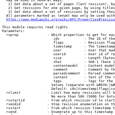
  May be used in several ways:

   1) Get data about a set of pages (last revision), by
   2) Get revisions for one given page, by using titles
   3) Get data about a set of revisions by setting thei
  All parameters marked as (enum) may only be used with
https://www.mediawiki.org/wiki/API:Properties#revisio
This module requires read rights

Parameters:

  rvprop              - Which properties to get for eac
                         ids            - The ID of the
                         flags          - Revision flag
                         timestamp      - The timestamp
                         user           - User that mad
                         userid         - User id of re
                         size           - Length (bytes
                         sha1           - SHA-1 (base 1
                         contentmodel   - Content model
                         comment        - Comment by th
                         parsedcomment  - Parsed commen
                         content        - Text of the r
                         tags           - Tags for the 
                        Values (separate with &#039;|&#
                        Default: ids|timestamp|flags|co
  rvlimit             - Limit how many revisions will b
                        No more than 500 (5000 for bots
  rvstartid           - From which revision id to start
  rvendid             - Stop revision enumeration on th
  rvstart             - From which revision timestamp t
  rvend               - Enumerate up to this timestamp 