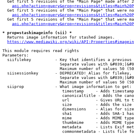
  Get first 5 revisions of the "Main Page" made after 2
api.php?action=query&prop=revisions&titles=Main%20P
  Get first 5 revisions of the "Main Page" that were no
api.php?action=query&prop=revisions&titles=Main%20P
  Get first 5 revisions of the "Main Page" that were ma
api.php?action=query&prop=revisions&titles=Main%20P
* prop=stashimageinfo (sii) *
  Returns image information for stashed images.

https://www.mediawiki.org/wiki/API:Properties#imagein
This module requires read rights

Parameters:

  siifilekey          - Key that identifies a previous 
                        Separate values with &#039;|&#0
                        Maximum number of values 50 (50
  siisessionkey       - DEPRECATED! Alias for filekey, 
                        Separate values with &#039;|&#0
                        Maximum number of values 50 (50
  siiprop             - What image information to get:

                         timestamp     - Adds timestamp
                         canonicaltitle - Adds the cano
                         url           - Gives URL to t
                         size          - Adds the size 
                         dimensions    - Alias for size

                         sha1          - Adds SHA-1 has
                         mime          - Adds MIME type
                         thumbmime     - Adds MIME type
                         metadata      - Lists Exif met
                         commonmetadata - Lists file fo