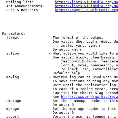
  Mailing list:          
https://lists.wikimedia.org/ma
  Api Announcements:     
https://lists.wikimedia.org/ma
  Bugs & Requests:       
https://bugzilla.wikimedia.org
Parameters:

  format              - The format of the output

                        One value: dbg, dbgfm, dump, du
                            xmlfm, yaml, yamlfm

                        Default: xmlfm

  action              - What action you would like to p
                        One value: block, clearhasmsg, 
                            feedcontributions, feedrece
                            logout, move, opensearch, o
                            rollback, rsd, setnotificat
                        Default: help

  maxlag              - Maximum lag can be used when Me
                        To save actions causing any mor
                        wait until the replication lag 
                        In case of a replag error, erro
                        "Waiting for $host: $lag second
                        See 
https://www.mediawiki.org/w
  smaxage             - Set the s-maxage header to this
                        Default: 0

  maxage              - Set the max-age header to this 
                        Default: 0

  assert              - Verify the user is logged in if