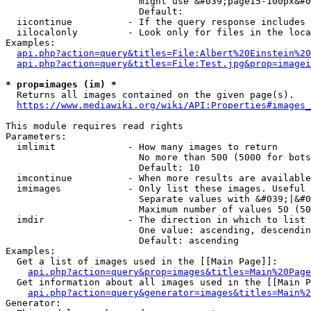
                        might use &#039;page15-100px&#0
                        Default: 

  iicontinue          - If the query response includes 
  iilocalonly         - Look only for files in the loca
Examples:

api.php?action=query&titles=File:Albert%20Einstein%2
api.php?action=query&titles=File:Test.jpg&prop=imagei
* prop=images (im) *
  Returns all images contained on the given page(s).

https://www.mediawiki.org/wiki/API:Properties#images_
This module requires read rights

Parameters:

  imlimit             - How many images to return

                        No more than 500 (5000 for bots
                        Default: 10

  imcontinue          - When more results are available
  imimages            - Only list these images. Useful 
                        Separate values with &#039;|&#0
                        Maximum number of values 50 (50
  imdir               - The direction in which to list

                        One value: ascending, descendin
                        Default: ascending

Examples:

  Get a list of images used in the [[Main Page]]:

api.php?action=query&prop=images&titles=Main%20Page
  Get information about all images used in the [[Main P
api.php?action=query&generator=images&titles=Main%2
Generator:
