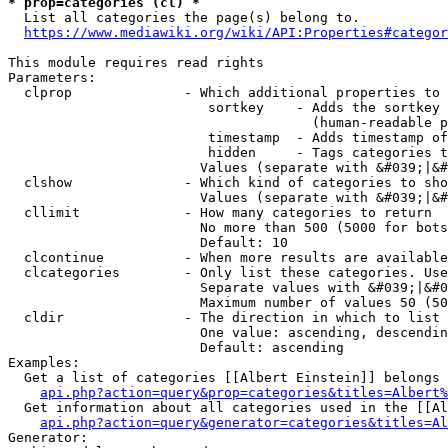
* prop=categories (cl) *
  List all categories the page(s) belong to.

https://www.mediawiki.org/wiki/API:Properties#categor
This module requires read rights

Parameters:

  clprop              - Which additional properties to 
                         sortkey    - Adds the sortkey 
                                      (human-readable p
                         timestamp  - Adds timestamp of
                         hidden     - Tags categories t
                        Values (separate with &#039;|&#
  clshow              - Which kind of categories to sho
                        Values (separate with &#039;|&#
  cllimit             - How many categories to return

                        No more than 500 (5000 for bots
                        Default: 10

  clcontinue          - When more results are available
  clcategories        - Only list these categories. Use
                        Separate values with &#039;|&#0
                        Maximum number of values 50 (50
  cldir               - The direction in which to list

                        One value: ascending, descendin
                        Default: ascending

Examples:

  Get a list of categories [[Albert Einstein]] belongs 
api.php?action=query&prop=categories&titles=Albert%
  Get information about all categories used in the [[Al
api.php?action=query&generator=categories&titles=Al
Generator:
