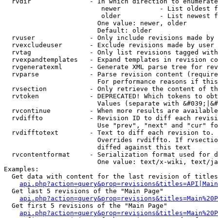
  rvdir               - In which direction to enumerate
                         newer          - List oldest f
                         older          - List newest f
                        One value: newer, older

                        Default: older

  rvuser              - Only include revisions made by 
  rvexcludeuser       - Exclude revisions made by user 
  rvtag               - Only list revisions tagged with
  rvexpandtemplates   - Expand templates in revision co
  rvgeneratexml       - Generate XML parse tree for rev
  rvparse             - Parse revision content (require
                        For performance reasons if this
  rvsection           - Only retrieve the content of th
  rvtoken             - DEPRECATED! Which tokens to obt
                        Values (separate with &#039;|&#
  rvcontinue          - When more results are available
  rvdiffto            - Revision ID to diff each revisi
                        Use "prev", "next" and "cur" fo
  rvdifftotext        - Text to diff each revision to. 
                        Overrides rvdiffto. If rvsectio
                        diffed against this text

  rvcontentformat     - Serialization format used for d
                        One value: text/x-wiki, text/ja
Examples:

  Get data with content for the last revision of titles
api.php?action=query&prop=revisions&titles=API|Main
  Get last 5 revisions of the "Main Page"

api.php?action=query&prop=revisions&titles=Main%20
  Get first 5 revisions of the "Main Page"

api.php?action=query&prop=revisions&titles=Main%20P