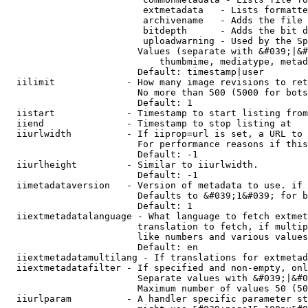
                         extmetadata   - Lists formatte
                         archivename   - Adds the file 
                         bitdepth      - Adds the bit d
                         uploadwarning - Used by the Sp
                        Values (separate with &#039;|&#
                            thumbmime, mediatype, metad
                        Default: timestamp|user

  iilimit             - How many image revisions to ret
                        No more than 500 (5000 for bots
                        Default: 1

  iistart             - Timestamp to start listing from

  iiend               - Timestamp to stop listing at

  iiurlwidth          - If iiprop=url is set, a URL to 
                        For performance reasons if this
                        Default: -1

  iiurlheight         - Similar to iiurlwidth.

                        Default: -1

  iimetadataversion   - Version of metadata to use. if 
                        Defaults to &#039;1&#039; for b
                        Default: 1

  iiextmetadatalanguage - What language to fetch extmet
                        translation to fetch, if multip
                        like numbers and various values
                        Default: en

  iiextmetadatamultilang - If translations for extmetad
  iiextmetadatafilter - If specified and non-empty, onl
                        Separate values with &#039;|&#0
                        Maximum number of values 50 (50
  iiurlparam          - A handler specific parameter st