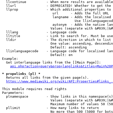
  llcontinue          - When more results are available
  llurl               - DEPRECATED! Whether to get the 
  llprop              - Which additional properties to 
                         url      - Adds the full URL

                         langname - Adds the localised 
                                    Use llinlanguagecod
                         autonym  - Adds the native lan
                        Values (separate with &#039;|&#
  lllang              - Language code

  lltitle             - Link to search for. Must be use
  lldir               - The direction in which to list

                        One value: ascending, descendin
                        Default: ascending

  llinlanguagecode    - Language code for localised lan
                        Default: en

Example:

  Get interlanguage links from the [[Main Page]]:

api.php?action=query&prop=langlinks&titles=Main%20P
* prop=links (pl) *
  Returns all links from the given page(s).

https://www.mediawiki.org/wiki/API:Properties#links_.
This module requires read rights

Parameters:

  plnamespace         - Show links in this namespace(s)
                        Values (separate with &#039;|&#
                        Maximum number of values 50 (50
  pllimit             - How many links to return

                        No more than 500 (5000 for bots