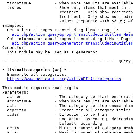
  ticontinue          - When more results are available
  tishow              - Show only items that meet this 
                        redirect  - Only show redirects

                        !redirect - Only show non-redir
                        Values (separate with &#039;|&#
Examples:

  Get a list of pages transcluding [[Main Page]]:

api.php?action=query&prop=transcludedin&titles=Main
  Get information about pages transcluding [[Main Page]
api.php?action=query&generator=transcludedin&titles
Generator:

  This module may be used as a generator

--- --- --- --- --- --- --- --- --- --- --- ---  Query:
* list=allcategories (ac) *
  Enumerate all categories.

https://www.mediawiki.org/wiki/API:Allcategories
This module requires read rights

Parameters:

  acfrom              - The category to start enumerati
  accontinue          - When more results are available
  acto                - The category to stop enumeratin
  acprefix            - Search for all category titles 
  acdir               - Direction to sort in

                        One value: ascending, descendin
                        Default: ascending

  acmin               - Minimum number of category memb
  acmax               - Maximum number of category memb