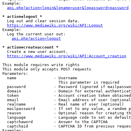
Example:

api.php?action=login&lgname=user&lgpassword=password
* action=logout *
  Log out and clear session data.

https://www.mediawiki.org/wiki/API:Logout
Example:

  Log the current user out:

api.php?action=logout
* action=createaccount *
  Create a new user account.

https://www.mediawiki.org/wiki/API:Account_creation
This module requires write rights

This module only accepts POST requests

Parameters:

  name                - Username

                        This parameter is required

  password            - Password (ignored if mailpasswo
  domain              - Domain for external authenticat
  token               - Account creation token obtained
  email               - Email address of user (optional
  realname            - Real name of user (optional)

  mailpassword        - If set to any value, a random p
  reason              - Optional reason for creating th
  language            - Language code to set as default
  captchaword         - Answer to the CAPTCHA

  captchaid           - CAPTCHA ID from previous reques
Examples:
