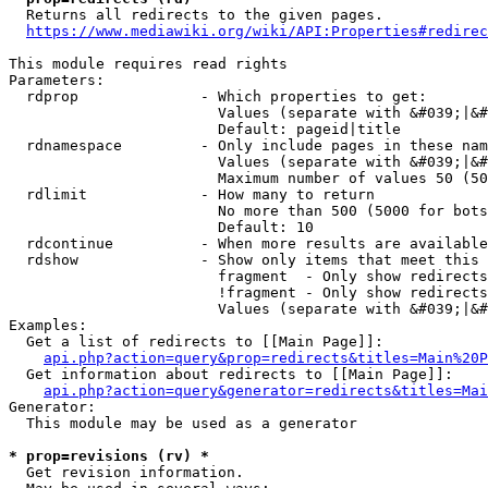
  Returns all redirects to the given pages.

https://www.mediawiki.org/wiki/API:Properties#redirec
This module requires read rights

Parameters:

  rdprop              - Which properties to get:

                        Values (separate with &#039;|&#
                        Default: pageid|title

  rdnamespace         - Only include pages in these nam
                        Values (separate with &#039;|&#
                        Maximum number of values 50 (50
  rdlimit             - How many to return

                        No more than 500 (5000 for bots
                        Default: 10

  rdcontinue          - When more results are available
  rdshow              - Show only items that meet this 
                        fragment  - Only show redirects
                        !fragment - Only show redirects
                        Values (separate with &#039;|&#
Examples:

  Get a list of redirects to [[Main Page]]:

api.php?action=query&prop=redirects&titles=Main%20P
  Get information about redirects to [[Main Page]]:

api.php?action=query&generator=redirects&titles=Mai
Generator:

  This module may be used as a generator

* prop=revisions (rv) *
  Get revision information.
