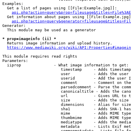
Examples:

  Get a list of pages using [[File:Example.jpg]]:

api.php?action=query&prop=fileusage&titles=File%3AE
  Get information about pages using [[File:Example.jpg]
api.php?action=query&generator=fileusage&titles=Fil
Generator:

  This module may be used as a generator

* prop=imageinfo (ii) *
  Returns image information and upload history.

https://www.mediawiki.org/wiki/API:Properties#imagein
This module requires read rights

Parameters:

  iiprop              - What image information to get:

                         timestamp     - Adds timestamp
                         user          - Adds the user 
                         userid        - Add the user I
                         comment       - Comment on the
                         parsedcomment - Parse the comm
                         canonicaltitle - Adds the cano
                         url           - Gives URL to t
                         size          - Adds the size 
                         dimensions    - Alias for size

                         sha1          - Adds SHA-1 has
                         mime          - Adds MIME type
                         thumbmime     - Adds MIME type
                         mediatype     - Adds the media
                         metadata      - Lists Exif met
                         commonmetadata - Lists file fo