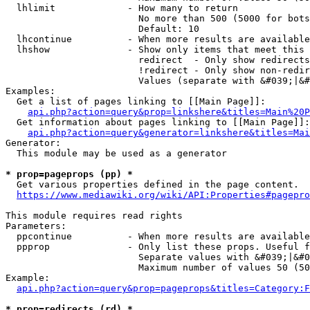
  lhlimit             - How many to return

                        No more than 500 (5000 for bots
                        Default: 10

  lhcontinue          - When more results are available
  lhshow              - Show only items that meet this 
                        redirect  - Only show redirects

                        !redirect - Only show non-redir
                        Values (separate with &#039;|&#
Examples:

  Get a list of pages linking to [[Main Page]]:

api.php?action=query&prop=linkshere&titles=Main%20P
  Get information about pages linking to [[Main Page]]:

api.php?action=query&generator=linkshere&titles=Mai
Generator:

  This module may be used as a generator

* prop=pageprops (pp) *
  Get various properties defined in the page content.

https://www.mediawiki.org/wiki/API:Properties#pagepro
This module requires read rights

Parameters:

  ppcontinue          - When more results are available
  ppprop              - Only list these props. Useful f
                        Separate values with &#039;|&#0
                        Maximum number of values 50 (50
Example:

api.php?action=query&prop=pageprops&titles=Category:F
* prop=redirects (rd) *