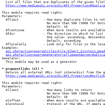
  List all files that are duplicates of the given file(
https://www.mediawiki.org/wiki/API:Properties#duplica
This module requires read rights

Parameters:

  dflimit             - How many duplicate files to ret
                        No more than 500 (5000 for bots
                        Default: 10

  dfcontinue          - When more results are available
  dfdir               - The direction in which to list

                        One value: ascending, descendin
                        Default: ascending

  dflocalonly         - Look only for files in the loca
Examples:

api.php?action=query&titles=File:Albert_Einstein_Head
api.php?action=query&generator=allimages&prop=duplica
Generator:

  This module may be used as a generator

* prop=extlinks (el) *
  Returns all external URLs (not interwikis) from the g
https://www.mediawiki.org/wiki/API:Properties#extlink
This module requires read rights

Parameters:

  ellimit             - How many links to return

                        No more than 500 (5000 for bots
                        Default: 10

  eloffset            - When more results are available
  elprotocol          - Protocol of the URL. If empty a