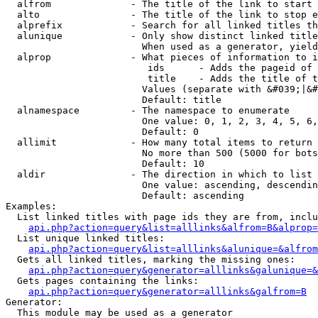
  alfrom              - The title of the link to start 
  alto                - The title of the link to stop e
  alprefix            - Search for all linked titles th
  alunique            - Only show distinct linked title
                        When used as a generator, yield
  alprop              - What pieces of information to i
                         ids      - Adds the pageid of 
                         title    - Adds the title of t
                        Values (separate with &#039;|&#
                        Default: title

  alnamespace         - The namespace to enumerate

                        One value: 0, 1, 2, 3, 4, 5, 6,
                        Default: 0

  allimit             - How many total items to return

                        No more than 500 (5000 for bots
                        Default: 10

  aldir               - The direction in which to list

                        One value: ascending, descendin
                        Default: ascending

Examples:

  List linked titles with page ids they are from, inclu
api.php?action=query&list=alllinks&alfrom=B&alprop=
  List unique linked titles:

api.php?action=query&list=alllinks&alunique=&alfrom
  Gets all linked titles, marking the missing ones:

api.php?action=query&generator=alllinks&galunique=&
  Gets pages containing the links:

api.php?action=query&generator=alllinks&galfrom=B
Generator:

  This module may be used as a generator
