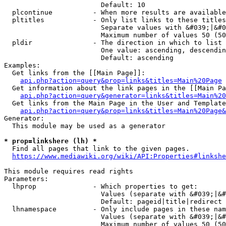
                        Default: 10

  plcontinue          - When more results are available
  pltitles            - Only list links to these titles
                        Separate values with &#039;|&#0
                        Maximum number of values 50 (50
  pldir               - The direction in which to list

                        One value: ascending, descendin
                        Default: ascending

Examples:

  Get links from the [[Main Page]]:

api.php?action=query&prop=links&titles=Main%20Page
  Get information about the link pages in the [[Main Pa
api.php?action=query&generator=links&titles=Main%20
  Get links from the Main Page in the User and Template
api.php?action=query&prop=links&titles=Main%20Page&
Generator:

  This module may be used as a generator

* prop=linkshere (lh) *
  Find all pages that link to the given pages.

https://www.mediawiki.org/wiki/API:Properties#linkshe
This module requires read rights

Parameters:

  lhprop              - Which properties to get:

                        Values (separate with &#039;|&#
                        Default: pageid|title|redirect

  lhnamespace         - Only include pages in these nam
                        Values (separate with &#039;|&#
                        Maximum number of values 50 (50