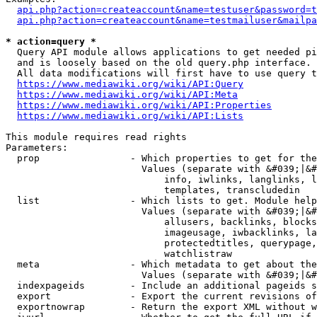
api.php?action=createaccount&name=testuser&password=t
api.php?action=createaccount&name=testmailuser&mailpa
* action=query *
  Query API module allows applications to get needed pi
  and is loosely based on the old query.php interface.

  All data modifications will first have to use query t
https://www.mediawiki.org/wiki/API:Query
https://www.mediawiki.org/wiki/API:Meta
https://www.mediawiki.org/wiki/API:Properties
https://www.mediawiki.org/wiki/API:Lists
This module requires read rights

Parameters:

  prop                - Which properties to get for the
                        Values (separate with &#039;|&#
                            info, iwlinks, langlinks, l
                            templates, transcludedin

  list                - Which lists to get. Module help
                        Values (separate with &#039;|&#
                            allusers, backlinks, blocks
                            imageusage, iwbacklinks, la
                            protectedtitles, querypage,
                            watchlistraw

  meta                - Which metadata to get about the
                        Values (separate with &#039;|&#
  indexpageids        - Include an additional pageids s
  export              - Export the current revisions of
  exportnowrap        - Return the export XML without w