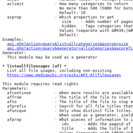
  aclimit             - How many categories to return

                        No more than 500 (5000 for bots
                        Default: 10

  acprop              - Which properties to get

                         size    - Adds number of pages
                         hidden  - Tags categories that
                        Values (separate with &#039;|&#
                        Default: 

Examples:

api.php?action=query&list=allcategories&acprop=size
api.php?action=query&generator=allcategories&gacprefi
Generator:

  This module may be used as a generator

* list=allfileusages (af) *
  List all file usages, including non-existing

https://www.mediawiki.org/wiki/API:Allfileusages
This module requires read rights

Parameters:

  afcontinue          - When more results are available
  affrom              - The title of the file to start 
  afto                - The title of the file to stop e
  afprefix            - Search for all file titles that
  afunique            - Only show distinct file titles.
                        When used as a generator, yield
  afprop              - What pieces of information to i
                         ids      - Adds the pageid of 
                         title    - Adds the title of t
                        Values (separate with &#039;|&#