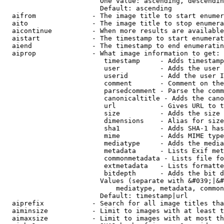
                        One value: ascending, descendin
                        Default: ascending

  aifrom              - The image title to start enumer
  aito                - The image title to stop enumera
  aicontinue          - When more results are available
  aistart             - The timestamp to start enumerat
  aiend               - The timestamp to end enumeratin
  aiprop              - What image information to get:

                         timestamp     - Adds timestamp
                         user          - Adds the user 
                         userid        - Add the user I
                         comment       - Comment on the
                         parsedcomment - Parse the comm
                         canonicaltitle - Adds the cano
                         url           - Gives URL to t
                         size          - Adds the size 
                         dimensions    - Alias for size

                         sha1          - Adds SHA-1 has
                         mime          - Adds MIME type
                         mediatype     - Adds the media
                         metadata      - Lists Exif met
                         commonmetadata - Lists file fo
                         extmetadata   - Lists formatte
                         bitdepth      - Adds the bit d
                        Values (separate with &#039;|&#
                            mediatype, metadata, common
                        Default: timestamp|url

  aiprefix            - Search for all image titles tha
  aiminsize           - Limit to images with at least t
  aimaxsize           - Limit to images with at most th