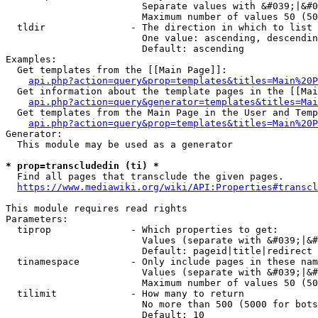
                        Separate values with &#039;|&#0
                        Maximum number of values 50 (50
  tldir               - The direction in which to list

                        One value: ascending, descendin
                        Default: ascending

Examples:

  Get templates from the [[Main Page]]:

api.php?action=query&prop=templates&titles=Main%20P
  Get information about the template pages in the [[Mai
api.php?action=query&generator=templates&titles=Mai
  Get templates from the Main Page in the User and Temp
api.php?action=query&prop=templates&titles=Main%20P
Generator:

  This module may be used as a generator

* prop=transcludedin (ti) *
  Find all pages that transclude the given pages.

https://www.mediawiki.org/wiki/API:Properties#transcl
This module requires read rights

Parameters:

  tiprop              - Which properties to get:

                        Values (separate with &#039;|&#
                        Default: pageid|title|redirect

  tinamespace         - Only include pages in these nam
                        Values (separate with &#039;|&#
                        Maximum number of values 50 (50
  tilimit             - How many to return

                        No more than 500 (5000 for bots
                        Default: 10
