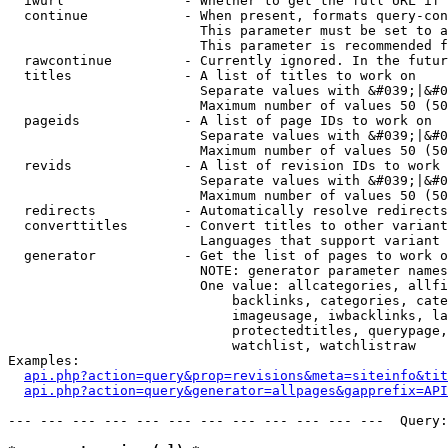
  iwurl               - Whether to get the full URL if 
  continue            - When present, formats query-con
                        This parameter must be set to a
                        This parameter is recommended f
  rawcontinue         - Currently ignored. In the futur
  titles              - A list of titles to work on

                        Separate values with &#039;|&#0
                        Maximum number of values 50 (50
  pageids             - A list of page IDs to work on

                        Separate values with &#039;|&#0
                        Maximum number of values 50 (50
  revids              - A list of revision IDs to work 
                        Separate values with &#039;|&#0
                        Maximum number of values 50 (50
  redirects           - Automatically resolve redirects

  converttitles       - Convert titles to other variant
                        Languages that support variant 
  generator           - Get the list of pages to work o
                        NOTE: generator parameter names
                        One value: allcategories, allfi
                            backlinks, categories, cate
                            imageusage, iwbacklinks, la
                            protectedtitles, querypage,
                            watchlist, watchlistraw

Examples:

api.php?action=query&prop=revisions&meta=siteinfo&tit
api.php?action=query&generator=allpages&gapprefix=API
--- --- --- --- --- --- --- --- --- --- --- ---  Query: