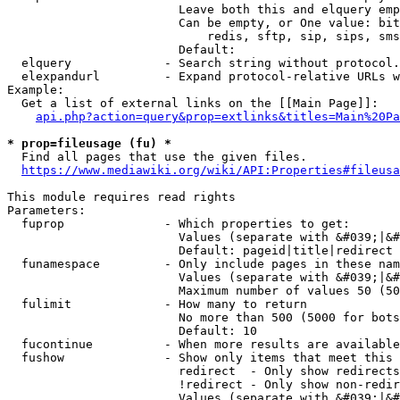
                        Leave both this and elquery emp
                        Can be empty, or One value: bit
                            redis, sftp, sip, sips, sms
                        Default: 

  elquery             - Search string without protocol.
  elexpandurl         - Expand protocol-relative URLs w
Example:

  Get a list of external links on the [[Main Page]]:

api.php?action=query&prop=extlinks&titles=Main%20Pa
* prop=fileusage (fu) *
  Find all pages that use the given files.

https://www.mediawiki.org/wiki/API:Properties#fileusa
This module requires read rights

Parameters:

  fuprop              - Which properties to get:

                        Values (separate with &#039;|&#
                        Default: pageid|title|redirect

  funamespace         - Only include pages in these nam
                        Values (separate with &#039;|&#
                        Maximum number of values 50 (50
  fulimit             - How many to return

                        No more than 500 (5000 for bots
                        Default: 10

  fucontinue          - When more results are available
  fushow              - Show only items that meet this 
                        redirect  - Only show redirects

                        !redirect - Only show non-redir
                        Values (separate with &#039;|&#