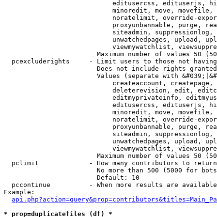
                            editusercss, edituserjs, hi
                            minoredit, move, movefile, 
                            noratelimit, override-expor
                            proxyunbannable, purge, rea
                            siteadmin, suppressionlog, 
                            unwatchedpages, upload, upl
                            viewmywatchlist, viewsuppre
                        Maximum number of values 50 (50
  pcexcluderights     - Limit users to those not having
                        Does not include rights granted
                        Values (separate with &#039;|&#
                            createaccount, createpage, 
                            deleterevision, edit, editc
                            editmyprivateinfo, editmyus
                            editusercss, edituserjs, hi
                            minoredit, move, movefile, 
                            noratelimit, override-expor
                            proxyunbannable, purge, rea
                            siteadmin, suppressionlog, 
                            unwatchedpages, upload, upl
                            viewmywatchlist, viewsuppre
                        Maximum number of values 50 (50
  pclimit             - How many contributors to return

                        No more than 500 (5000 for bots
                        Default: 10

  pccontinue          - When more results are available
Example:

api.php?action=query&prop=contributors&titles=Main_Pa
* prop=duplicatefiles (df) *