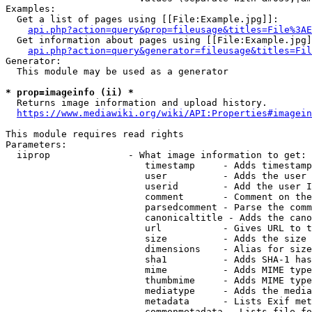
Examples:

  Get a list of pages using [[File:Example.jpg]]:

api.php?action=query&prop=fileusage&titles=File%3AE
  Get information about pages using [[File:Example.jpg]
api.php?action=query&generator=fileusage&titles=Fil
Generator:

  This module may be used as a generator

* prop=imageinfo (ii) *
  Returns image information and upload history.

https://www.mediawiki.org/wiki/API:Properties#imagein
This module requires read rights

Parameters:

  iiprop              - What image information to get:

                         timestamp     - Adds timestamp
                         user          - Adds the user 
                         userid        - Add the user I
                         comment       - Comment on the
                         parsedcomment - Parse the comm
                         canonicaltitle - Adds the cano
                         url           - Gives URL to t
                         size          - Adds the size 
                         dimensions    - Alias for size

                         sha1          - Adds SHA-1 has
                         mime          - Adds MIME type
                         thumbmime     - Adds MIME type
                         mediatype     - Adds the media
                         metadata      - Lists Exif met
                         commonmetadata - Lists file fo