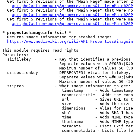
  Get first 5 revisions of the "Main Page" made after 2
api.php?action=query&prop=revisions&titles=Main%20P
  Get first 5 revisions of the "Main Page" that were no
api.php?action=query&prop=revisions&titles=Main%20P
  Get first 5 revisions of the "Main Page" that were ma
api.php?action=query&prop=revisions&titles=Main%20P
* prop=stashimageinfo (sii) *
  Returns image information for stashed images.

https://www.mediawiki.org/wiki/API:Properties#imagein
This module requires read rights

Parameters:

  siifilekey          - Key that identifies a previous 
                        Separate values with &#039;|&#0
                        Maximum number of values 50 (50
  siisessionkey       - DEPRECATED! Alias for filekey, 
                        Separate values with &#039;|&#0
                        Maximum number of values 50 (50
  siiprop             - What image information to get:

                         timestamp     - Adds timestamp
                         canonicaltitle - Adds the cano
                         url           - Gives URL to t
                         size          - Adds the size 
                         dimensions    - Alias for size

                         sha1          - Adds SHA-1 has
                         mime          - Adds MIME type
                         thumbmime     - Adds MIME type
                         metadata      - Lists Exif met
                         commonmetadata - Lists file fo