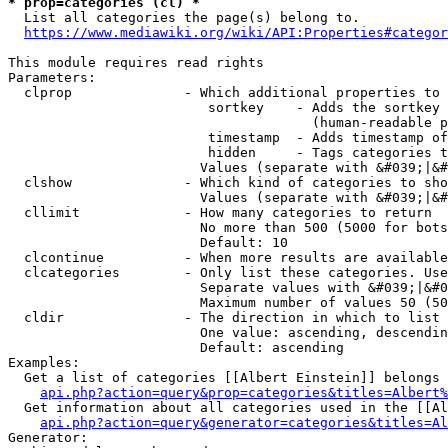
* prop=categories (cl) *
  List all categories the page(s) belong to.

https://www.mediawiki.org/wiki/API:Properties#categor
This module requires read rights

Parameters:

  clprop              - Which additional properties to 
                         sortkey    - Adds the sortkey 
                                      (human-readable p
                         timestamp  - Adds timestamp of
                         hidden     - Tags categories t
                        Values (separate with &#039;|&#
  clshow              - Which kind of categories to sho
                        Values (separate with &#039;|&#
  cllimit             - How many categories to return

                        No more than 500 (5000 for bots
                        Default: 10

  clcontinue          - When more results are available
  clcategories        - Only list these categories. Use
                        Separate values with &#039;|&#0
                        Maximum number of values 50 (50
  cldir               - The direction in which to list

                        One value: ascending, descendin
                        Default: ascending

Examples:

  Get a list of categories [[Albert Einstein]] belongs 
api.php?action=query&prop=categories&titles=Albert%
  Get information about all categories used in the [[Al
api.php?action=query&generator=categories&titles=Al
Generator:
