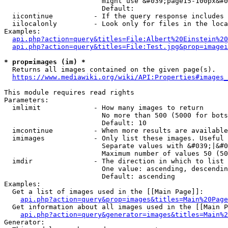
                        might use &#039;page15-100px&#0
                        Default: 

  iicontinue          - If the query response includes 
  iilocalonly         - Look only for files in the loca
Examples:

api.php?action=query&titles=File:Albert%20Einstein%2
api.php?action=query&titles=File:Test.jpg&prop=imagei
* prop=images (im) *
  Returns all images contained on the given page(s).

https://www.mediawiki.org/wiki/API:Properties#images_
This module requires read rights

Parameters:

  imlimit             - How many images to return

                        No more than 500 (5000 for bots
                        Default: 10

  imcontinue          - When more results are available
  imimages            - Only list these images. Useful 
                        Separate values with &#039;|&#0
                        Maximum number of values 50 (50
  imdir               - The direction in which to list

                        One value: ascending, descendin
                        Default: ascending

Examples:

  Get a list of images used in the [[Main Page]]:

api.php?action=query&prop=images&titles=Main%20Page
  Get information about all images used in the [[Main P
api.php?action=query&generator=images&titles=Main%2
Generator:
