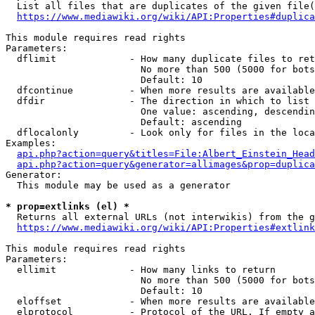
  List all files that are duplicates of the given file(
https://www.mediawiki.org/wiki/API:Properties#duplica
This module requires read rights

Parameters:

  dflimit             - How many duplicate files to ret
                        No more than 500 (5000 for bots
                        Default: 10

  dfcontinue          - When more results are available
  dfdir               - The direction in which to list

                        One value: ascending, descendin
                        Default: ascending

  dflocalonly         - Look only for files in the loca
Examples:

api.php?action=query&titles=File:Albert_Einstein_Head
api.php?action=query&generator=allimages&prop=duplica
Generator:

  This module may be used as a generator

* prop=extlinks (el) *
  Returns all external URLs (not interwikis) from the g
https://www.mediawiki.org/wiki/API:Properties#extlink
This module requires read rights

Parameters:

  ellimit             - How many links to return

                        No more than 500 (5000 for bots
                        Default: 10

  eloffset            - When more results are available
  elprotocol          - Protocol of the URL. If empty a