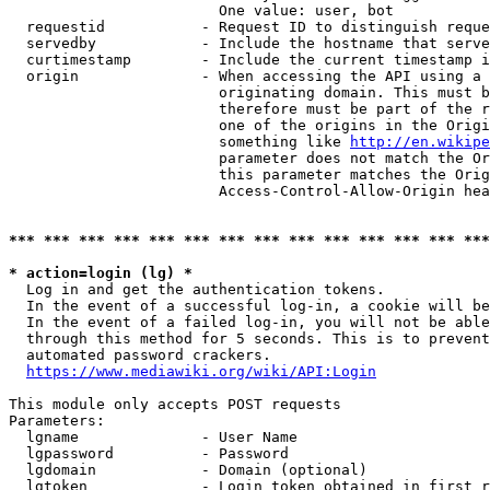
                        One value: user, bot

  requestid           - Request ID to distinguish reque
  servedby            - Include the hostname that serve
  curtimestamp        - Include the current timestamp i
  origin              - When accessing the API using a 
                        originating domain. This must b
                        therefore must be part of the r
                        one of the origins in the Origi
                        something like 
http://en.wikipe
                        parameter does not match the Or
                        this parameter matches the Orig
                        Access-Control-Allow-Origin hea
*** *** *** *** *** *** *** *** *** *** *** *** *** ***
* action=login (lg) *
  Log in and get the authentication tokens.

  In the event of a successful log-in, a cookie will be
  In the event of a failed log-in, you will not be able
  through this method for 5 seconds. This is to prevent
  automated password crackers.

https://www.mediawiki.org/wiki/API:Login
This module only accepts POST requests

Parameters:

  lgname              - User Name

  lgpassword          - Password

  lgdomain            - Domain (optional)

  lgtoken             - Login token obtained in first r