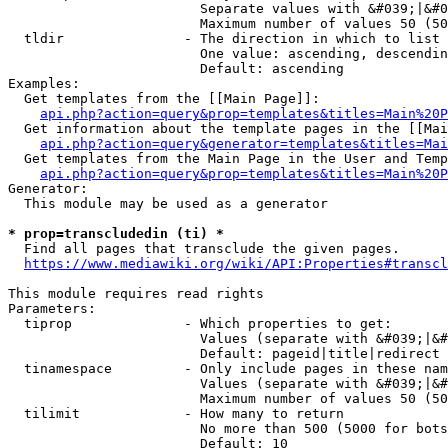
                        Separate values with &#039;|&#0
                        Maximum number of values 50 (50
  tldir               - The direction in which to list

                        One value: ascending, descendin
                        Default: ascending

Examples:

  Get templates from the [[Main Page]]:

api.php?action=query&prop=templates&titles=Main%20P
  Get information about the template pages in the [[Mai
api.php?action=query&generator=templates&titles=Mai
  Get templates from the Main Page in the User and Temp
api.php?action=query&prop=templates&titles=Main%20P
Generator:

  This module may be used as a generator

* prop=transcludedin (ti) *
  Find all pages that transclude the given pages.

https://www.mediawiki.org/wiki/API:Properties#transcl
This module requires read rights

Parameters:

  tiprop              - Which properties to get:

                        Values (separate with &#039;|&#
                        Default: pageid|title|redirect

  tinamespace         - Only include pages in these nam
                        Values (separate with &#039;|&#
                        Maximum number of values 50 (50
  tilimit             - How many to return

                        No more than 500 (5000 for bots
                        Default: 10
