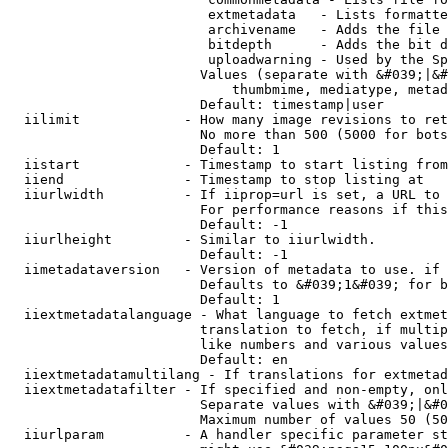
                         extmetadata   - Lists formatte
                         archivename   - Adds the file 
                         bitdepth      - Adds the bit d
                         uploadwarning - Used by the Sp
                        Values (separate with &#039;|&#
                            thumbmime, mediatype, metad
                        Default: timestamp|user

  iilimit             - How many image revisions to ret
                        No more than 500 (5000 for bots
                        Default: 1

  iistart             - Timestamp to start listing from

  iiend               - Timestamp to stop listing at

  iiurlwidth          - If iiprop=url is set, a URL to 
                        For performance reasons if this
                        Default: -1

  iiurlheight         - Similar to iiurlwidth.

                        Default: -1

  iimetadataversion   - Version of metadata to use. if 
                        Defaults to &#039;1&#039; for b
                        Default: 1

  iiextmetadatalanguage - What language to fetch extmet
                        translation to fetch, if multip
                        like numbers and various values
                        Default: en

  iiextmetadatamultilang - If translations for extmetad
  iiextmetadatafilter - If specified and non-empty, onl
                        Separate values with &#039;|&#0
                        Maximum number of values 50 (50
  iiurlparam          - A handler specific parameter st