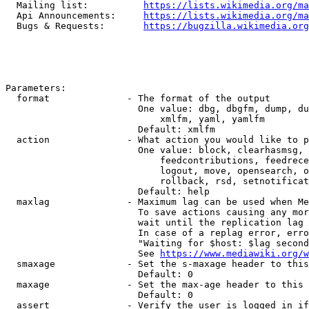
  Mailing list:          
https://lists.wikimedia.org/ma
  Api Announcements:     
https://lists.wikimedia.org/ma
  Bugs & Requests:       
https://bugzilla.wikimedia.org
Parameters:

  format              - The format of the output

                        One value: dbg, dbgfm, dump, du
                            xmlfm, yaml, yamlfm

                        Default: xmlfm

  action              - What action you would like to p
                        One value: block, clearhasmsg, 
                            feedcontributions, feedrece
                            logout, move, opensearch, o
                            rollback, rsd, setnotificat
                        Default: help

  maxlag              - Maximum lag can be used when Me
                        To save actions causing any mor
                        wait until the replication lag 
                        In case of a replag error, erro
                        "Waiting for $host: $lag second
                        See 
https://www.mediawiki.org/w
  smaxage             - Set the s-maxage header to this
                        Default: 0

  maxage              - Set the max-age header to this 
                        Default: 0

  assert              - Verify the user is logged in if