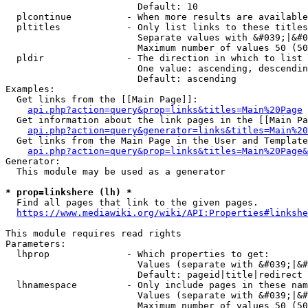
                        Default: 10

  plcontinue          - When more results are available
  pltitles            - Only list links to these titles
                        Separate values with &#039;|&#0
                        Maximum number of values 50 (50
  pldir               - The direction in which to list

                        One value: ascending, descendin
                        Default: ascending

Examples:

  Get links from the [[Main Page]]:

api.php?action=query&prop=links&titles=Main%20Page
  Get information about the link pages in the [[Main Pa
api.php?action=query&generator=links&titles=Main%20
  Get links from the Main Page in the User and Template
api.php?action=query&prop=links&titles=Main%20Page&
Generator:

  This module may be used as a generator

* prop=linkshere (lh) *
  Find all pages that link to the given pages.

https://www.mediawiki.org/wiki/API:Properties#linkshe
This module requires read rights

Parameters:

  lhprop              - Which properties to get:

                        Values (separate with &#039;|&#
                        Default: pageid|title|redirect

  lhnamespace         - Only include pages in these nam
                        Values (separate with &#039;|&#
                        Maximum number of values 50 (50