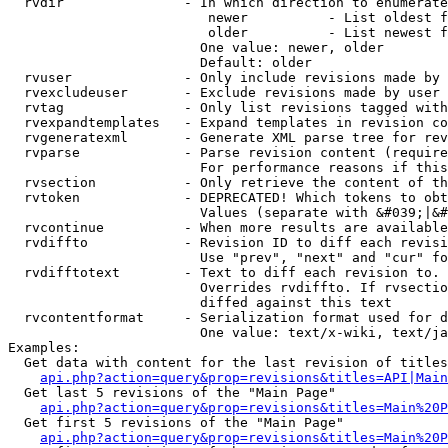
  rvdir               - In which direction to enumerate
                         newer          - List oldest f
                         older          - List newest f
                        One value: newer, older

                        Default: older

  rvuser              - Only include revisions made by 
  rvexcludeuser       - Exclude revisions made by user 
  rvtag               - Only list revisions tagged with
  rvexpandtemplates   - Expand templates in revision co
  rvgeneratexml       - Generate XML parse tree for rev
  rvparse             - Parse revision content (require
                        For performance reasons if this
  rvsection           - Only retrieve the content of th
  rvtoken             - DEPRECATED! Which tokens to obt
                        Values (separate with &#039;|&#
  rvcontinue          - When more results are available
  rvdiffto            - Revision ID to diff each revisi
                        Use "prev", "next" and "cur" fo
  rvdifftotext        - Text to diff each revision to. 
                        Overrides rvdiffto. If rvsectio
                        diffed against this text

  rvcontentformat     - Serialization format used for d
                        One value: text/x-wiki, text/ja
Examples:

  Get data with content for the last revision of titles
api.php?action=query&prop=revisions&titles=API|Main
  Get last 5 revisions of the "Main Page"

api.php?action=query&prop=revisions&titles=Main%20
  Get first 5 revisions of the "Main Page"

api.php?action=query&prop=revisions&titles=Main%20P