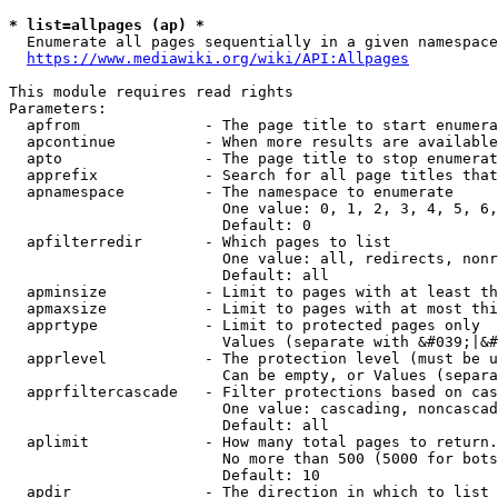
* list=allpages (ap) *
  Enumerate all pages sequentially in a given namespace
https://www.mediawiki.org/wiki/API:Allpages
This module requires read rights

Parameters:

  apfrom              - The page title to start enumera
  apcontinue          - When more results are available
  apto                - The page title to stop enumerat
  apprefix            - Search for all page titles that
  apnamespace         - The namespace to enumerate

                        One value: 0, 1, 2, 3, 4, 5, 6,
                        Default: 0

  apfilterredir       - Which pages to list

                        One value: all, redirects, nonr
                        Default: all

  apminsize           - Limit to pages with at least th
  apmaxsize           - Limit to pages with at most thi
  apprtype            - Limit to protected pages only

                        Values (separate with &#039;|&#
  apprlevel           - The protection level (must be u
                        Can be empty, or Values (separa
  apprfiltercascade   - Filter protections based on cas
                        One value: cascading, noncascad
                        Default: all

  aplimit             - How many total pages to return.

                        No more than 500 (5000 for bots
                        Default: 10

  apdir               - The direction in which to list
