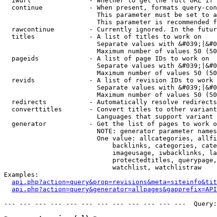
  iwurl               - Whether to get the full URL if 
  continue            - When present, formats query-con
                        This parameter must be set to a
                        This parameter is recommended f
  rawcontinue         - Currently ignored. In the futur
  titles              - A list of titles to work on

                        Separate values with &#039;|&#0
                        Maximum number of values 50 (50
  pageids             - A list of page IDs to work on

                        Separate values with &#039;|&#0
                        Maximum number of values 50 (50
  revids              - A list of revision IDs to work 
                        Separate values with &#039;|&#0
                        Maximum number of values 50 (50
  redirects           - Automatically resolve redirects

  converttitles       - Convert titles to other variant
                        Languages that support variant 
  generator           - Get the list of pages to work o
                        NOTE: generator parameter names
                        One value: allcategories, allfi
                            backlinks, categories, cate
                            imageusage, iwbacklinks, la
                            protectedtitles, querypage,
                            watchlist, watchlistraw

Examples:

api.php?action=query&prop=revisions&meta=siteinfo&tit
api.php?action=query&generator=allpages&gapprefix=API
--- --- --- --- --- --- --- --- --- --- --- ---  Query: