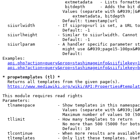
                         extmetadata   - Lists formatte
                         bitdepth      - Adds the bit d
                        Values (separate with &#039;|&#
                            extmetadata, bitdepth

                        Default: timestamp|url

  siiurlwidth         - If siiprop=url is set, a URL to
                        Default: -1

  siiurlheight        - Similar to siiurlwidth. Cannot 
                        Default: -1

  siiurlparam         - A handler specific parameter st
                        might use &#039;page15-100px&#0
                        Default: 

Examples:

api.php?action=query&prop=stashimageinfo&siifilekey=1
api.php?action=query&prop=stashimageinfo&siifilekey=b
* prop=templates (tl) *
  Returns all templates from the given page(s).

https://www.mediawiki.org/wiki/API:Properties#templat
This module requires read rights

Parameters:

  tlnamespace         - Show templates in this namespac
                        Values (separate with &#039;|&#
                        Maximum number of values 50 (50
  tllimit             - How many templates to return

                        No more than 500 (5000 for bots
                        Default: 10

  tlcontinue          - When more results are available
  tltemplates         - Only list these templates. Usef