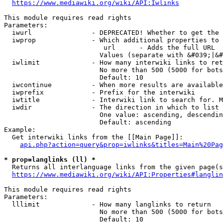
https://www.mediawiki.org/wiki/API:Iwlinks
This module requires read rights

Parameters:

  iwurl               - DEPRECATED! Whether to get the 
  iwprop              - Which additional properties to 
                         url      - Adds the full URL

                        Values (separate with &#039;|&#
  iwlimit             - How many interwiki links to ret
                        No more than 500 (5000 for bots
                        Default: 10

  iwcontinue          - When more results are available
  iwprefix            - Prefix for the interwiki

  iwtitle             - Interwiki link to search for. M
  iwdir               - The direction in which to list

                        One value: ascending, descendin
                        Default: ascending

Example:

  Get interwiki links from the [[Main Page]]:

api.php?action=query&prop=iwlinks&titles=Main%20Pag
* prop=langlinks (ll) *
  Returns all interlanguage links from the given page(s
https://www.mediawiki.org/wiki/API:Properties#langlin
This module requires read rights

Parameters:

  lllimit             - How many langlinks to return

                        No more than 500 (5000 for bots
                        Default: 10
