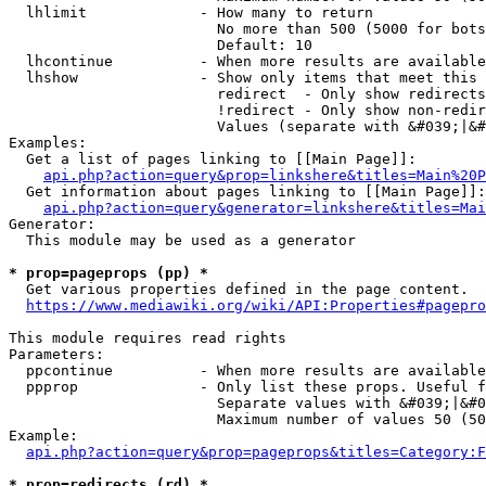
  lhlimit             - How many to return

                        No more than 500 (5000 for bots
                        Default: 10

  lhcontinue          - When more results are available
  lhshow              - Show only items that meet this 
                        redirect  - Only show redirects

                        !redirect - Only show non-redir
                        Values (separate with &#039;|&#
Examples:

  Get a list of pages linking to [[Main Page]]:

api.php?action=query&prop=linkshere&titles=Main%20P
  Get information about pages linking to [[Main Page]]:

api.php?action=query&generator=linkshere&titles=Mai
Generator:

  This module may be used as a generator

* prop=pageprops (pp) *
  Get various properties defined in the page content.

https://www.mediawiki.org/wiki/API:Properties#pagepro
This module requires read rights

Parameters:

  ppcontinue          - When more results are available
  ppprop              - Only list these props. Useful f
                        Separate values with &#039;|&#0
                        Maximum number of values 50 (50
Example:

api.php?action=query&prop=pageprops&titles=Category:F
* prop=redirects (rd) *