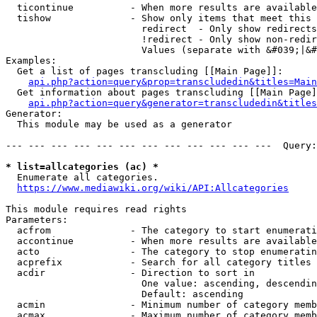
  ticontinue          - When more results are available
  tishow              - Show only items that meet this 
                        redirect  - Only show redirects

                        !redirect - Only show non-redir
                        Values (separate with &#039;|&#
Examples:

  Get a list of pages transcluding [[Main Page]]:

api.php?action=query&prop=transcludedin&titles=Main
  Get information about pages transcluding [[Main Page]
api.php?action=query&generator=transcludedin&titles
Generator:

  This module may be used as a generator

--- --- --- --- --- --- --- --- --- --- --- ---  Query:
* list=allcategories (ac) *
  Enumerate all categories.

https://www.mediawiki.org/wiki/API:Allcategories
This module requires read rights

Parameters:

  acfrom              - The category to start enumerati
  accontinue          - When more results are available
  acto                - The category to stop enumeratin
  acprefix            - Search for all category titles 
  acdir               - Direction to sort in

                        One value: ascending, descendin
                        Default: ascending

  acmin               - Minimum number of category memb
  acmax               - Maximum number of category memb