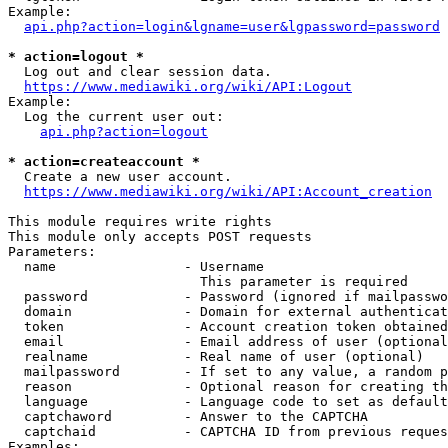
Example:

api.php?action=login&lgname=user&lgpassword=password
* action=logout *
  Log out and clear session data.

https://www.mediawiki.org/wiki/API:Logout
Example:

  Log the current user out:

api.php?action=logout
* action=createaccount *
  Create a new user account.

https://www.mediawiki.org/wiki/API:Account_creation
This module requires write rights

This module only accepts POST requests

Parameters:

  name                - Username

                        This parameter is required

  password            - Password (ignored if mailpasswo
  domain              - Domain for external authenticat
  token               - Account creation token obtained
  email               - Email address of user (optional
  realname            - Real name of user (optional)

  mailpassword        - If set to any value, a random p
  reason              - Optional reason for creating th
  language            - Language code to set as default
  captchaword         - Answer to the CAPTCHA

  captchaid           - CAPTCHA ID from previous reques
Examples:
