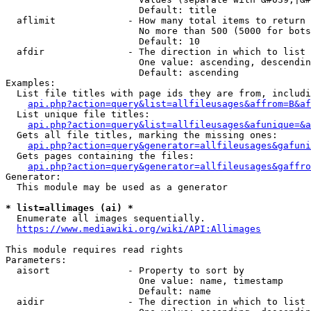
                        Default: title

  aflimit             - How many total items to return

                        No more than 500 (5000 for bots
                        Default: 10

  afdir               - The direction in which to list

                        One value: ascending, descendin
                        Default: ascending

Examples:

  List file titles with page ids they are from, includi
api.php?action=query&list=allfileusages&affrom=B&af
  List unique file titles:

api.php?action=query&list=allfileusages&afunique=&a
  Gets all file titles, marking the missing ones:

api.php?action=query&generator=allfileusages&gafuni
  Gets pages containing the files:

api.php?action=query&generator=allfileusages&gaffro
Generator:

  This module may be used as a generator

* list=allimages (ai) *
  Enumerate all images sequentially.

https://www.mediawiki.org/wiki/API:Allimages
This module requires read rights

Parameters:

  aisort              - Property to sort by

                        One value: name, timestamp

                        Default: name

  aidir               - The direction in which to list
