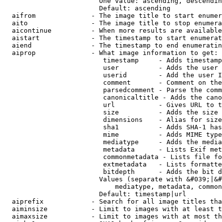
                        One value: ascending, descendin
                        Default: ascending

  aifrom              - The image title to start enumer
  aito                - The image title to stop enumera
  aicontinue          - When more results are available
  aistart             - The timestamp to start enumerat
  aiend               - The timestamp to end enumeratin
  aiprop              - What image information to get:

                         timestamp     - Adds timestamp
                         user          - Adds the user 
                         userid        - Add the user I
                         comment       - Comment on the
                         parsedcomment - Parse the comm
                         canonicaltitle - Adds the cano
                         url           - Gives URL to t
                         size          - Adds the size 
                         dimensions    - Alias for size

                         sha1          - Adds SHA-1 has
                         mime          - Adds MIME type
                         mediatype     - Adds the media
                         metadata      - Lists Exif met
                         commonmetadata - Lists file fo
                         extmetadata   - Lists formatte
                         bitdepth      - Adds the bit d
                        Values (separate with &#039;|&#
                            mediatype, metadata, common
                        Default: timestamp|url

  aiprefix            - Search for all image titles tha
  aiminsize           - Limit to images with at least t
  aimaxsize           - Limit to images with at most th