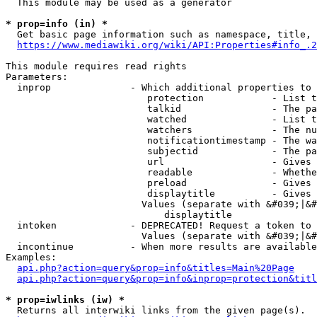
  This module may be used as a generator

* prop=info (in) *
  Get basic page information such as namespace, title, 
https://www.mediawiki.org/wiki/API:Properties#info_.2
This module requires read rights

Parameters:

  inprop              - Which additional properties to 
                         protection            - List t
                         talkid                - The pa
                         watched               - List t
                         watchers              - The nu
                         notificationtimestamp - The wa
                         subjectid             - The pa
                         url                   - Gives 
                         readable              - Whethe
                         preload               - Gives 
                         displaytitle          - Gives 
                        Values (separate with &#039;|&#
                            displaytitle

  intoken             - DEPRECATED! Request a token to 
                        Values (separate with &#039;|&#
  incontinue          - When more results are available
Examples:

api.php?action=query&prop=info&titles=Main%20Page
api.php?action=query&prop=info&inprop=protection&titl
* prop=iwlinks (iw) *
  Returns all interwiki links from the given page(s).
