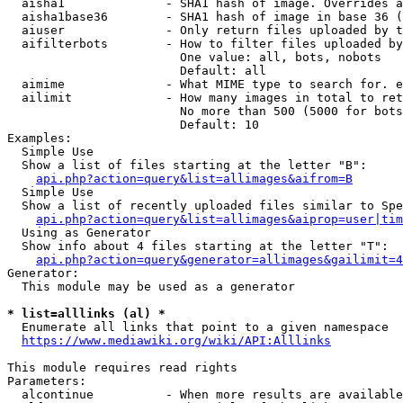
  aisha1              - SHA1 hash of image. Overrides a
  aisha1base36        - SHA1 hash of image in base 36 (
  aiuser              - Only return files uploaded by t
  aifilterbots        - How to filter files uploaded by
                        One value: all, bots, nobots

                        Default: all

  aimime              - What MIME type to search for. e
  ailimit             - How many images in total to ret
                        No more than 500 (5000 for bots
                        Default: 10

Examples:

  Simple Use

  Show a list of files starting at the letter "B":

api.php?action=query&list=allimages&aifrom=B
  Simple Use

  Show a list of recently uploaded files similar to Spe
api.php?action=query&list=allimages&aiprop=user|tim
  Using as Generator

  Show info about 4 files starting at the letter "T":

api.php?action=query&generator=allimages&gailimit=4
Generator:

  This module may be used as a generator

* list=alllinks (al) *
  Enumerate all links that point to a given namespace

https://www.mediawiki.org/wiki/API:Alllinks
This module requires read rights

Parameters:

  alcontinue          - When more results are available