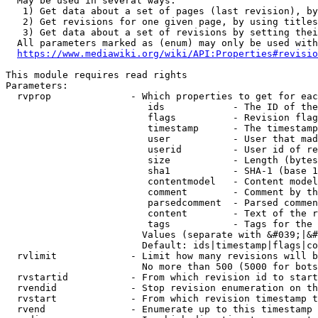
  May be used in several ways:

   1) Get data about a set of pages (last revision), by
   2) Get revisions for one given page, by using titles
   3) Get data about a set of revisions by setting thei
  All parameters marked as (enum) may only be used with
https://www.mediawiki.org/wiki/API:Properties#revisio
This module requires read rights

Parameters:

  rvprop              - Which properties to get for eac
                         ids            - The ID of the
                         flags          - Revision flag
                         timestamp      - The timestamp
                         user           - User that mad
                         userid         - User id of re
                         size           - Length (bytes
                         sha1           - SHA-1 (base 1
                         contentmodel   - Content model
                         comment        - Comment by th
                         parsedcomment  - Parsed commen
                         content        - Text of the r
                         tags           - Tags for the 
                        Values (separate with &#039;|&#
                        Default: ids|timestamp|flags|co
  rvlimit             - Limit how many revisions will b
                        No more than 500 (5000 for bots
  rvstartid           - From which revision id to start
  rvendid             - Stop revision enumeration on th
  rvstart             - From which revision timestamp t
  rvend               - Enumerate up to this timestamp 