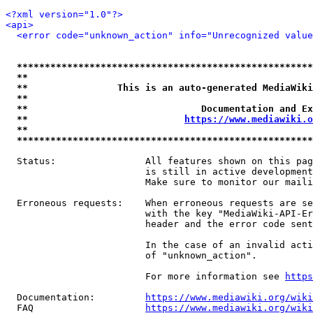
<?xml version="1.0"?>
<api>
<error code="unknown_action" info="Unrecognized value
*****************************************************
**                                                   
**                This is an auto-generated MediaWiki
**                                                   
**                               Documentation and Ex
**                            
https://www.mediawiki.o
**                                                   
*****************************************************
  Status:                All features shown on this pag
                         is still in active development
                         Make sure to monitor our maili
  Erroneous requests:    When erroneous requests are se
                         with the key "MediaWiki-API-Er
                         header and the error code sent
                         In the case of an invalid acti
                         of "unknown_action".

                         For more information see 
https
  Documentation:         
https://www.mediawiki.org/wik
  FAQ                    
https://www.mediawiki.org/wiki