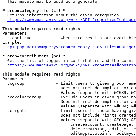
  This module may be used as a generator

* prop=categoryinfo (ci) *
  Returns information about the given categories.

https://www.mediawiki.org/wiki/API:Properties#categor
This module requires read rights

Parameters:

  cicontinue          - When more results are available
Example:

api.php?action=query&prop=categoryinfo&titles=Categor
* prop=contributors (pc) *
  Get the list of logged-in contributors and the count 
https://www.mediawiki.org/wiki/API:Properties#contrib
This module requires read rights

Parameters:

  pcgroup             - Limit users to given group name
                        Does not include implicit or au
                        Values (separate with &#039;|&#
  pcexcludegroup      - Exclude users in given group na
                        Does not include implicit or au
                        Values (separate with &#039;|&#
  pcrights            - Limit users to those having giv
                        Does not include rights granted
                        Values (separate with &#039;|&#
                            createaccount, createpage, 
                            deleterevision, edit, editc
                            editmyprivateinfo, editmyus