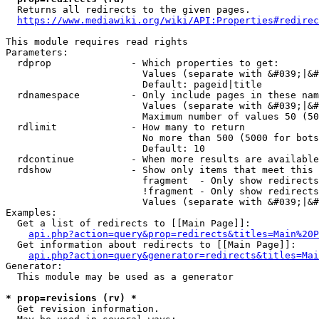
  Returns all redirects to the given pages.

https://www.mediawiki.org/wiki/API:Properties#redirec
This module requires read rights

Parameters:

  rdprop              - Which properties to get:

                        Values (separate with &#039;|&#
                        Default: pageid|title

  rdnamespace         - Only include pages in these nam
                        Values (separate with &#039;|&#
                        Maximum number of values 50 (50
  rdlimit             - How many to return

                        No more than 500 (5000 for bots
                        Default: 10

  rdcontinue          - When more results are available
  rdshow              - Show only items that meet this 
                        fragment  - Only show redirects
                        !fragment - Only show redirects
                        Values (separate with &#039;|&#
Examples:

  Get a list of redirects to [[Main Page]]:

api.php?action=query&prop=redirects&titles=Main%20P
  Get information about redirects to [[Main Page]]:

api.php?action=query&generator=redirects&titles=Mai
Generator:

  This module may be used as a generator

* prop=revisions (rv) *
  Get revision information.
