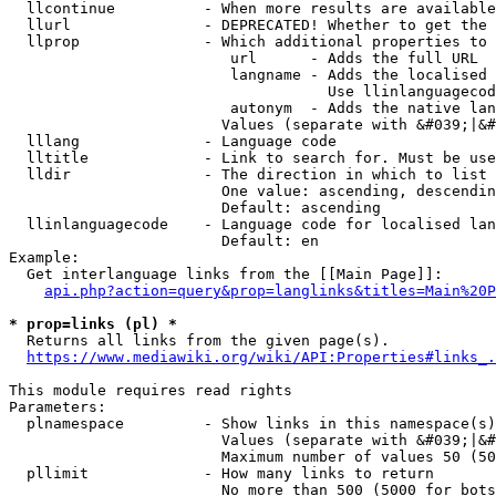
  llcontinue          - When more results are available
  llurl               - DEPRECATED! Whether to get the 
  llprop              - Which additional properties to 
                         url      - Adds the full URL

                         langname - Adds the localised 
                                    Use llinlanguagecod
                         autonym  - Adds the native lan
                        Values (separate with &#039;|&#
  lllang              - Language code

  lltitle             - Link to search for. Must be use
  lldir               - The direction in which to list

                        One value: ascending, descendin
                        Default: ascending

  llinlanguagecode    - Language code for localised lan
                        Default: en

Example:

  Get interlanguage links from the [[Main Page]]:

api.php?action=query&prop=langlinks&titles=Main%20P
* prop=links (pl) *
  Returns all links from the given page(s).

https://www.mediawiki.org/wiki/API:Properties#links_.
This module requires read rights

Parameters:

  plnamespace         - Show links in this namespace(s)
                        Values (separate with &#039;|&#
                        Maximum number of values 50 (50
  pllimit             - How many links to return

                        No more than 500 (5000 for bots