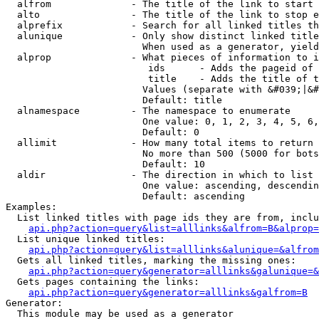
  alfrom              - The title of the link to start 
  alto                - The title of the link to stop e
  alprefix            - Search for all linked titles th
  alunique            - Only show distinct linked title
                        When used as a generator, yield
  alprop              - What pieces of information to i
                         ids      - Adds the pageid of 
                         title    - Adds the title of t
                        Values (separate with &#039;|&#
                        Default: title

  alnamespace         - The namespace to enumerate

                        One value: 0, 1, 2, 3, 4, 5, 6,
                        Default: 0

  allimit             - How many total items to return

                        No more than 500 (5000 for bots
                        Default: 10

  aldir               - The direction in which to list

                        One value: ascending, descendin
                        Default: ascending

Examples:

  List linked titles with page ids they are from, inclu
api.php?action=query&list=alllinks&alfrom=B&alprop=
  List unique linked titles:

api.php?action=query&list=alllinks&alunique=&alfrom
  Gets all linked titles, marking the missing ones:

api.php?action=query&generator=alllinks&galunique=&
  Gets pages containing the links:

api.php?action=query&generator=alllinks&galfrom=B
Generator:

  This module may be used as a generator
