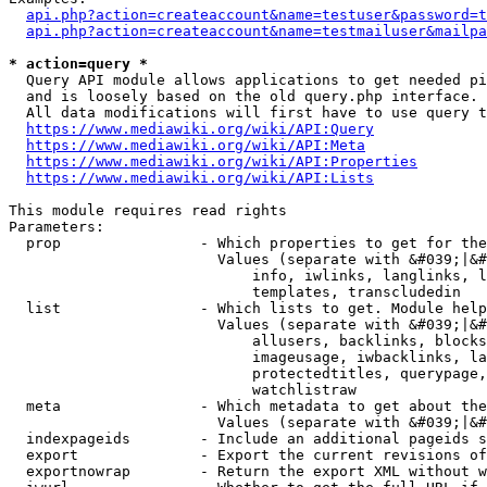
api.php?action=createaccount&name=testuser&password=t
api.php?action=createaccount&name=testmailuser&mailpa
* action=query *
  Query API module allows applications to get needed pi
  and is loosely based on the old query.php interface.

  All data modifications will first have to use query t
https://www.mediawiki.org/wiki/API:Query
https://www.mediawiki.org/wiki/API:Meta
https://www.mediawiki.org/wiki/API:Properties
https://www.mediawiki.org/wiki/API:Lists
This module requires read rights

Parameters:

  prop                - Which properties to get for the
                        Values (separate with &#039;|&#
                            info, iwlinks, langlinks, l
                            templates, transcludedin

  list                - Which lists to get. Module help
                        Values (separate with &#039;|&#
                            allusers, backlinks, blocks
                            imageusage, iwbacklinks, la
                            protectedtitles, querypage,
                            watchlistraw

  meta                - Which metadata to get about the
                        Values (separate with &#039;|&#
  indexpageids        - Include an additional pageids s
  export              - Export the current revisions of
  exportnowrap        - Return the export XML without w