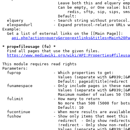
                        Leave both this and elquery emp
                        Can be empty, or One value: bit
                            redis, sftp, sip, sips, sms
                        Default: 

  elquery             - Search string without protocol.
  elexpandurl         - Expand protocol-relative URLs w
Example:

  Get a list of external links on the [[Main Page]]:

api.php?action=query&prop=extlinks&titles=Main%20Pa
* prop=fileusage (fu) *
  Find all pages that use the given files.

https://www.mediawiki.org/wiki/API:Properties#fileusa
This module requires read rights

Parameters:

  fuprop              - Which properties to get:

                        Values (separate with &#039;|&#
                        Default: pageid|title|redirect

  funamespace         - Only include pages in these nam
                        Values (separate with &#039;|&#
                        Maximum number of values 50 (50
  fulimit             - How many to return

                        No more than 500 (5000 for bots
                        Default: 10

  fucontinue          - When more results are available
  fushow              - Show only items that meet this 
                        redirect  - Only show redirects

                        !redirect - Only show non-redir
                        Values (separate with &#039;|&#