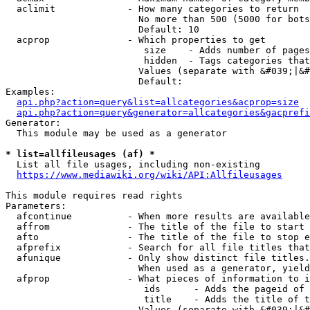
  aclimit             - How many categories to return

                        No more than 500 (5000 for bots
                        Default: 10

  acprop              - Which properties to get

                         size    - Adds number of pages
                         hidden  - Tags categories that
                        Values (separate with &#039;|&#
                        Default: 

Examples:

api.php?action=query&list=allcategories&acprop=size
api.php?action=query&generator=allcategories&gacprefi
Generator:

  This module may be used as a generator

* list=allfileusages (af) *
  List all file usages, including non-existing

https://www.mediawiki.org/wiki/API:Allfileusages
This module requires read rights

Parameters:

  afcontinue          - When more results are available
  affrom              - The title of the file to start 
  afto                - The title of the file to stop e
  afprefix            - Search for all file titles that
  afunique            - Only show distinct file titles.
                        When used as a generator, yield
  afprop              - What pieces of information to i
                         ids      - Adds the pageid of 
                         title    - Adds the title of t
                        Values (separate with &#039;|&#