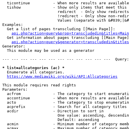
  ticontinue          - When more results are available
  tishow              - Show only items that meet this 
                        redirect  - Only show redirects

                        !redirect - Only show non-redir
                        Values (separate with &#039;|&#
Examples:

  Get a list of pages transcluding [[Main Page]]:

api.php?action=query&prop=transcludedin&titles=Main
  Get information about pages transcluding [[Main Page]
api.php?action=query&generator=transcludedin&titles
Generator:

  This module may be used as a generator

--- --- --- --- --- --- --- --- --- --- --- ---  Query:
* list=allcategories (ac) *
  Enumerate all categories.

https://www.mediawiki.org/wiki/API:Allcategories
This module requires read rights

Parameters:

  acfrom              - The category to start enumerati
  accontinue          - When more results are available
  acto                - The category to stop enumeratin
  acprefix            - Search for all category titles 
  acdir               - Direction to sort in

                        One value: ascending, descendin
                        Default: ascending

  acmin               - Minimum number of category memb
  acmax               - Maximum number of category memb