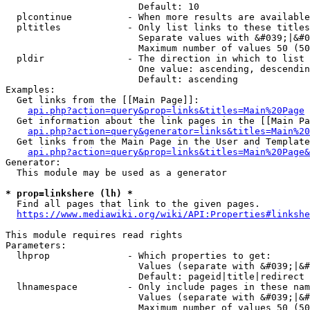
                        Default: 10

  plcontinue          - When more results are available
  pltitles            - Only list links to these titles
                        Separate values with &#039;|&#0
                        Maximum number of values 50 (50
  pldir               - The direction in which to list

                        One value: ascending, descendin
                        Default: ascending

Examples:

  Get links from the [[Main Page]]:

api.php?action=query&prop=links&titles=Main%20Page
  Get information about the link pages in the [[Main Pa
api.php?action=query&generator=links&titles=Main%20
  Get links from the Main Page in the User and Template
api.php?action=query&prop=links&titles=Main%20Page&
Generator:

  This module may be used as a generator

* prop=linkshere (lh) *
  Find all pages that link to the given pages.

https://www.mediawiki.org/wiki/API:Properties#linkshe
This module requires read rights

Parameters:

  lhprop              - Which properties to get:

                        Values (separate with &#039;|&#
                        Default: pageid|title|redirect

  lhnamespace         - Only include pages in these nam
                        Values (separate with &#039;|&#
                        Maximum number of values 50 (50