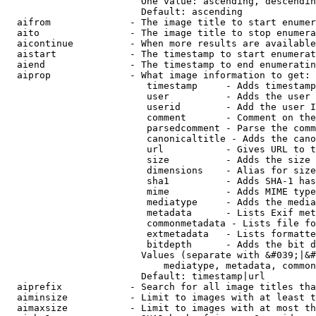
                        One value: ascending, descendin
                        Default: ascending

  aifrom              - The image title to start enumer
  aito                - The image title to stop enumera
  aicontinue          - When more results are available
  aistart             - The timestamp to start enumerat
  aiend               - The timestamp to end enumeratin
  aiprop              - What image information to get:

                         timestamp     - Adds timestamp
                         user          - Adds the user 
                         userid        - Add the user I
                         comment       - Comment on the
                         parsedcomment - Parse the comm
                         canonicaltitle - Adds the cano
                         url           - Gives URL to t
                         size          - Adds the size 
                         dimensions    - Alias for size

                         sha1          - Adds SHA-1 has
                         mime          - Adds MIME type
                         mediatype     - Adds the media
                         metadata      - Lists Exif met
                         commonmetadata - Lists file fo
                         extmetadata   - Lists formatte
                         bitdepth      - Adds the bit d
                        Values (separate with &#039;|&#
                            mediatype, metadata, common
                        Default: timestamp|url

  aiprefix            - Search for all image titles tha
  aiminsize           - Limit to images with at least t
  aimaxsize           - Limit to images with at most th