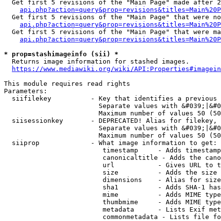
  Get first 5 revisions of the "Main Page" made after 2
api.php?action=query&prop=revisions&titles=Main%20P
  Get first 5 revisions of the "Main Page" that were no
api.php?action=query&prop=revisions&titles=Main%20P
  Get first 5 revisions of the "Main Page" that were ma
api.php?action=query&prop=revisions&titles=Main%20P
* prop=stashimageinfo (sii) *
  Returns image information for stashed images.

https://www.mediawiki.org/wiki/API:Properties#imagein
This module requires read rights

Parameters:

  siifilekey          - Key that identifies a previous 
                        Separate values with &#039;|&#0
                        Maximum number of values 50 (50
  siisessionkey       - DEPRECATED! Alias for filekey, 
                        Separate values with &#039;|&#0
                        Maximum number of values 50 (50
  siiprop             - What image information to get:

                         timestamp     - Adds timestamp
                         canonicaltitle - Adds the cano
                         url           - Gives URL to t
                         size          - Adds the size 
                         dimensions    - Alias for size

                         sha1          - Adds SHA-1 has
                         mime          - Adds MIME type
                         thumbmime     - Adds MIME type
                         metadata      - Lists Exif met
                         commonmetadata - Lists file fo