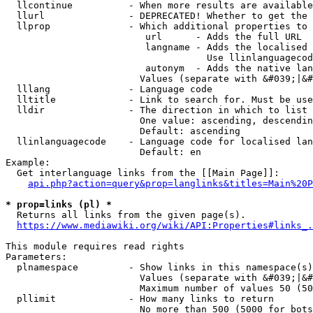
  llcontinue          - When more results are available
  llurl               - DEPRECATED! Whether to get the 
  llprop              - Which additional properties to 
                         url      - Adds the full URL

                         langname - Adds the localised 
                                    Use llinlanguagecod
                         autonym  - Adds the native lan
                        Values (separate with &#039;|&#
  lllang              - Language code

  lltitle             - Link to search for. Must be use
  lldir               - The direction in which to list

                        One value: ascending, descendin
                        Default: ascending

  llinlanguagecode    - Language code for localised lan
                        Default: en

Example:

  Get interlanguage links from the [[Main Page]]:

api.php?action=query&prop=langlinks&titles=Main%20P
* prop=links (pl) *
  Returns all links from the given page(s).

https://www.mediawiki.org/wiki/API:Properties#links_.
This module requires read rights

Parameters:

  plnamespace         - Show links in this namespace(s)
                        Values (separate with &#039;|&#
                        Maximum number of values 50 (50
  pllimit             - How many links to return

                        No more than 500 (5000 for bots