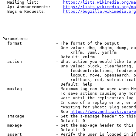
  Mailing list:          
https://lists.wikimedia.org/ma
  Api Announcements:     
https://lists.wikimedia.org/ma
  Bugs & Requests:       
https://bugzilla.wikimedia.org
Parameters:

  format              - The format of the output

                        One value: dbg, dbgfm, dump, du
                            xmlfm, yaml, yamlfm

                        Default: xmlfm

  action              - What action you would like to p
                        One value: block, clearhasmsg, 
                            feedcontributions, feedrece
                            logout, move, opensearch, o
                            rollback, rsd, setnotificat
                        Default: help

  maxlag              - Maximum lag can be used when Me
                        To save actions causing any mor
                        wait until the replication lag 
                        In case of a replag error, erro
                        "Waiting for $host: $lag second
                        See 
https://www.mediawiki.org/w
  smaxage             - Set the s-maxage header to this
                        Default: 0

  maxage              - Set the max-age header to this 
                        Default: 0

  assert              - Verify the user is logged in if