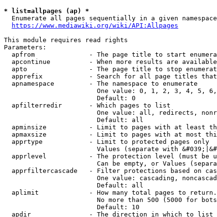
* list=allpages (ap) *
  Enumerate all pages sequentially in a given namespace
https://www.mediawiki.org/wiki/API:Allpages
This module requires read rights

Parameters:

  apfrom              - The page title to start enumera
  apcontinue          - When more results are available
  apto                - The page title to stop enumerat
  apprefix            - Search for all page titles that
  apnamespace         - The namespace to enumerate

                        One value: 0, 1, 2, 3, 4, 5, 6,
                        Default: 0

  apfilterredir       - Which pages to list

                        One value: all, redirects, nonr
                        Default: all

  apminsize           - Limit to pages with at least th
  apmaxsize           - Limit to pages with at most thi
  apprtype            - Limit to protected pages only

                        Values (separate with &#039;|&#
  apprlevel           - The protection level (must be u
                        Can be empty, or Values (separa
  apprfiltercascade   - Filter protections based on cas
                        One value: cascading, noncascad
                        Default: all

  aplimit             - How many total pages to return.

                        No more than 500 (5000 for bots
                        Default: 10

  apdir               - The direction in which to list
