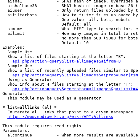
  aisha1              - SHA1 hash of image. Overrides a
  aisha1base36        - SHA1 hash of image in base 36 (
  aiuser              - Only return files uploaded by t
  aifilterbots        - How to filter files uploaded by
                        One value: all, bots, nobots

                        Default: all

  aimime              - What MIME type to search for. e
  ailimit             - How many images in total to ret
                        No more than 500 (5000 for bots
                        Default: 10

Examples:

  Simple Use

  Show a list of files starting at the letter "B":

api.php?action=query&list=allimages&aifrom=B
  Simple Use

  Show a list of recently uploaded files similar to Spe
api.php?action=query&list=allimages&aiprop=user|tim
  Using as Generator

  Show info about 4 files starting at the letter "T":

api.php?action=query&generator=allimages&gailimit=4
Generator:

  This module may be used as a generator

* list=alllinks (al) *
  Enumerate all links that point to a given namespace

https://www.mediawiki.org/wiki/API:Alllinks
This module requires read rights

Parameters:

  alcontinue          - When more results are available