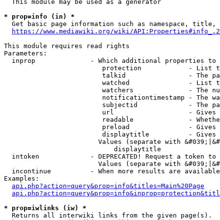
  This module may be used as a generator

* prop=info (in) *
  Get basic page information such as namespace, title, 
https://www.mediawiki.org/wiki/API:Properties#info_.2
This module requires read rights

Parameters:

  inprop              - Which additional properties to 
                         protection            - List t
                         talkid                - The pa
                         watched               - List t
                         watchers              - The nu
                         notificationtimestamp - The wa
                         subjectid             - The pa
                         url                   - Gives 
                         readable              - Whethe
                         preload               - Gives 
                         displaytitle          - Gives 
                        Values (separate with &#039;|&#
                            displaytitle

  intoken             - DEPRECATED! Request a token to 
                        Values (separate with &#039;|&#
  incontinue          - When more results are available
Examples:

api.php?action=query&prop=info&titles=Main%20Page
api.php?action=query&prop=info&inprop=protection&titl
* prop=iwlinks (iw) *
  Returns all interwiki links from the given page(s).
