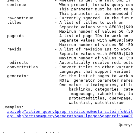
  iwurl               - Whether to get the full URL if 
  continue            - When present, formats query-con
                        This parameter must be set to a
                        This parameter is recommended f
  rawcontinue         - Currently ignored. In the futur
  titles              - A list of titles to work on

                        Separate values with &#039;|&#0
                        Maximum number of values 50 (50
  pageids             - A list of page IDs to work on

                        Separate values with &#039;|&#0
                        Maximum number of values 50 (50
  revids              - A list of revision IDs to work 
                        Separate values with &#039;|&#0
                        Maximum number of values 50 (50
  redirects           - Automatically resolve redirects

  converttitles       - Convert titles to other variant
                        Languages that support variant 
  generator           - Get the list of pages to work o
                        NOTE: generator parameter names
                        One value: allcategories, allfi
                            backlinks, categories, cate
                            imageusage, iwbacklinks, la
                            protectedtitles, querypage,
                            watchlist, watchlistraw

Examples:

api.php?action=query&prop=revisions&meta=siteinfo&tit
api.php?action=query&generator=allpages&gapprefix=API
--- --- --- --- --- --- --- --- --- --- --- ---  Query: