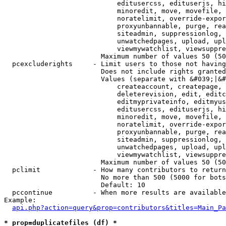
                            editusercss, edituserjs, hi
                            minoredit, move, movefile, 
                            noratelimit, override-expor
                            proxyunbannable, purge, rea
                            siteadmin, suppressionlog, 
                            unwatchedpages, upload, upl
                            viewmywatchlist, viewsuppre
                        Maximum number of values 50 (50
  pcexcluderights     - Limit users to those not having
                        Does not include rights granted
                        Values (separate with &#039;|&#
                            createaccount, createpage, 
                            deleterevision, edit, editc
                            editmyprivateinfo, editmyus
                            editusercss, edituserjs, hi
                            minoredit, move, movefile, 
                            noratelimit, override-expor
                            proxyunbannable, purge, rea
                            siteadmin, suppressionlog, 
                            unwatchedpages, upload, upl
                            viewmywatchlist, viewsuppre
                        Maximum number of values 50 (50
  pclimit             - How many contributors to return

                        No more than 500 (5000 for bots
                        Default: 10

  pccontinue          - When more results are available
Example:

api.php?action=query&prop=contributors&titles=Main_Pa
* prop=duplicatefiles (df) *