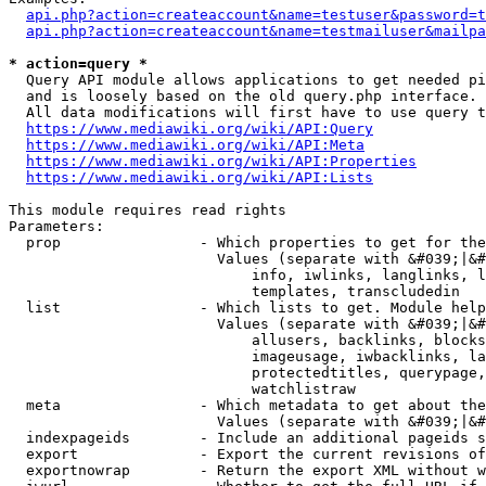
api.php?action=createaccount&name=testuser&password=t
api.php?action=createaccount&name=testmailuser&mailpa
* action=query *
  Query API module allows applications to get needed pi
  and is loosely based on the old query.php interface.

  All data modifications will first have to use query t
https://www.mediawiki.org/wiki/API:Query
https://www.mediawiki.org/wiki/API:Meta
https://www.mediawiki.org/wiki/API:Properties
https://www.mediawiki.org/wiki/API:Lists
This module requires read rights

Parameters:

  prop                - Which properties to get for the
                        Values (separate with &#039;|&#
                            info, iwlinks, langlinks, l
                            templates, transcludedin

  list                - Which lists to get. Module help
                        Values (separate with &#039;|&#
                            allusers, backlinks, blocks
                            imageusage, iwbacklinks, la
                            protectedtitles, querypage,
                            watchlistraw

  meta                - Which metadata to get about the
                        Values (separate with &#039;|&#
  indexpageids        - Include an additional pageids s
  export              - Export the current revisions of
  exportnowrap        - Return the export XML without w