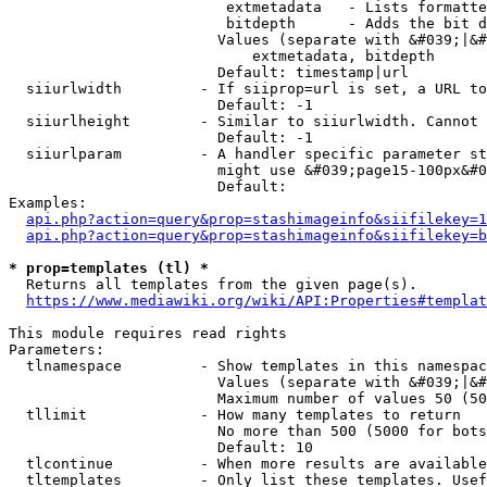
                         extmetadata   - Lists formatte
                         bitdepth      - Adds the bit d
                        Values (separate with &#039;|&#
                            extmetadata, bitdepth

                        Default: timestamp|url

  siiurlwidth         - If siiprop=url is set, a URL to
                        Default: -1

  siiurlheight        - Similar to siiurlwidth. Cannot 
                        Default: -1

  siiurlparam         - A handler specific parameter st
                        might use &#039;page15-100px&#0
                        Default: 

Examples:

api.php?action=query&prop=stashimageinfo&siifilekey=1
api.php?action=query&prop=stashimageinfo&siifilekey=b
* prop=templates (tl) *
  Returns all templates from the given page(s).

https://www.mediawiki.org/wiki/API:Properties#templat
This module requires read rights

Parameters:

  tlnamespace         - Show templates in this namespac
                        Values (separate with &#039;|&#
                        Maximum number of values 50 (50
  tllimit             - How many templates to return

                        No more than 500 (5000 for bots
                        Default: 10

  tlcontinue          - When more results are available
  tltemplates         - Only list these templates. Usef