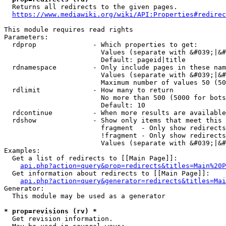
  Returns all redirects to the given pages.

https://www.mediawiki.org/wiki/API:Properties#redirec
This module requires read rights

Parameters:

  rdprop              - Which properties to get:

                        Values (separate with &#039;|&#
                        Default: pageid|title

  rdnamespace         - Only include pages in these nam
                        Values (separate with &#039;|&#
                        Maximum number of values 50 (50
  rdlimit             - How many to return

                        No more than 500 (5000 for bots
                        Default: 10

  rdcontinue          - When more results are available
  rdshow              - Show only items that meet this 
                        fragment  - Only show redirects
                        !fragment - Only show redirects
                        Values (separate with &#039;|&#
Examples:

  Get a list of redirects to [[Main Page]]:

api.php?action=query&prop=redirects&titles=Main%20P
  Get information about redirects to [[Main Page]]:

api.php?action=query&generator=redirects&titles=Mai
Generator:

  This module may be used as a generator

* prop=revisions (rv) *
  Get revision information.
