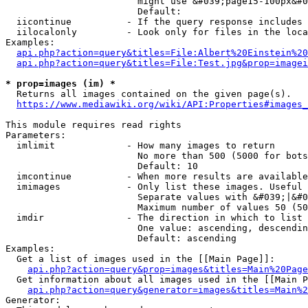
                        might use &#039;page15-100px&#0
                        Default: 

  iicontinue          - If the query response includes 
  iilocalonly         - Look only for files in the loca
Examples:

api.php?action=query&titles=File:Albert%20Einstein%2
api.php?action=query&titles=File:Test.jpg&prop=imagei
* prop=images (im) *
  Returns all images contained on the given page(s).

https://www.mediawiki.org/wiki/API:Properties#images_
This module requires read rights

Parameters:

  imlimit             - How many images to return

                        No more than 500 (5000 for bots
                        Default: 10

  imcontinue          - When more results are available
  imimages            - Only list these images. Useful 
                        Separate values with &#039;|&#0
                        Maximum number of values 50 (50
  imdir               - The direction in which to list

                        One value: ascending, descendin
                        Default: ascending

Examples:

  Get a list of images used in the [[Main Page]]:

api.php?action=query&prop=images&titles=Main%20Page
  Get information about all images used in the [[Main P
api.php?action=query&generator=images&titles=Main%2
Generator:
