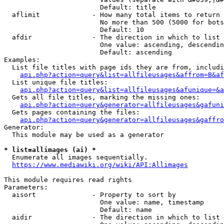
                        Default: title

  aflimit             - How many total items to return

                        No more than 500 (5000 for bots
                        Default: 10

  afdir               - The direction in which to list

                        One value: ascending, descendin
                        Default: ascending

Examples:

  List file titles with page ids they are from, includi
api.php?action=query&list=allfileusages&affrom=B&af
  List unique file titles:

api.php?action=query&list=allfileusages&afunique=&a
  Gets all file titles, marking the missing ones:

api.php?action=query&generator=allfileusages&gafuni
  Gets pages containing the files:

api.php?action=query&generator=allfileusages&gaffro
Generator:

  This module may be used as a generator

* list=allimages (ai) *
  Enumerate all images sequentially.

https://www.mediawiki.org/wiki/API:Allimages
This module requires read rights

Parameters:

  aisort              - Property to sort by

                        One value: name, timestamp

                        Default: name

  aidir               - The direction in which to list
