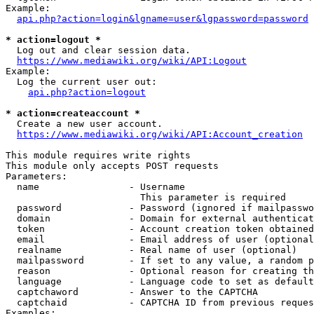
Example:

api.php?action=login&lgname=user&lgpassword=password
* action=logout *
  Log out and clear session data.

https://www.mediawiki.org/wiki/API:Logout
Example:

  Log the current user out:

api.php?action=logout
* action=createaccount *
  Create a new user account.

https://www.mediawiki.org/wiki/API:Account_creation
This module requires write rights

This module only accepts POST requests

Parameters:

  name                - Username

                        This parameter is required

  password            - Password (ignored if mailpasswo
  domain              - Domain for external authenticat
  token               - Account creation token obtained
  email               - Email address of user (optional
  realname            - Real name of user (optional)

  mailpassword        - If set to any value, a random p
  reason              - Optional reason for creating th
  language            - Language code to set as default
  captchaword         - Answer to the CAPTCHA

  captchaid           - CAPTCHA ID from previous reques
Examples:
