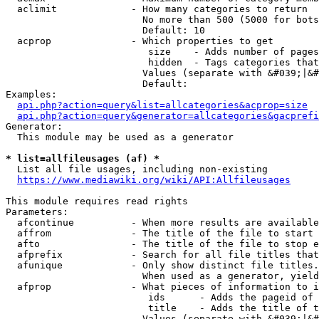
  aclimit             - How many categories to return

                        No more than 500 (5000 for bots
                        Default: 10

  acprop              - Which properties to get

                         size    - Adds number of pages
                         hidden  - Tags categories that
                        Values (separate with &#039;|&#
                        Default: 

Examples:

api.php?action=query&list=allcategories&acprop=size
api.php?action=query&generator=allcategories&gacprefi
Generator:

  This module may be used as a generator

* list=allfileusages (af) *
  List all file usages, including non-existing

https://www.mediawiki.org/wiki/API:Allfileusages
This module requires read rights

Parameters:

  afcontinue          - When more results are available
  affrom              - The title of the file to start 
  afto                - The title of the file to stop e
  afprefix            - Search for all file titles that
  afunique            - Only show distinct file titles.
                        When used as a generator, yield
  afprop              - What pieces of information to i
                         ids      - Adds the pageid of 
                         title    - Adds the title of t
                        Values (separate with &#039;|&#