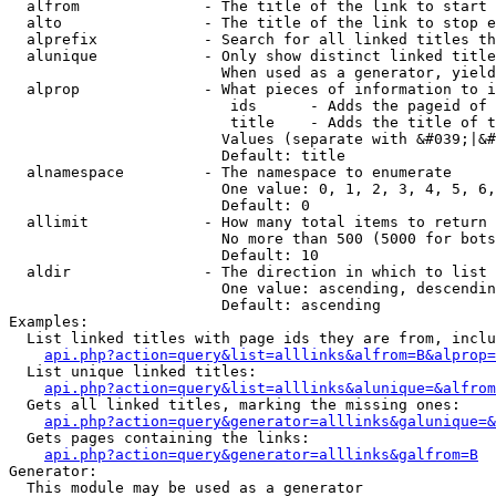
  alfrom              - The title of the link to start 
  alto                - The title of the link to stop e
  alprefix            - Search for all linked titles th
  alunique            - Only show distinct linked title
                        When used as a generator, yield
  alprop              - What pieces of information to i
                         ids      - Adds the pageid of 
                         title    - Adds the title of t
                        Values (separate with &#039;|&#
                        Default: title

  alnamespace         - The namespace to enumerate

                        One value: 0, 1, 2, 3, 4, 5, 6,
                        Default: 0

  allimit             - How many total items to return

                        No more than 500 (5000 for bots
                        Default: 10

  aldir               - The direction in which to list

                        One value: ascending, descendin
                        Default: ascending

Examples:

  List linked titles with page ids they are from, inclu
api.php?action=query&list=alllinks&alfrom=B&alprop=
  List unique linked titles:

api.php?action=query&list=alllinks&alunique=&alfrom
  Gets all linked titles, marking the missing ones:

api.php?action=query&generator=alllinks&galunique=&
  Gets pages containing the links:

api.php?action=query&generator=alllinks&galfrom=B
Generator:

  This module may be used as a generator
