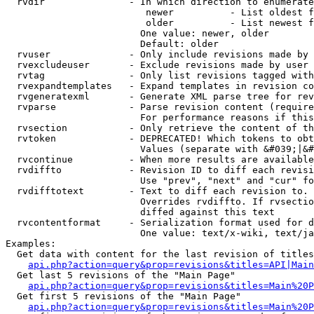
  rvdir               - In which direction to enumerate
                         newer          - List oldest f
                         older          - List newest f
                        One value: newer, older

                        Default: older

  rvuser              - Only include revisions made by 
  rvexcludeuser       - Exclude revisions made by user 
  rvtag               - Only list revisions tagged with
  rvexpandtemplates   - Expand templates in revision co
  rvgeneratexml       - Generate XML parse tree for rev
  rvparse             - Parse revision content (require
                        For performance reasons if this
  rvsection           - Only retrieve the content of th
  rvtoken             - DEPRECATED! Which tokens to obt
                        Values (separate with &#039;|&#
  rvcontinue          - When more results are available
  rvdiffto            - Revision ID to diff each revisi
                        Use "prev", "next" and "cur" fo
  rvdifftotext        - Text to diff each revision to. 
                        Overrides rvdiffto. If rvsectio
                        diffed against this text

  rvcontentformat     - Serialization format used for d
                        One value: text/x-wiki, text/ja
Examples:

  Get data with content for the last revision of titles
api.php?action=query&prop=revisions&titles=API|Main
  Get last 5 revisions of the "Main Page"

api.php?action=query&prop=revisions&titles=Main%20
  Get first 5 revisions of the "Main Page"

api.php?action=query&prop=revisions&titles=Main%20P