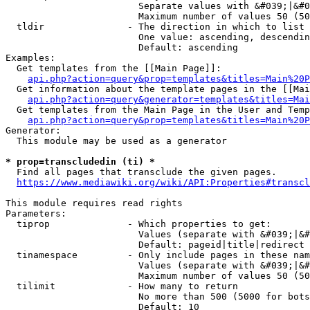
                        Separate values with &#039;|&#0
                        Maximum number of values 50 (50
  tldir               - The direction in which to list

                        One value: ascending, descendin
                        Default: ascending

Examples:

  Get templates from the [[Main Page]]:

api.php?action=query&prop=templates&titles=Main%20P
  Get information about the template pages in the [[Mai
api.php?action=query&generator=templates&titles=Mai
  Get templates from the Main Page in the User and Temp
api.php?action=query&prop=templates&titles=Main%20P
Generator:

  This module may be used as a generator

* prop=transcludedin (ti) *
  Find all pages that transclude the given pages.

https://www.mediawiki.org/wiki/API:Properties#transcl
This module requires read rights

Parameters:

  tiprop              - Which properties to get:

                        Values (separate with &#039;|&#
                        Default: pageid|title|redirect

  tinamespace         - Only include pages in these nam
                        Values (separate with &#039;|&#
                        Maximum number of values 50 (50
  tilimit             - How many to return

                        No more than 500 (5000 for bots
                        Default: 10
