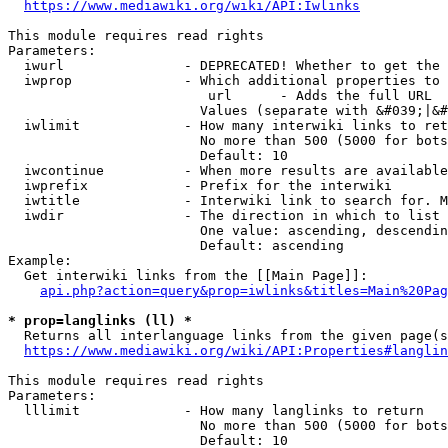
https://www.mediawiki.org/wiki/API:Iwlinks
This module requires read rights

Parameters:

  iwurl               - DEPRECATED! Whether to get the 
  iwprop              - Which additional properties to 
                         url      - Adds the full URL

                        Values (separate with &#039;|&#
  iwlimit             - How many interwiki links to ret
                        No more than 500 (5000 for bots
                        Default: 10

  iwcontinue          - When more results are available
  iwprefix            - Prefix for the interwiki

  iwtitle             - Interwiki link to search for. M
  iwdir               - The direction in which to list

                        One value: ascending, descendin
                        Default: ascending

Example:

  Get interwiki links from the [[Main Page]]:

api.php?action=query&prop=iwlinks&titles=Main%20Pag
* prop=langlinks (ll) *
  Returns all interlanguage links from the given page(s
https://www.mediawiki.org/wiki/API:Properties#langlin
This module requires read rights

Parameters:

  lllimit             - How many langlinks to return

                        No more than 500 (5000 for bots
                        Default: 10
