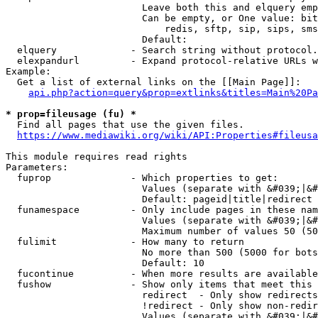
                        Leave both this and elquery emp
                        Can be empty, or One value: bit
                            redis, sftp, sip, sips, sms
                        Default: 

  elquery             - Search string without protocol.
  elexpandurl         - Expand protocol-relative URLs w
Example:

  Get a list of external links on the [[Main Page]]:

api.php?action=query&prop=extlinks&titles=Main%20Pa
* prop=fileusage (fu) *
  Find all pages that use the given files.

https://www.mediawiki.org/wiki/API:Properties#fileusa
This module requires read rights

Parameters:

  fuprop              - Which properties to get:

                        Values (separate with &#039;|&#
                        Default: pageid|title|redirect

  funamespace         - Only include pages in these nam
                        Values (separate with &#039;|&#
                        Maximum number of values 50 (50
  fulimit             - How many to return

                        No more than 500 (5000 for bots
                        Default: 10

  fucontinue          - When more results are available
  fushow              - Show only items that meet this 
                        redirect  - Only show redirects

                        !redirect - Only show non-redir
                        Values (separate with &#039;|&#