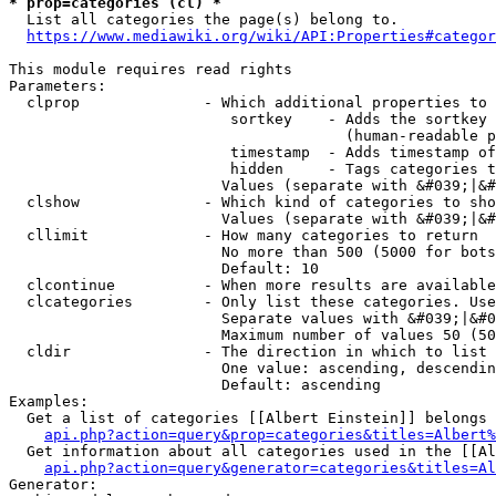
* prop=categories (cl) *
  List all categories the page(s) belong to.

https://www.mediawiki.org/wiki/API:Properties#categor
This module requires read rights

Parameters:

  clprop              - Which additional properties to 
                         sortkey    - Adds the sortkey 
                                      (human-readable p
                         timestamp  - Adds timestamp of
                         hidden     - Tags categories t
                        Values (separate with &#039;|&#
  clshow              - Which kind of categories to sho
                        Values (separate with &#039;|&#
  cllimit             - How many categories to return

                        No more than 500 (5000 for bots
                        Default: 10

  clcontinue          - When more results are available
  clcategories        - Only list these categories. Use
                        Separate values with &#039;|&#0
                        Maximum number of values 50 (50
  cldir               - The direction in which to list

                        One value: ascending, descendin
                        Default: ascending

Examples:

  Get a list of categories [[Albert Einstein]] belongs 
api.php?action=query&prop=categories&titles=Albert%
  Get information about all categories used in the [[Al
api.php?action=query&generator=categories&titles=Al
Generator:
