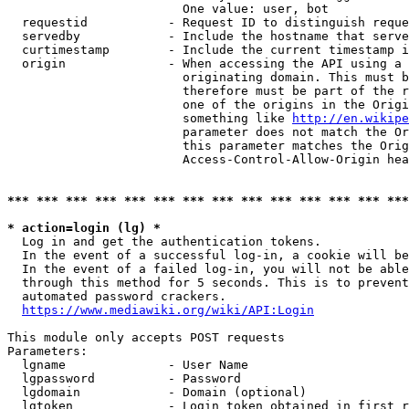
                        One value: user, bot

  requestid           - Request ID to distinguish reque
  servedby            - Include the hostname that serve
  curtimestamp        - Include the current timestamp i
  origin              - When accessing the API using a 
                        originating domain. This must b
                        therefore must be part of the r
                        one of the origins in the Origi
                        something like 
http://en.wikipe
                        parameter does not match the Or
                        this parameter matches the Orig
                        Access-Control-Allow-Origin hea
*** *** *** *** *** *** *** *** *** *** *** *** *** ***
* action=login (lg) *
  Log in and get the authentication tokens.

  In the event of a successful log-in, a cookie will be
  In the event of a failed log-in, you will not be able
  through this method for 5 seconds. This is to prevent
  automated password crackers.

https://www.mediawiki.org/wiki/API:Login
This module only accepts POST requests

Parameters:

  lgname              - User Name

  lgpassword          - Password

  lgdomain            - Domain (optional)

  lgtoken             - Login token obtained in first r