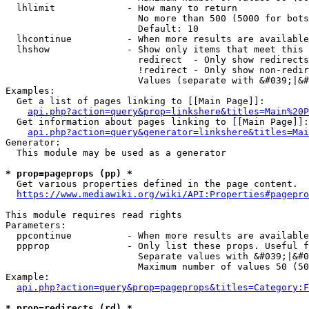
  lhlimit             - How many to return

                        No more than 500 (5000 for bots
                        Default: 10

  lhcontinue          - When more results are available
  lhshow              - Show only items that meet this 
                        redirect  - Only show redirects

                        !redirect - Only show non-redir
                        Values (separate with &#039;|&#
Examples:

  Get a list of pages linking to [[Main Page]]:

api.php?action=query&prop=linkshere&titles=Main%20P
  Get information about pages linking to [[Main Page]]:

api.php?action=query&generator=linkshere&titles=Mai
Generator:

  This module may be used as a generator

* prop=pageprops (pp) *
  Get various properties defined in the page content.

https://www.mediawiki.org/wiki/API:Properties#pagepro
This module requires read rights

Parameters:

  ppcontinue          - When more results are available
  ppprop              - Only list these props. Useful f
                        Separate values with &#039;|&#0
                        Maximum number of values 50 (50
Example:

api.php?action=query&prop=pageprops&titles=Category:F
* prop=redirects (rd) *