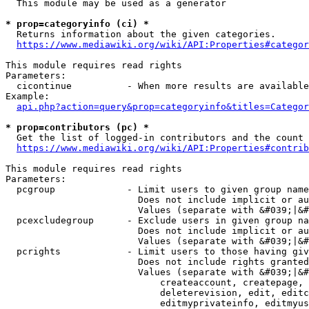
  This module may be used as a generator

* prop=categoryinfo (ci) *
  Returns information about the given categories.

https://www.mediawiki.org/wiki/API:Properties#categor
This module requires read rights

Parameters:

  cicontinue          - When more results are available
Example:

api.php?action=query&prop=categoryinfo&titles=Categor
* prop=contributors (pc) *
  Get the list of logged-in contributors and the count 
https://www.mediawiki.org/wiki/API:Properties#contrib
This module requires read rights

Parameters:

  pcgroup             - Limit users to given group name
                        Does not include implicit or au
                        Values (separate with &#039;|&#
  pcexcludegroup      - Exclude users in given group na
                        Does not include implicit or au
                        Values (separate with &#039;|&#
  pcrights            - Limit users to those having giv
                        Does not include rights granted
                        Values (separate with &#039;|&#
                            createaccount, createpage, 
                            deleterevision, edit, editc
                            editmyprivateinfo, editmyus