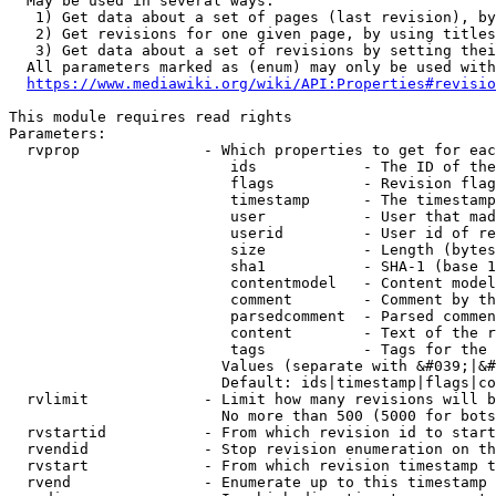
  May be used in several ways:

   1) Get data about a set of pages (last revision), by
   2) Get revisions for one given page, by using titles
   3) Get data about a set of revisions by setting thei
  All parameters marked as (enum) may only be used with
https://www.mediawiki.org/wiki/API:Properties#revisio
This module requires read rights

Parameters:

  rvprop              - Which properties to get for eac
                         ids            - The ID of the
                         flags          - Revision flag
                         timestamp      - The timestamp
                         user           - User that mad
                         userid         - User id of re
                         size           - Length (bytes
                         sha1           - SHA-1 (base 1
                         contentmodel   - Content model
                         comment        - Comment by th
                         parsedcomment  - Parsed commen
                         content        - Text of the r
                         tags           - Tags for the 
                        Values (separate with &#039;|&#
                        Default: ids|timestamp|flags|co
  rvlimit             - Limit how many revisions will b
                        No more than 500 (5000 for bots
  rvstartid           - From which revision id to start
  rvendid             - Stop revision enumeration on th
  rvstart             - From which revision timestamp t
  rvend               - Enumerate up to this timestamp 