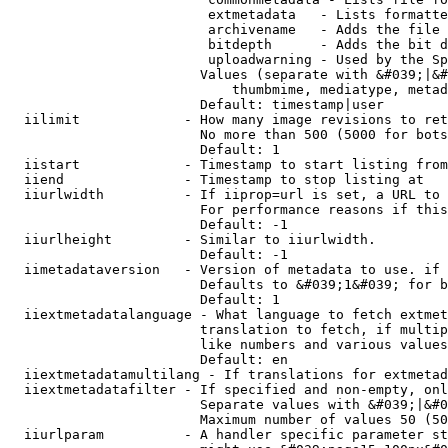
                         extmetadata   - Lists formatte
                         archivename   - Adds the file 
                         bitdepth      - Adds the bit d
                         uploadwarning - Used by the Sp
                        Values (separate with &#039;|&#
                            thumbmime, mediatype, metad
                        Default: timestamp|user

  iilimit             - How many image revisions to ret
                        No more than 500 (5000 for bots
                        Default: 1

  iistart             - Timestamp to start listing from

  iiend               - Timestamp to stop listing at

  iiurlwidth          - If iiprop=url is set, a URL to 
                        For performance reasons if this
                        Default: -1

  iiurlheight         - Similar to iiurlwidth.

                        Default: -1

  iimetadataversion   - Version of metadata to use. if 
                        Defaults to &#039;1&#039; for b
                        Default: 1

  iiextmetadatalanguage - What language to fetch extmet
                        translation to fetch, if multip
                        like numbers and various values
                        Default: en

  iiextmetadatamultilang - If translations for extmetad
  iiextmetadatafilter - If specified and non-empty, onl
                        Separate values with &#039;|&#0
                        Maximum number of values 50 (50
  iiurlparam          - A handler specific parameter st