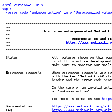
<?xml version="1.0"?>
<api>
<error code="unknown_action" info="Unrecognized value
*****************************************************
**                                                   
**                This is an auto-generated MediaWiki
**                                                   
**                               Documentation and Ex
**                            
https://www.mediawiki.o
**                                                   
*****************************************************
  Status:                All features shown on this pag
                         is still in active development
                         Make sure to monitor our maili
  Erroneous requests:    When erroneous requests are se
                         with the key "MediaWiki-API-Er
                         header and the error code sent
                         In the case of an invalid acti
                         of "unknown_action".

                         For more information see 
https
  Documentation:         
https://www.mediawiki.org/wik
  FAQ                    
https://www.mediawiki.org/wiki