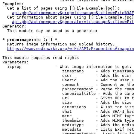
Examples:

  Get a list of pages using [[File:Example.jpg]]:

api.php?action=query&prop=fileusage&titles=File%3AE
  Get information about pages using [[File:Example.jpg]
api.php?action=query&generator=fileusage&titles=Fil
Generator:

  This module may be used as a generator

* prop=imageinfo (ii) *
  Returns image information and upload history.

https://www.mediawiki.org/wiki/API:Properties#imagein
This module requires read rights

Parameters:

  iiprop              - What image information to get:

                         timestamp     - Adds timestamp
                         user          - Adds the user 
                         userid        - Add the user I
                         comment       - Comment on the
                         parsedcomment - Parse the comm
                         canonicaltitle - Adds the cano
                         url           - Gives URL to t
                         size          - Adds the size 
                         dimensions    - Alias for size

                         sha1          - Adds SHA-1 has
                         mime          - Adds MIME type
                         thumbmime     - Adds MIME type
                         mediatype     - Adds the media
                         metadata      - Lists Exif met
                         commonmetadata - Lists file fo