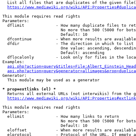
  List all files that are duplicates of the given file(
https://www.mediawiki.org/wiki/API:Properties#duplica
This module requires read rights

Parameters:

  dflimit             - How many duplicate files to ret
                        No more than 500 (5000 for bots
                        Default: 10

  dfcontinue          - When more results are available
  dfdir               - The direction in which to list

                        One value: ascending, descendin
                        Default: ascending

  dflocalonly         - Look only for files in the loca
Examples:

api.php?action=query&titles=File:Albert_Einstein_Head
api.php?action=query&generator=allimages&prop=duplica
Generator:

  This module may be used as a generator

* prop=extlinks (el) *
  Returns all external URLs (not interwikis) from the g
https://www.mediawiki.org/wiki/API:Properties#extlink
This module requires read rights

Parameters:

  ellimit             - How many links to return

                        No more than 500 (5000 for bots
                        Default: 10

  eloffset            - When more results are available
  elprotocol          - Protocol of the URL. If empty a