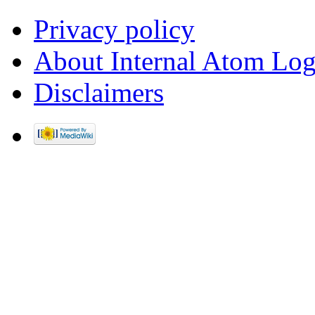
Privacy policy
About Internal Atom Log
Disclaimers