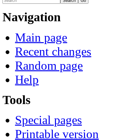
Navigation
Main page
Recent changes
Random page
Help
Tools
Special pages
Printable version