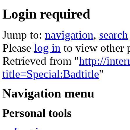
Login required
Jump to:
navigation
,
search
Please
log in
to view other 
Retrieved from "
http://inte
title=Special:Badtitle
"
Navigation menu
Personal tools