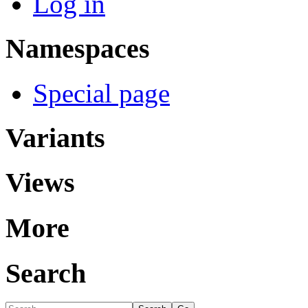
Log in
Namespaces
Special page
Variants
Views
More
Search