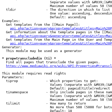
                        Separate values with &#039;|&#0
                        Maximum number of values 50 (50
  tldir               - The direction in which to list

                        One value: ascending, descendin
                        Default: ascending

Examples:

  Get templates from the [[Main Page]]:

api.php?action=query&prop=templates&titles=Main%20P
  Get information about the template pages in the [[Mai
api.php?action=query&generator=templates&titles=Mai
  Get templates from the Main Page in the User and Temp
api.php?action=query&prop=templates&titles=Main%20P
Generator:

  This module may be used as a generator

* prop=transcludedin (ti) *
  Find all pages that transclude the given pages.

https://www.mediawiki.org/wiki/API:Properties#transcl
This module requires read rights

Parameters:

  tiprop              - Which properties to get:

                        Values (separate with &#039;|&#
                        Default: pageid|title|redirect

  tinamespace         - Only include pages in these nam
                        Values (separate with &#039;|&#
                        Maximum number of values 50 (50
  tilimit             - How many to return

                        No more than 500 (5000 for bots
                        Default: 10
