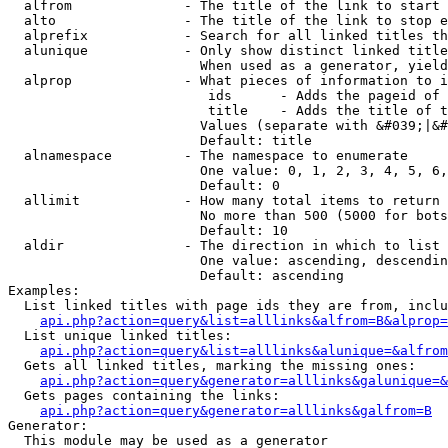
  alfrom              - The title of the link to start 
  alto                - The title of the link to stop e
  alprefix            - Search for all linked titles th
  alunique            - Only show distinct linked title
                        When used as a generator, yield
  alprop              - What pieces of information to i
                         ids      - Adds the pageid of 
                         title    - Adds the title of t
                        Values (separate with &#039;|&#
                        Default: title

  alnamespace         - The namespace to enumerate

                        One value: 0, 1, 2, 3, 4, 5, 6,
                        Default: 0

  allimit             - How many total items to return

                        No more than 500 (5000 for bots
                        Default: 10

  aldir               - The direction in which to list

                        One value: ascending, descendin
                        Default: ascending

Examples:

  List linked titles with page ids they are from, inclu
api.php?action=query&list=alllinks&alfrom=B&alprop=
  List unique linked titles:

api.php?action=query&list=alllinks&alunique=&alfrom
  Gets all linked titles, marking the missing ones:

api.php?action=query&generator=alllinks&galunique=&
  Gets pages containing the links:

api.php?action=query&generator=alllinks&galfrom=B
Generator:

  This module may be used as a generator
