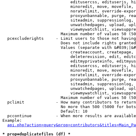
                            editusercss, edituserjs, hi
                            minoredit, move, movefile, 
                            noratelimit, override-expor
                            proxyunbannable, purge, rea
                            siteadmin, suppressionlog, 
                            unwatchedpages, upload, upl
                            viewmywatchlist, viewsuppre
                        Maximum number of values 50 (50
  pcexcluderights     - Limit users to those not having
                        Does not include rights granted
                        Values (separate with &#039;|&#
                            createaccount, createpage, 
                            deleterevision, edit, editc
                            editmyprivateinfo, editmyus
                            editusercss, edituserjs, hi
                            minoredit, move, movefile, 
                            noratelimit, override-expor
                            proxyunbannable, purge, rea
                            siteadmin, suppressionlog, 
                            unwatchedpages, upload, upl
                            viewmywatchlist, viewsuppre
                        Maximum number of values 50 (50
  pclimit             - How many contributors to return

                        No more than 500 (5000 for bots
                        Default: 10

  pccontinue          - When more results are available
Example:

api.php?action=query&prop=contributors&titles=Main_Pa
* prop=duplicatefiles (df) *