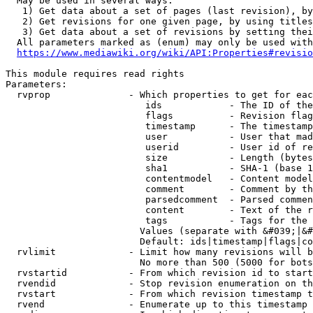
  May be used in several ways:

   1) Get data about a set of pages (last revision), by
   2) Get revisions for one given page, by using titles
   3) Get data about a set of revisions by setting thei
  All parameters marked as (enum) may only be used with
https://www.mediawiki.org/wiki/API:Properties#revisio
This module requires read rights

Parameters:

  rvprop              - Which properties to get for eac
                         ids            - The ID of the
                         flags          - Revision flag
                         timestamp      - The timestamp
                         user           - User that mad
                         userid         - User id of re
                         size           - Length (bytes
                         sha1           - SHA-1 (base 1
                         contentmodel   - Content model
                         comment        - Comment by th
                         parsedcomment  - Parsed commen
                         content        - Text of the r
                         tags           - Tags for the 
                        Values (separate with &#039;|&#
                        Default: ids|timestamp|flags|co
  rvlimit             - Limit how many revisions will b
                        No more than 500 (5000 for bots
  rvstartid           - From which revision id to start
  rvendid             - Stop revision enumeration on th
  rvstart             - From which revision timestamp t
  rvend               - Enumerate up to this timestamp 