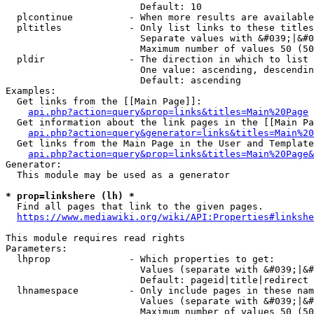
                        Default: 10

  plcontinue          - When more results are available
  pltitles            - Only list links to these titles
                        Separate values with &#039;|&#0
                        Maximum number of values 50 (50
  pldir               - The direction in which to list

                        One value: ascending, descendin
                        Default: ascending

Examples:

  Get links from the [[Main Page]]:

api.php?action=query&prop=links&titles=Main%20Page
  Get information about the link pages in the [[Main Pa
api.php?action=query&generator=links&titles=Main%20
  Get links from the Main Page in the User and Template
api.php?action=query&prop=links&titles=Main%20Page&
Generator:

  This module may be used as a generator

* prop=linkshere (lh) *
  Find all pages that link to the given pages.

https://www.mediawiki.org/wiki/API:Properties#linkshe
This module requires read rights

Parameters:

  lhprop              - Which properties to get:

                        Values (separate with &#039;|&#
                        Default: pageid|title|redirect

  lhnamespace         - Only include pages in these nam
                        Values (separate with &#039;|&#
                        Maximum number of values 50 (50