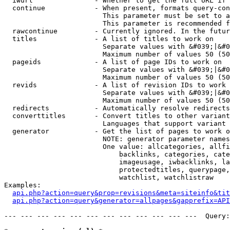
  iwurl               - Whether to get the full URL if 
  continue            - When present, formats query-con
                        This parameter must be set to a
                        This parameter is recommended f
  rawcontinue         - Currently ignored. In the futur
  titles              - A list of titles to work on

                        Separate values with &#039;|&#0
                        Maximum number of values 50 (50
  pageids             - A list of page IDs to work on

                        Separate values with &#039;|&#0
                        Maximum number of values 50 (50
  revids              - A list of revision IDs to work 
                        Separate values with &#039;|&#0
                        Maximum number of values 50 (50
  redirects           - Automatically resolve redirects

  converttitles       - Convert titles to other variant
                        Languages that support variant 
  generator           - Get the list of pages to work o
                        NOTE: generator parameter names
                        One value: allcategories, allfi
                            backlinks, categories, cate
                            imageusage, iwbacklinks, la
                            protectedtitles, querypage,
                            watchlist, watchlistraw

Examples:

api.php?action=query&prop=revisions&meta=siteinfo&tit
api.php?action=query&generator=allpages&gapprefix=API
--- --- --- --- --- --- --- --- --- --- --- ---  Query: