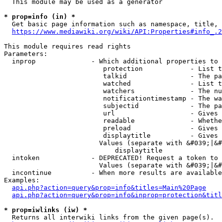
  This module may be used as a generator

* prop=info (in) *
  Get basic page information such as namespace, title, 
https://www.mediawiki.org/wiki/API:Properties#info_.2
This module requires read rights

Parameters:

  inprop              - Which additional properties to 
                         protection            - List t
                         talkid                - The pa
                         watched               - List t
                         watchers              - The nu
                         notificationtimestamp - The wa
                         subjectid             - The pa
                         url                   - Gives 
                         readable              - Whethe
                         preload               - Gives 
                         displaytitle          - Gives 
                        Values (separate with &#039;|&#
                            displaytitle

  intoken             - DEPRECATED! Request a token to 
                        Values (separate with &#039;|&#
  incontinue          - When more results are available
Examples:

api.php?action=query&prop=info&titles=Main%20Page
api.php?action=query&prop=info&inprop=protection&titl
* prop=iwlinks (iw) *
  Returns all interwiki links from the given page(s).
