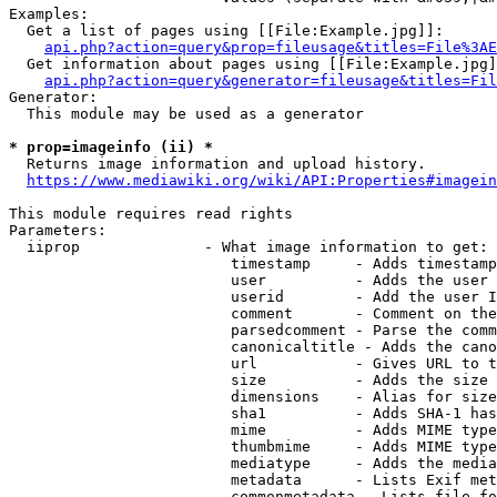
Examples:

  Get a list of pages using [[File:Example.jpg]]:

api.php?action=query&prop=fileusage&titles=File%3AE
  Get information about pages using [[File:Example.jpg]
api.php?action=query&generator=fileusage&titles=Fil
Generator:

  This module may be used as a generator

* prop=imageinfo (ii) *
  Returns image information and upload history.

https://www.mediawiki.org/wiki/API:Properties#imagein
This module requires read rights

Parameters:

  iiprop              - What image information to get:

                         timestamp     - Adds timestamp
                         user          - Adds the user 
                         userid        - Add the user I
                         comment       - Comment on the
                         parsedcomment - Parse the comm
                         canonicaltitle - Adds the cano
                         url           - Gives URL to t
                         size          - Adds the size 
                         dimensions    - Alias for size

                         sha1          - Adds SHA-1 has
                         mime          - Adds MIME type
                         thumbmime     - Adds MIME type
                         mediatype     - Adds the media
                         metadata      - Lists Exif met
                         commonmetadata - Lists file fo