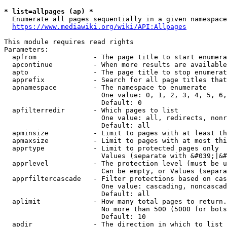
* list=allpages (ap) *
  Enumerate all pages sequentially in a given namespace
https://www.mediawiki.org/wiki/API:Allpages
This module requires read rights

Parameters:

  apfrom              - The page title to start enumera
  apcontinue          - When more results are available
  apto                - The page title to stop enumerat
  apprefix            - Search for all page titles that
  apnamespace         - The namespace to enumerate

                        One value: 0, 1, 2, 3, 4, 5, 6,
                        Default: 0

  apfilterredir       - Which pages to list

                        One value: all, redirects, nonr
                        Default: all

  apminsize           - Limit to pages with at least th
  apmaxsize           - Limit to pages with at most thi
  apprtype            - Limit to protected pages only

                        Values (separate with &#039;|&#
  apprlevel           - The protection level (must be u
                        Can be empty, or Values (separa
  apprfiltercascade   - Filter protections based on cas
                        One value: cascading, noncascad
                        Default: all

  aplimit             - How many total pages to return.

                        No more than 500 (5000 for bots
                        Default: 10

  apdir               - The direction in which to list
