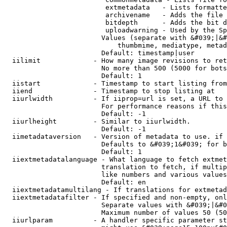
                         extmetadata   - Lists formatte
                         archivename   - Adds the file 
                         bitdepth      - Adds the bit d
                         uploadwarning - Used by the Sp
                        Values (separate with &#039;|&#
                            thumbmime, mediatype, metad
                        Default: timestamp|user

  iilimit             - How many image revisions to ret
                        No more than 500 (5000 for bots
                        Default: 1

  iistart             - Timestamp to start listing from

  iiend               - Timestamp to stop listing at

  iiurlwidth          - If iiprop=url is set, a URL to 
                        For performance reasons if this
                        Default: -1

  iiurlheight         - Similar to iiurlwidth.

                        Default: -1

  iimetadataversion   - Version of metadata to use. if 
                        Defaults to &#039;1&#039; for b
                        Default: 1

  iiextmetadatalanguage - What language to fetch extmet
                        translation to fetch, if multip
                        like numbers and various values
                        Default: en

  iiextmetadatamultilang - If translations for extmetad
  iiextmetadatafilter - If specified and non-empty, onl
                        Separate values with &#039;|&#0
                        Maximum number of values 50 (50
  iiurlparam          - A handler specific parameter st