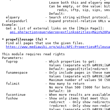
                        Leave both this and elquery emp
                        Can be empty, or One value: bit
                            redis, sftp, sip, sips, sms
                        Default: 

  elquery             - Search string without protocol.
  elexpandurl         - Expand protocol-relative URLs w
Example:

  Get a list of external links on the [[Main Page]]:

api.php?action=query&prop=extlinks&titles=Main%20Pa
* prop=fileusage (fu) *
  Find all pages that use the given files.

https://www.mediawiki.org/wiki/API:Properties#fileusa
This module requires read rights

Parameters:

  fuprop              - Which properties to get:

                        Values (separate with &#039;|&#
                        Default: pageid|title|redirect

  funamespace         - Only include pages in these nam
                        Values (separate with &#039;|&#
                        Maximum number of values 50 (50
  fulimit             - How many to return

                        No more than 500 (5000 for bots
                        Default: 10

  fucontinue          - When more results are available
  fushow              - Show only items that meet this 
                        redirect  - Only show redirects

                        !redirect - Only show non-redir
                        Values (separate with &#039;|&#