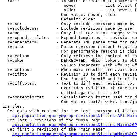
  rvdir               - In which direction to enumerate
                         newer          - List oldest f
                         older          - List newest f
                        One value: newer, older

                        Default: older

  rvuser              - Only include revisions made by 
  rvexcludeuser       - Exclude revisions made by user 
  rvtag               - Only list revisions tagged with
  rvexpandtemplates   - Expand templates in revision co
  rvgeneratexml       - Generate XML parse tree for rev
  rvparse             - Parse revision content (require
                        For performance reasons if this
  rvsection           - Only retrieve the content of th
  rvtoken             - DEPRECATED! Which tokens to obt
                        Values (separate with &#039;|&#
  rvcontinue          - When more results are available
  rvdiffto            - Revision ID to diff each revisi
                        Use "prev", "next" and "cur" fo
  rvdifftotext        - Text to diff each revision to. 
                        Overrides rvdiffto. If rvsectio
                        diffed against this text

  rvcontentformat     - Serialization format used for d
                        One value: text/x-wiki, text/ja
Examples:

  Get data with content for the last revision of titles
api.php?action=query&prop=revisions&titles=API|Main
  Get last 5 revisions of the "Main Page"

api.php?action=query&prop=revisions&titles=Main%20
  Get first 5 revisions of the "Main Page"

api.php?action=query&prop=revisions&titles=Main%20P