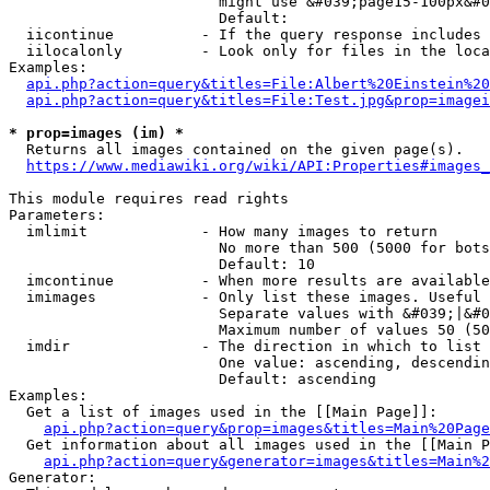
                        might use &#039;page15-100px&#0
                        Default: 

  iicontinue          - If the query response includes 
  iilocalonly         - Look only for files in the loca
Examples:

api.php?action=query&titles=File:Albert%20Einstein%2
api.php?action=query&titles=File:Test.jpg&prop=imagei
* prop=images (im) *
  Returns all images contained on the given page(s).

https://www.mediawiki.org/wiki/API:Properties#images_
This module requires read rights

Parameters:

  imlimit             - How many images to return

                        No more than 500 (5000 for bots
                        Default: 10

  imcontinue          - When more results are available
  imimages            - Only list these images. Useful 
                        Separate values with &#039;|&#0
                        Maximum number of values 50 (50
  imdir               - The direction in which to list

                        One value: ascending, descendin
                        Default: ascending

Examples:

  Get a list of images used in the [[Main Page]]:

api.php?action=query&prop=images&titles=Main%20Page
  Get information about all images used in the [[Main P
api.php?action=query&generator=images&titles=Main%2
Generator:
