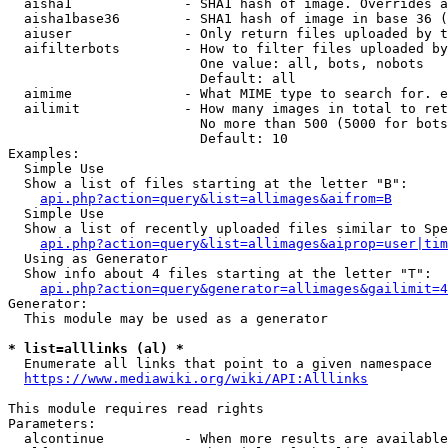
  aisha1              - SHA1 hash of image. Overrides a
  aisha1base36        - SHA1 hash of image in base 36 (
  aiuser              - Only return files uploaded by t
  aifilterbots        - How to filter files uploaded by
                        One value: all, bots, nobots

                        Default: all

  aimime              - What MIME type to search for. e
  ailimit             - How many images in total to ret
                        No more than 500 (5000 for bots
                        Default: 10

Examples:

  Simple Use

  Show a list of files starting at the letter "B":

api.php?action=query&list=allimages&aifrom=B
  Simple Use

  Show a list of recently uploaded files similar to Spe
api.php?action=query&list=allimages&aiprop=user|tim
  Using as Generator

  Show info about 4 files starting at the letter "T":

api.php?action=query&generator=allimages&gailimit=4
Generator:

  This module may be used as a generator

* list=alllinks (al) *
  Enumerate all links that point to a given namespace

https://www.mediawiki.org/wiki/API:Alllinks
This module requires read rights

Parameters:

  alcontinue          - When more results are available