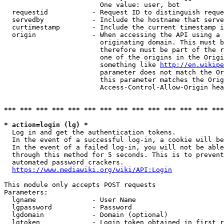
                        One value: user, bot

  requestid           - Request ID to distinguish reque
  servedby            - Include the hostname that serve
  curtimestamp        - Include the current timestamp i
  origin              - When accessing the API using a 
                        originating domain. This must b
                        therefore must be part of the r
                        one of the origins in the Origi
                        something like 
http://en.wikipe
                        parameter does not match the Or
                        this parameter matches the Orig
                        Access-Control-Allow-Origin hea
*** *** *** *** *** *** *** *** *** *** *** *** *** ***
* action=login (lg) *
  Log in and get the authentication tokens.

  In the event of a successful log-in, a cookie will be
  In the event of a failed log-in, you will not be able
  through this method for 5 seconds. This is to prevent
  automated password crackers.

https://www.mediawiki.org/wiki/API:Login
This module only accepts POST requests

Parameters:

  lgname              - User Name

  lgpassword          - Password

  lgdomain            - Domain (optional)

  lgtoken             - Login token obtained in first r