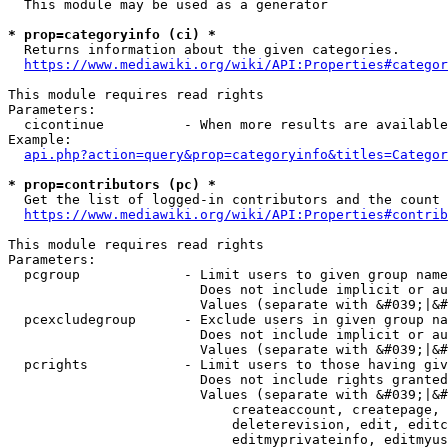
  This module may be used as a generator

* prop=categoryinfo (ci) *
  Returns information about the given categories.

https://www.mediawiki.org/wiki/API:Properties#categor
This module requires read rights

Parameters:

  cicontinue          - When more results are available
Example:

api.php?action=query&prop=categoryinfo&titles=Categor
* prop=contributors (pc) *
  Get the list of logged-in contributors and the count 
https://www.mediawiki.org/wiki/API:Properties#contrib
This module requires read rights

Parameters:

  pcgroup             - Limit users to given group name
                        Does not include implicit or au
                        Values (separate with &#039;|&#
  pcexcludegroup      - Exclude users in given group na
                        Does not include implicit or au
                        Values (separate with &#039;|&#
  pcrights            - Limit users to those having giv
                        Does not include rights granted
                        Values (separate with &#039;|&#
                            createaccount, createpage, 
                            deleterevision, edit, editc
                            editmyprivateinfo, editmyus