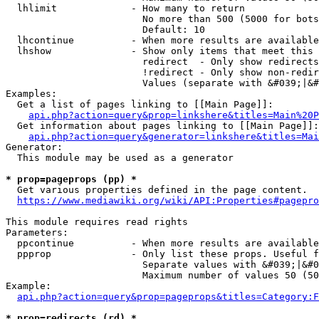
  lhlimit             - How many to return

                        No more than 500 (5000 for bots
                        Default: 10

  lhcontinue          - When more results are available
  lhshow              - Show only items that meet this 
                        redirect  - Only show redirects

                        !redirect - Only show non-redir
                        Values (separate with &#039;|&#
Examples:

  Get a list of pages linking to [[Main Page]]:

api.php?action=query&prop=linkshere&titles=Main%20P
  Get information about pages linking to [[Main Page]]:

api.php?action=query&generator=linkshere&titles=Mai
Generator:

  This module may be used as a generator

* prop=pageprops (pp) *
  Get various properties defined in the page content.

https://www.mediawiki.org/wiki/API:Properties#pagepro
This module requires read rights

Parameters:

  ppcontinue          - When more results are available
  ppprop              - Only list these props. Useful f
                        Separate values with &#039;|&#0
                        Maximum number of values 50 (50
Example:

api.php?action=query&prop=pageprops&titles=Category:F
* prop=redirects (rd) *