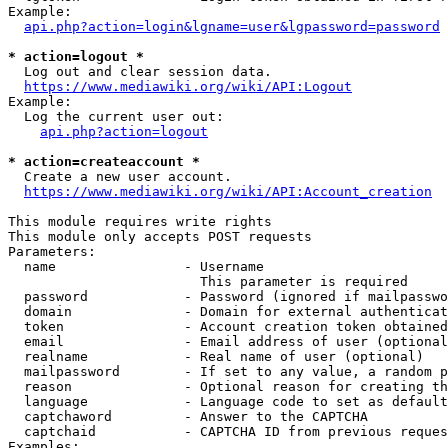
Example:

api.php?action=login&lgname=user&lgpassword=password
* action=logout *
  Log out and clear session data.

https://www.mediawiki.org/wiki/API:Logout
Example:

  Log the current user out:

api.php?action=logout
* action=createaccount *
  Create a new user account.

https://www.mediawiki.org/wiki/API:Account_creation
This module requires write rights

This module only accepts POST requests

Parameters:

  name                - Username

                        This parameter is required

  password            - Password (ignored if mailpasswo
  domain              - Domain for external authenticat
  token               - Account creation token obtained
  email               - Email address of user (optional
  realname            - Real name of user (optional)

  mailpassword        - If set to any value, a random p
  reason              - Optional reason for creating th
  language            - Language code to set as default
  captchaword         - Answer to the CAPTCHA

  captchaid           - CAPTCHA ID from previous reques
Examples:
