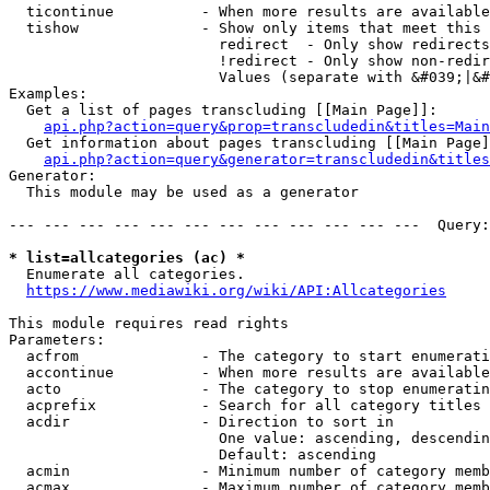
  ticontinue          - When more results are available
  tishow              - Show only items that meet this 
                        redirect  - Only show redirects

                        !redirect - Only show non-redir
                        Values (separate with &#039;|&#
Examples:

  Get a list of pages transcluding [[Main Page]]:

api.php?action=query&prop=transcludedin&titles=Main
  Get information about pages transcluding [[Main Page]
api.php?action=query&generator=transcludedin&titles
Generator:

  This module may be used as a generator

--- --- --- --- --- --- --- --- --- --- --- ---  Query:
* list=allcategories (ac) *
  Enumerate all categories.

https://www.mediawiki.org/wiki/API:Allcategories
This module requires read rights

Parameters:

  acfrom              - The category to start enumerati
  accontinue          - When more results are available
  acto                - The category to stop enumeratin
  acprefix            - Search for all category titles 
  acdir               - Direction to sort in

                        One value: ascending, descendin
                        Default: ascending

  acmin               - Minimum number of category memb
  acmax               - Maximum number of category memb