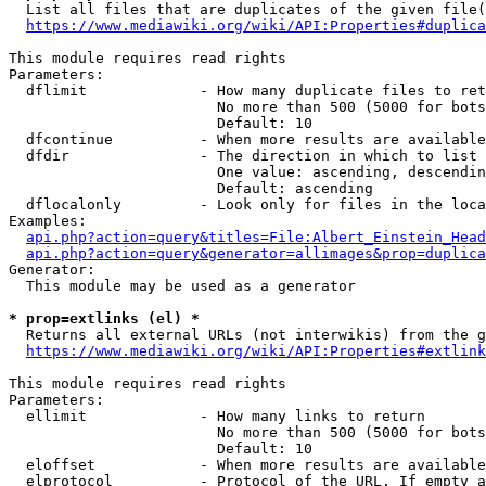
  List all files that are duplicates of the given file(
https://www.mediawiki.org/wiki/API:Properties#duplica
This module requires read rights

Parameters:

  dflimit             - How many duplicate files to ret
                        No more than 500 (5000 for bots
                        Default: 10

  dfcontinue          - When more results are available
  dfdir               - The direction in which to list

                        One value: ascending, descendin
                        Default: ascending

  dflocalonly         - Look only for files in the loca
Examples:

api.php?action=query&titles=File:Albert_Einstein_Head
api.php?action=query&generator=allimages&prop=duplica
Generator:

  This module may be used as a generator

* prop=extlinks (el) *
  Returns all external URLs (not interwikis) from the g
https://www.mediawiki.org/wiki/API:Properties#extlink
This module requires read rights

Parameters:

  ellimit             - How many links to return

                        No more than 500 (5000 for bots
                        Default: 10

  eloffset            - When more results are available
  elprotocol          - Protocol of the URL. If empty a