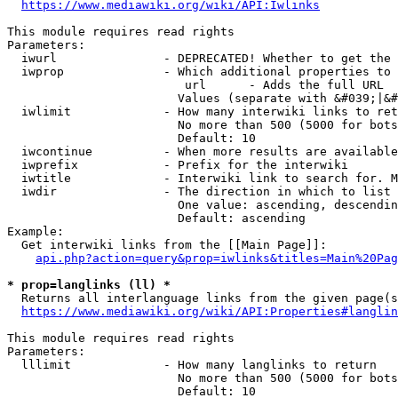
https://www.mediawiki.org/wiki/API:Iwlinks
This module requires read rights

Parameters:

  iwurl               - DEPRECATED! Whether to get the 
  iwprop              - Which additional properties to 
                         url      - Adds the full URL

                        Values (separate with &#039;|&#
  iwlimit             - How many interwiki links to ret
                        No more than 500 (5000 for bots
                        Default: 10

  iwcontinue          - When more results are available
  iwprefix            - Prefix for the interwiki

  iwtitle             - Interwiki link to search for. M
  iwdir               - The direction in which to list

                        One value: ascending, descendin
                        Default: ascending

Example:

  Get interwiki links from the [[Main Page]]:

api.php?action=query&prop=iwlinks&titles=Main%20Pag
* prop=langlinks (ll) *
  Returns all interlanguage links from the given page(s
https://www.mediawiki.org/wiki/API:Properties#langlin
This module requires read rights

Parameters:

  lllimit             - How many langlinks to return

                        No more than 500 (5000 for bots
                        Default: 10
