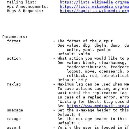
  Mailing list:          
https://lists.wikimedia.org/ma
  Api Announcements:     
https://lists.wikimedia.org/ma
  Bugs & Requests:       
https://bugzilla.wikimedia.org
Parameters:

  format              - The format of the output

                        One value: dbg, dbgfm, dump, du
                            xmlfm, yaml, yamlfm

                        Default: xmlfm

  action              - What action you would like to p
                        One value: block, clearhasmsg, 
                            feedcontributions, feedrece
                            logout, move, opensearch, o
                            rollback, rsd, setnotificat
                        Default: help

  maxlag              - Maximum lag can be used when Me
                        To save actions causing any mor
                        wait until the replication lag 
                        In case of a replag error, erro
                        "Waiting for $host: $lag second
                        See 
https://www.mediawiki.org/w
  smaxage             - Set the s-maxage header to this
                        Default: 0

  maxage              - Set the max-age header to this 
                        Default: 0

  assert              - Verify the user is logged in if