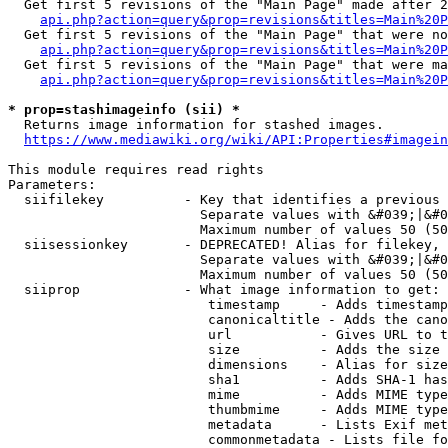
  Get first 5 revisions of the "Main Page" made after 2
api.php?action=query&prop=revisions&titles=Main%20P
  Get first 5 revisions of the "Main Page" that were no
api.php?action=query&prop=revisions&titles=Main%20P
  Get first 5 revisions of the "Main Page" that were ma
api.php?action=query&prop=revisions&titles=Main%20P
* prop=stashimageinfo (sii) *
  Returns image information for stashed images.

https://www.mediawiki.org/wiki/API:Properties#imagein
This module requires read rights

Parameters:

  siifilekey          - Key that identifies a previous 
                        Separate values with &#039;|&#0
                        Maximum number of values 50 (50
  siisessionkey       - DEPRECATED! Alias for filekey, 
                        Separate values with &#039;|&#0
                        Maximum number of values 50 (50
  siiprop             - What image information to get:

                         timestamp     - Adds timestamp
                         canonicaltitle - Adds the cano
                         url           - Gives URL to t
                         size          - Adds the size 
                         dimensions    - Alias for size

                         sha1          - Adds SHA-1 has
                         mime          - Adds MIME type
                         thumbmime     - Adds MIME type
                         metadata      - Lists Exif met
                         commonmetadata - Lists file fo