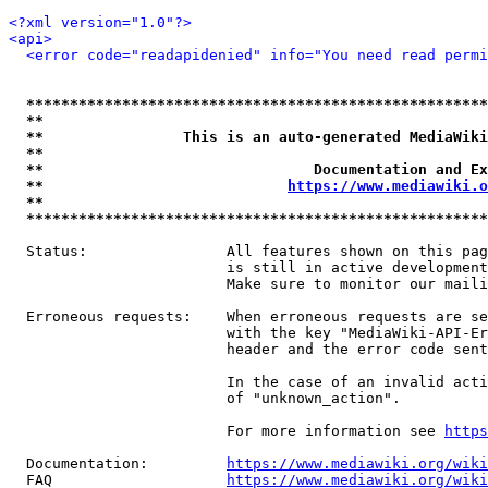
<?xml version="1.0"?>
<api>
<error code="readapidenied" info="You need read permi
*****************************************************
**                                                   
**                This is an auto-generated MediaWiki
**                                                   
**                               Documentation and Ex
**                            
https://www.mediawiki.o
**                                                   
*****************************************************
  Status:                All features shown on this pag
                         is still in active development
                         Make sure to monitor our maili
  Erroneous requests:    When erroneous requests are se
                         with the key "MediaWiki-API-Er
                         header and the error code sent
                         In the case of an invalid acti
                         of "unknown_action".

                         For more information see 
https
  Documentation:         
https://www.mediawiki.org/wik
  FAQ                    
https://www.mediawiki.org/wiki