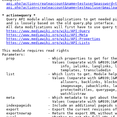
api.php?action=createaccount&name=testuser&password=t
api.php?action=createaccount&name=testmailuser&mailpa
* action=query *
  Query API module allows applications to get needed pi
  and is loosely based on the old query.php interface.

  All data modifications will first have to use query t
https://www.mediawiki.org/wiki/API:Query
https://www.mediawiki.org/wiki/API:Meta
https://www.mediawiki.org/wiki/API:Properties
https://www.mediawiki.org/wiki/API:Lists
This module requires read rights

Parameters:

  prop                - Which properties to get for the
                        Values (separate with &#039;|&#
                            info, iwlinks, langlinks, l
                            templates, transcludedin

  list                - Which lists to get. Module help
                        Values (separate with &#039;|&#
                            allusers, backlinks, blocks
                            imageusage, iwbacklinks, la
                            protectedtitles, querypage,
                            watchlistraw

  meta                - Which metadata to get about the
                        Values (separate with &#039;|&#
  indexpageids        - Include an additional pageids s
  export              - Export the current revisions of
  exportnowrap        - Return the export XML without w