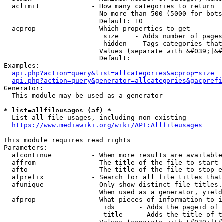
  aclimit             - How many categories to return

                        No more than 500 (5000 for bots
                        Default: 10

  acprop              - Which properties to get

                         size    - Adds number of pages
                         hidden  - Tags categories that
                        Values (separate with &#039;|&#
                        Default: 

Examples:

api.php?action=query&list=allcategories&acprop=size
api.php?action=query&generator=allcategories&gacprefi
Generator:

  This module may be used as a generator

* list=allfileusages (af) *
  List all file usages, including non-existing

https://www.mediawiki.org/wiki/API:Allfileusages
This module requires read rights

Parameters:

  afcontinue          - When more results are available
  affrom              - The title of the file to start 
  afto                - The title of the file to stop e
  afprefix            - Search for all file titles that
  afunique            - Only show distinct file titles.
                        When used as a generator, yield
  afprop              - What pieces of information to i
                         ids      - Adds the pageid of 
                         title    - Adds the title of t
                        Values (separate with &#039;|&#