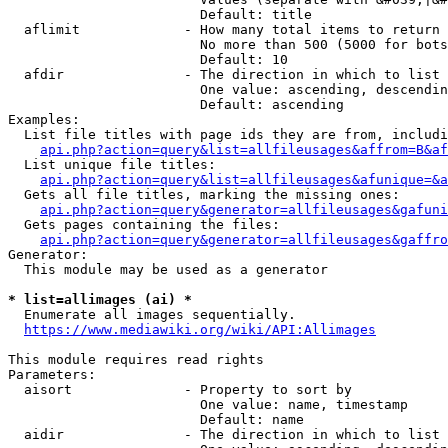
                        Default: title

  aflimit             - How many total items to return

                        No more than 500 (5000 for bots
                        Default: 10

  afdir               - The direction in which to list

                        One value: ascending, descendin
                        Default: ascending

Examples:

  List file titles with page ids they are from, includi
api.php?action=query&list=allfileusages&affrom=B&af
  List unique file titles:

api.php?action=query&list=allfileusages&afunique=&a
  Gets all file titles, marking the missing ones:

api.php?action=query&generator=allfileusages&gafuni
  Gets pages containing the files:

api.php?action=query&generator=allfileusages&gaffro
Generator:

  This module may be used as a generator

* list=allimages (ai) *
  Enumerate all images sequentially.

https://www.mediawiki.org/wiki/API:Allimages
This module requires read rights

Parameters:

  aisort              - Property to sort by

                        One value: name, timestamp

                        Default: name

  aidir               - The direction in which to list
