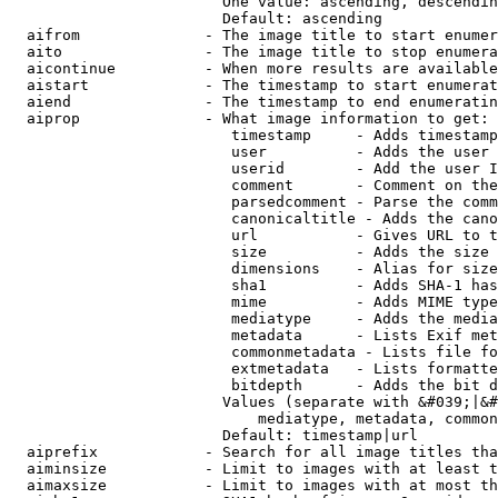
                        One value: ascending, descendin
                        Default: ascending

  aifrom              - The image title to start enumer
  aito                - The image title to stop enumera
  aicontinue          - When more results are available
  aistart             - The timestamp to start enumerat
  aiend               - The timestamp to end enumeratin
  aiprop              - What image information to get:

                         timestamp     - Adds timestamp
                         user          - Adds the user 
                         userid        - Add the user I
                         comment       - Comment on the
                         parsedcomment - Parse the comm
                         canonicaltitle - Adds the cano
                         url           - Gives URL to t
                         size          - Adds the size 
                         dimensions    - Alias for size

                         sha1          - Adds SHA-1 has
                         mime          - Adds MIME type
                         mediatype     - Adds the media
                         metadata      - Lists Exif met
                         commonmetadata - Lists file fo
                         extmetadata   - Lists formatte
                         bitdepth      - Adds the bit d
                        Values (separate with &#039;|&#
                            mediatype, metadata, common
                        Default: timestamp|url

  aiprefix            - Search for all image titles tha
  aiminsize           - Limit to images with at least t
  aimaxsize           - Limit to images with at most th