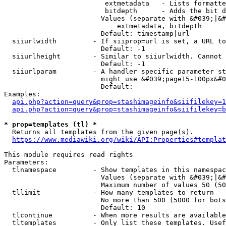
                         extmetadata   - Lists formatte
                         bitdepth      - Adds the bit d
                        Values (separate with &#039;|&#
                            extmetadata, bitdepth

                        Default: timestamp|url

  siiurlwidth         - If siiprop=url is set, a URL to
                        Default: -1

  siiurlheight        - Similar to siiurlwidth. Cannot 
                        Default: -1

  siiurlparam         - A handler specific parameter st
                        might use &#039;page15-100px&#0
                        Default: 

Examples:

api.php?action=query&prop=stashimageinfo&siifilekey=1
api.php?action=query&prop=stashimageinfo&siifilekey=b
* prop=templates (tl) *
  Returns all templates from the given page(s).

https://www.mediawiki.org/wiki/API:Properties#templat
This module requires read rights

Parameters:

  tlnamespace         - Show templates in this namespac
                        Values (separate with &#039;|&#
                        Maximum number of values 50 (50
  tllimit             - How many templates to return

                        No more than 500 (5000 for bots
                        Default: 10

  tlcontinue          - When more results are available
  tltemplates         - Only list these templates. Usef