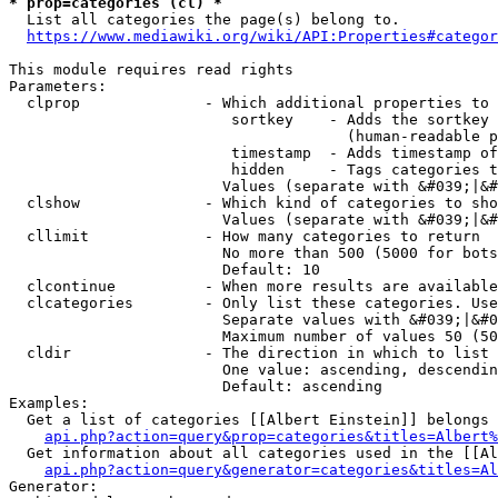
* prop=categories (cl) *
  List all categories the page(s) belong to.

https://www.mediawiki.org/wiki/API:Properties#categor
This module requires read rights

Parameters:

  clprop              - Which additional properties to 
                         sortkey    - Adds the sortkey 
                                      (human-readable p
                         timestamp  - Adds timestamp of
                         hidden     - Tags categories t
                        Values (separate with &#039;|&#
  clshow              - Which kind of categories to sho
                        Values (separate with &#039;|&#
  cllimit             - How many categories to return

                        No more than 500 (5000 for bots
                        Default: 10

  clcontinue          - When more results are available
  clcategories        - Only list these categories. Use
                        Separate values with &#039;|&#0
                        Maximum number of values 50 (50
  cldir               - The direction in which to list

                        One value: ascending, descendin
                        Default: ascending

Examples:

  Get a list of categories [[Albert Einstein]] belongs 
api.php?action=query&prop=categories&titles=Albert%
  Get information about all categories used in the [[Al
api.php?action=query&generator=categories&titles=Al
Generator:
