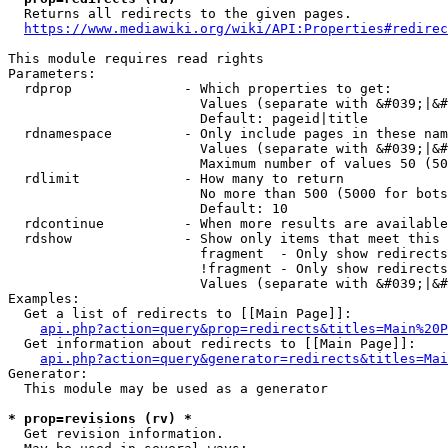
  Returns all redirects to the given pages.

https://www.mediawiki.org/wiki/API:Properties#redirec
This module requires read rights

Parameters:

  rdprop              - Which properties to get:

                        Values (separate with &#039;|&#
                        Default: pageid|title

  rdnamespace         - Only include pages in these nam
                        Values (separate with &#039;|&#
                        Maximum number of values 50 (50
  rdlimit             - How many to return

                        No more than 500 (5000 for bots
                        Default: 10

  rdcontinue          - When more results are available
  rdshow              - Show only items that meet this 
                        fragment  - Only show redirects
                        !fragment - Only show redirects
                        Values (separate with &#039;|&#
Examples:

  Get a list of redirects to [[Main Page]]:

api.php?action=query&prop=redirects&titles=Main%20P
  Get information about redirects to [[Main Page]]:

api.php?action=query&generator=redirects&titles=Mai
Generator:

  This module may be used as a generator

* prop=revisions (rv) *
  Get revision information.
