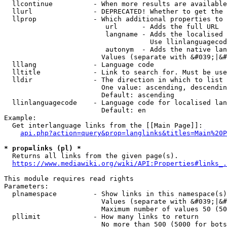
  llcontinue          - When more results are available
  llurl               - DEPRECATED! Whether to get the 
  llprop              - Which additional properties to 
                         url      - Adds the full URL

                         langname - Adds the localised 
                                    Use llinlanguagecod
                         autonym  - Adds the native lan
                        Values (separate with &#039;|&#
  lllang              - Language code

  lltitle             - Link to search for. Must be use
  lldir               - The direction in which to list

                        One value: ascending, descendin
                        Default: ascending

  llinlanguagecode    - Language code for localised lan
                        Default: en

Example:

  Get interlanguage links from the [[Main Page]]:

api.php?action=query&prop=langlinks&titles=Main%20P
* prop=links (pl) *
  Returns all links from the given page(s).

https://www.mediawiki.org/wiki/API:Properties#links_.
This module requires read rights

Parameters:

  plnamespace         - Show links in this namespace(s)
                        Values (separate with &#039;|&#
                        Maximum number of values 50 (50
  pllimit             - How many links to return

                        No more than 500 (5000 for bots