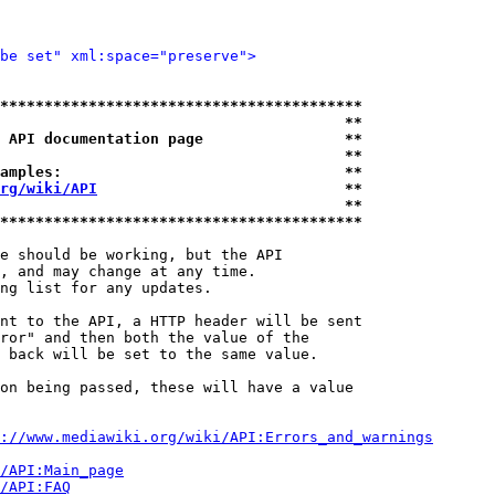
be set" xml:space="preserve">
*****************************************
                                       **
 API documentation page                **
                                       **
amples:                                **
rg/wiki/API
                            **
                                       **
*****************************************
e should be working, but the API

, and may change at any time.

ng list for any updates.

nt to the API, a HTTP header will be sent

ror" and then both the value of the

 back will be set to the same value.

on being passed, these will have a value

://www.mediawiki.org/wiki/API:Errors_and_warnings
i/API:Main_page
/API:FAQ