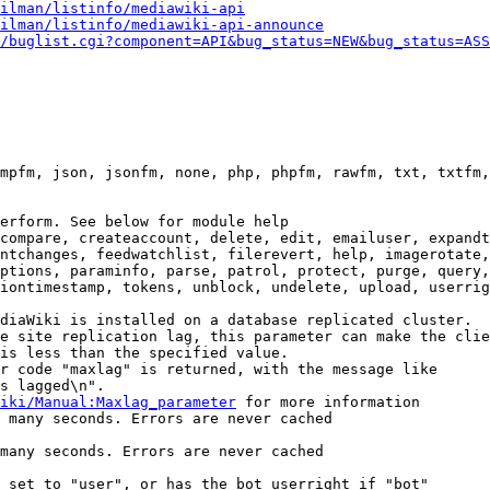
ilman/listinfo/mediawiki-api
ilman/listinfo/mediawiki-api-announce
/buglist.cgi?component=API&bug_status=NEW&bug_status=ASS
mpfm, json, jsonfm, none, php, phpfm, rawfm, txt, txtfm,
erform. See below for module help

compare, createaccount, delete, edit, emailuser, expandt
ntchanges, feedwatchlist, filerevert, help, imagerotate,
ptions, paraminfo, parse, patrol, protect, purge, query,
iontimestamp, tokens, unblock, undelete, upload, userrig
diaWiki is installed on a database replicated cluster.

e site replication lag, this parameter can make the clie
is less than the specified value.

r code "maxlag" is returned, with the message like

s lagged\n".

iki/Manual:Maxlag_parameter
 for more information

 many seconds. Errors are never cached

many seconds. Errors are never cached

 set to "user", or has the bot userright if "bot"
