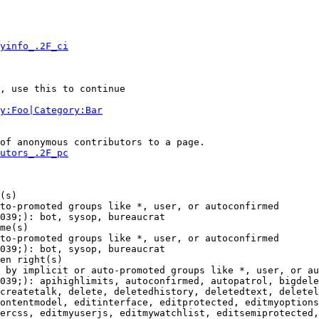
yinfo_.2F_ci
, use this to continue

y:Foo|Category:Bar
of anonymous contributors to a page.

utors_.2F_pc
(s)

to-promoted groups like *, user, or autoconfirmed

039;): bot, sysop, bureaucrat

me(s)

to-promoted groups like *, user, or autoconfirmed

039;): bot, sysop, bureaucrat

en right(s)

 by implicit or auto-promoted groups like *, user, or au
039;): apihighlimits, autoconfirmed, autopatrol, bigdele
createtalk, delete, deletedhistory, deletedtext, deletel
ontentmodel, editinterface, editprotected, editmyoptions
ercss, editmyuserjs, editmywatchlist, editsemiprotected,