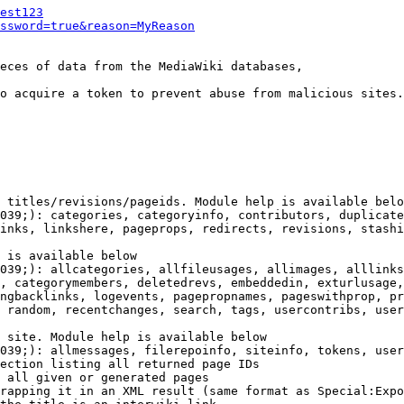
est123
ssword=true&reason=MyReason
eces of data from the MediaWiki databases,

o acquire a token to prevent abuse from malicious sites.

 titles/revisions/pageids. Module help is available belo
039;): categories, categoryinfo, contributors, duplicate
inks, linkshere, pageprops, redirects, revisions, stashi
 is available below

039;): allcategories, allfileusages, allimages, alllinks
, categorymembers, deletedrevs, embeddedin, exturlusage,
ngbacklinks, logevents, pagepropnames, pageswithprop, pr
 random, recentchanges, search, tags, usercontribs, user
 site. Module help is available below

039;): allmessages, filerepoinfo, siteinfo, tokens, user
ection listing all returned page IDs

 all given or generated pages

rapping it in an XML result (same format as Special:Expo