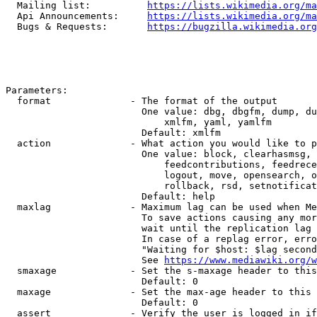
  Mailing list:          
https://lists.wikimedia.org/ma
  Api Announcements:     
https://lists.wikimedia.org/ma
  Bugs & Requests:       
https://bugzilla.wikimedia.org
Parameters:

  format              - The format of the output

                        One value: dbg, dbgfm, dump, du
                            xmlfm, yaml, yamlfm

                        Default: xmlfm

  action              - What action you would like to p
                        One value: block, clearhasmsg, 
                            feedcontributions, feedrece
                            logout, move, opensearch, o
                            rollback, rsd, setnotificat
                        Default: help

  maxlag              - Maximum lag can be used when Me
                        To save actions causing any mor
                        wait until the replication lag 
                        In case of a replag error, erro
                        "Waiting for $host: $lag second
                        See 
https://www.mediawiki.org/w
  smaxage             - Set the s-maxage header to this
                        Default: 0

  maxage              - Set the max-age header to this 
                        Default: 0

  assert              - Verify the user is logged in if