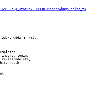
IGNED&bug_status=REOPENED&order=bugs.delta_ts
 wddx, wddxfm, xml,

emplates,

 import, login,

 revisiondelete,

hts, watch

nt
