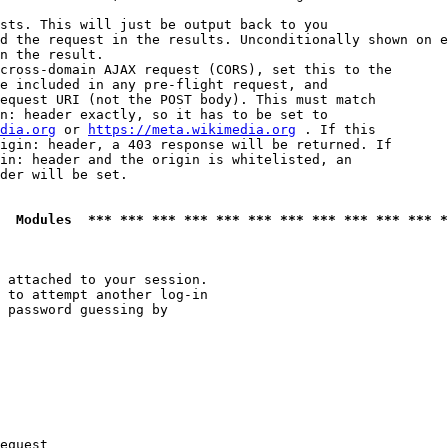
sts. This will just be output back to you

d the request in the results. Unconditionally shown on e
n the result.

cross-domain AJAX request (CORS), set this to the

e included in any pre-flight request, and

equest URI (not the POST body). This must match

n: header exactly, so it has to be set to 

dia.org
 or 
https://meta.wikimedia.org
 . If this

igin: header, a 403 response will be returned. If

in: header and the origin is whitelisted, an

der will be set.

  Modules  *** *** *** *** *** *** *** *** *** *** *** *
 attached to your session.

 to attempt another log-in

 password guessing by

equest
