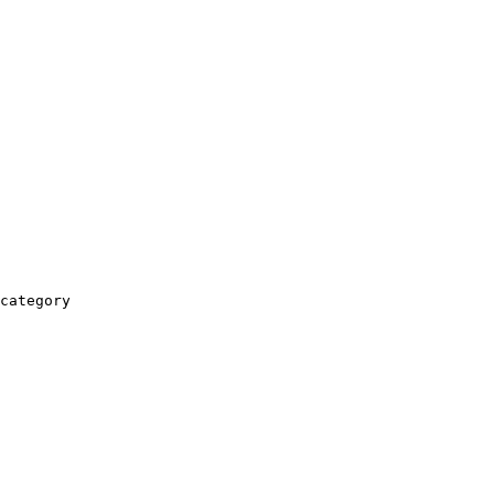
category
