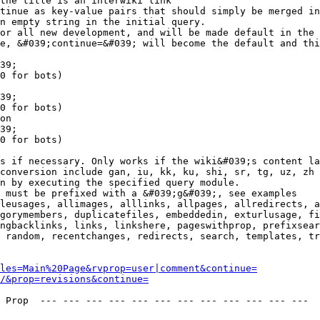
the title is an interwiki link

tinue as key-value pairs that should simply be merged in
n empty string in the initial query.

or all new development, and will be made default in the 
e, &#039;continue=&#039; will become the default and thi
39;

0 for bots)

39;

0 for bots)

on

39;

0 for bots)

s if necessary. Only works if the wiki&#039;s content la
conversion include gan, iu, kk, ku, shi, sr, tg, uz, zh

n by executing the specified query module.

 must be prefixed with a &#039;g&#039;, see examples

leusages, allimages, alllinks, allpages, allredirects, a
gorymembers, duplicatefiles, embeddedin, exturlusage, fi
ngbacklinks, links, linkshere, pageswithprop, prefixsear
 random, recentchanges, redirects, search, templates, tr
les=Main%20Page&rvprop=user|comment&continue=
/&prop=revisions&continue=
 Prop  --- --- --- --- --- --- --- --- --- --- --- --- 
