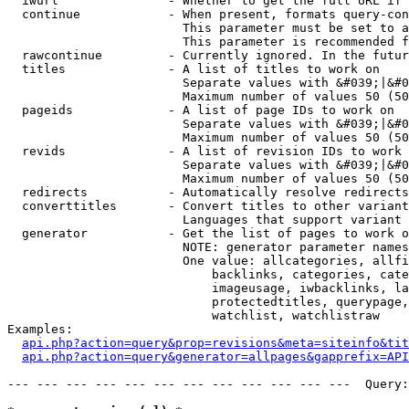
  iwurl               - Whether to get the full URL if 
  continue            - When present, formats query-con
                        This parameter must be set to a
                        This parameter is recommended f
  rawcontinue         - Currently ignored. In the futur
  titles              - A list of titles to work on

                        Separate values with &#039;|&#0
                        Maximum number of values 50 (50
  pageids             - A list of page IDs to work on

                        Separate values with &#039;|&#0
                        Maximum number of values 50 (50
  revids              - A list of revision IDs to work 
                        Separate values with &#039;|&#0
                        Maximum number of values 50 (50
  redirects           - Automatically resolve redirects

  converttitles       - Convert titles to other variant
                        Languages that support variant 
  generator           - Get the list of pages to work o
                        NOTE: generator parameter names
                        One value: allcategories, allfi
                            backlinks, categories, cate
                            imageusage, iwbacklinks, la
                            protectedtitles, querypage,
                            watchlist, watchlistraw

Examples:

api.php?action=query&prop=revisions&meta=siteinfo&tit
api.php?action=query&generator=allpages&gapprefix=API
--- --- --- --- --- --- --- --- --- --- --- ---  Query: