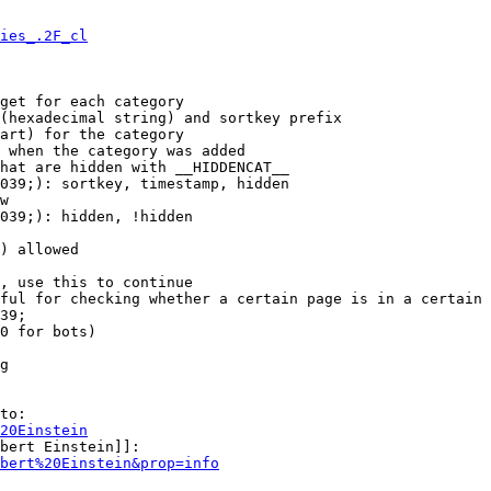
ies_.2F_cl
get for each category

(hexadecimal string) and sortkey prefix

art) for the category

 when the category was added

hat are hidden with __HIDDENCAT__

039;): sortkey, timestamp, hidden

w

039;): hidden, !hidden

) allowed

, use this to continue

ful for checking whether a certain page is in a certain 
39;

0 for bots)

g

to:

20Einstein
bert Einstein]]:

bert%20Einstein&prop=info