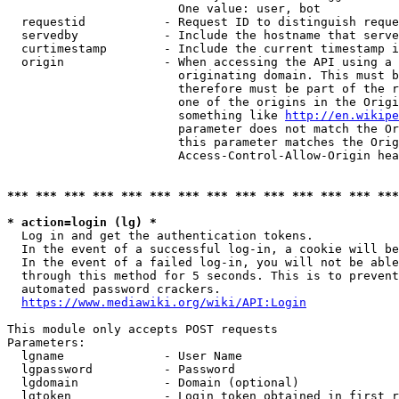
                        One value: user, bot

  requestid           - Request ID to distinguish reque
  servedby            - Include the hostname that serve
  curtimestamp        - Include the current timestamp i
  origin              - When accessing the API using a 
                        originating domain. This must b
                        therefore must be part of the r
                        one of the origins in the Origi
                        something like 
http://en.wikipe
                        parameter does not match the Or
                        this parameter matches the Orig
                        Access-Control-Allow-Origin hea
*** *** *** *** *** *** *** *** *** *** *** *** *** ***
* action=login (lg) *
  Log in and get the authentication tokens.

  In the event of a successful log-in, a cookie will be
  In the event of a failed log-in, you will not be able
  through this method for 5 seconds. This is to prevent
  automated password crackers.

https://www.mediawiki.org/wiki/API:Login
This module only accepts POST requests

Parameters:

  lgname              - User Name

  lgpassword          - Password

  lgdomain            - Domain (optional)

  lgtoken             - Login token obtained in first r