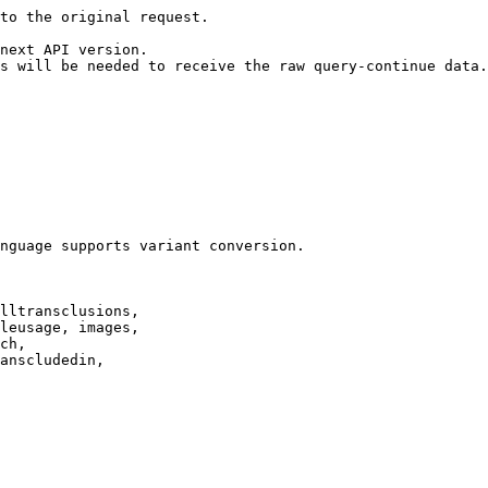
to the original request.

next API version.

s will be needed to receive the raw query-continue data.

nguage supports variant conversion.

lltransclusions,

leusage, images,

ch,

anscludedin,
