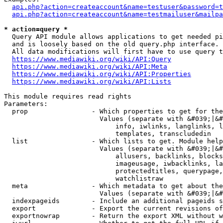
api.php?action=createaccount&name=testuser&password=t
api.php?action=createaccount&name=testmailuser&mailpa
* action=query *
  Query API module allows applications to get needed pi
  and is loosely based on the old query.php interface.

  All data modifications will first have to use query t
https://www.mediawiki.org/wiki/API:Query
https://www.mediawiki.org/wiki/API:Meta
https://www.mediawiki.org/wiki/API:Properties
https://www.mediawiki.org/wiki/API:Lists
This module requires read rights

Parameters:

  prop                - Which properties to get for the
                        Values (separate with &#039;|&#
                            info, iwlinks, langlinks, l
                            templates, transcludedin

  list                - Which lists to get. Module help
                        Values (separate with &#039;|&#
                            allusers, backlinks, blocks
                            imageusage, iwbacklinks, la
                            protectedtitles, querypage,
                            watchlistraw

  meta                - Which metadata to get about the
                        Values (separate with &#039;|&#
  indexpageids        - Include an additional pageids s
  export              - Export the current revisions of
  exportnowrap        - Return the export XML without w