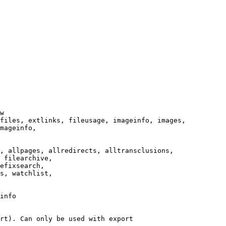
w

files, extlinks, fileusage, imageinfo, images,

mageinfo,

, allpages, allredirects, alltransclusions,

 filearchive,

efixsearch,

s, watchlist,

info

rt). Can only be used with export
