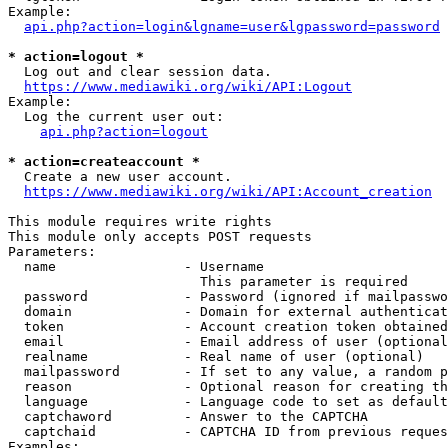
Example:

api.php?action=login&lgname=user&lgpassword=password
* action=logout *
  Log out and clear session data.

https://www.mediawiki.org/wiki/API:Logout
Example:

  Log the current user out:

api.php?action=logout
* action=createaccount *
  Create a new user account.

https://www.mediawiki.org/wiki/API:Account_creation
This module requires write rights

This module only accepts POST requests

Parameters:

  name                - Username

                        This parameter is required

  password            - Password (ignored if mailpasswo
  domain              - Domain for external authenticat
  token               - Account creation token obtained
  email               - Email address of user (optional
  realname            - Real name of user (optional)

  mailpassword        - If set to any value, a random p
  reason              - Optional reason for creating th
  language            - Language code to set as default
  captchaword         - Answer to the CAPTCHA

  captchaid           - CAPTCHA ID from previous reques
Examples:
