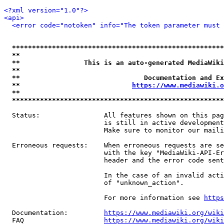
<?xml version="1.0"?>
<api>
<error code="notoken" info="The token parameter must 
*****************************************************
**                                                   
**                This is an auto-generated MediaWiki
**                                                   
**                               Documentation and Ex
**                            
https://www.mediawiki.o
**                                                   
*****************************************************
  Status:                All features shown on this pag
                         is still in active development
                         Make sure to monitor our maili
  Erroneous requests:    When erroneous requests are se
                         with the key "MediaWiki-API-Er
                         header and the error code sent
                         In the case of an invalid acti
                         of "unknown_action".

                         For more information see 
https
  Documentation:         
https://www.mediawiki.org/wik
  FAQ                    
https://www.mediawiki.org/wiki