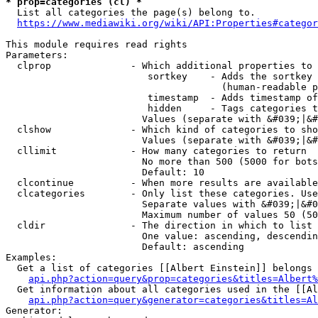
* prop=categories (cl) *
  List all categories the page(s) belong to.

https://www.mediawiki.org/wiki/API:Properties#categor
This module requires read rights

Parameters:

  clprop              - Which additional properties to 
                         sortkey    - Adds the sortkey 
                                      (human-readable p
                         timestamp  - Adds timestamp of
                         hidden     - Tags categories t
                        Values (separate with &#039;|&#
  clshow              - Which kind of categories to sho
                        Values (separate with &#039;|&#
  cllimit             - How many categories to return

                        No more than 500 (5000 for bots
                        Default: 10

  clcontinue          - When more results are available
  clcategories        - Only list these categories. Use
                        Separate values with &#039;|&#0
                        Maximum number of values 50 (50
  cldir               - The direction in which to list

                        One value: ascending, descendin
                        Default: ascending

Examples:

  Get a list of categories [[Albert Einstein]] belongs 
api.php?action=query&prop=categories&titles=Albert%
  Get information about all categories used in the [[Al
api.php?action=query&generator=categories&titles=Al
Generator:
