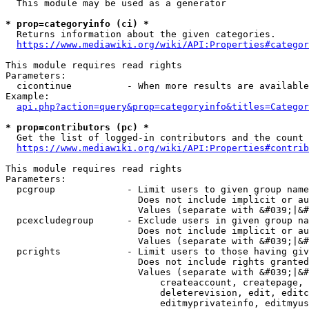
  This module may be used as a generator

* prop=categoryinfo (ci) *
  Returns information about the given categories.

https://www.mediawiki.org/wiki/API:Properties#categor
This module requires read rights

Parameters:

  cicontinue          - When more results are available
Example:

api.php?action=query&prop=categoryinfo&titles=Categor
* prop=contributors (pc) *
  Get the list of logged-in contributors and the count 
https://www.mediawiki.org/wiki/API:Properties#contrib
This module requires read rights

Parameters:

  pcgroup             - Limit users to given group name
                        Does not include implicit or au
                        Values (separate with &#039;|&#
  pcexcludegroup      - Exclude users in given group na
                        Does not include implicit or au
                        Values (separate with &#039;|&#
  pcrights            - Limit users to those having giv
                        Does not include rights granted
                        Values (separate with &#039;|&#
                            createaccount, createpage, 
                            deleterevision, edit, editc
                            editmyprivateinfo, editmyus