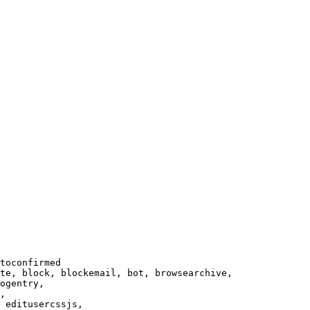
toconfirmed

te, block, blockemail, bot, browsearchive,

ogentry,

,

 editusercssjs,
