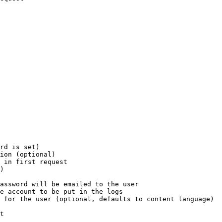
rd is set)

ion (optional)

 in first request

)

assword will be emailed to the user

e account to be put in the logs

 for the user (optional, defaults to content language)

t
